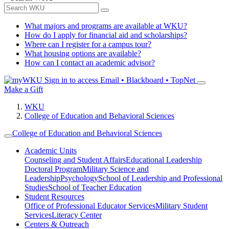
What majors and programs are available at WKU?
How do I apply for financial aid and scholarships?
Where can I register for a campus tour?
What housing options are available?
How can I contact an academic advisor?
Sign in to access
Email • Blackboard • TopNet
Make a Gift
WKU
College of Education and Behavioral Sciences
College of Education and Behavioral Sciences
Academic Units
Counseling and Student Affairs
Educational Leadership
Doctoral Program
Military Science and
Leadership
Psychology
School of Leadership and Professional
Studies
School of Teacher Education
Student Resources
Office of Professional Educator Services
Military Student
Services
Literacy Center
Centers & Outreach