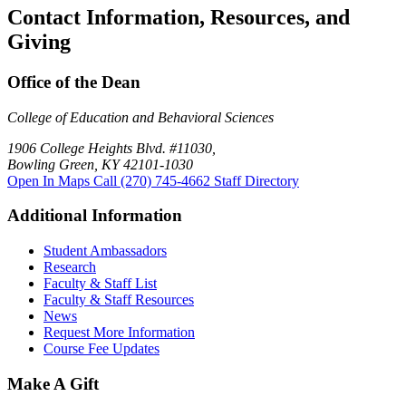
Contact Information, Resources, and
Giving
Office of the Dean
College of Education and Behavioral Sciences
1906 College Heights Blvd. #11030,
Bowling Green, KY 42101-1030
Open In Maps
Call (270) 745-4662
Staff Directory
Additional Information
Student Ambassadors
Research
Faculty & Staff List
Faculty & Staff Resources
News
Request More Information
Course Fee Updates
Make A Gift