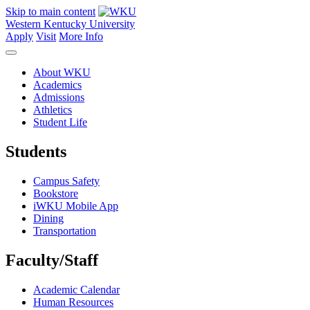
Skip to main content
Western Kentucky University
Apply
Visit
More Info
About WKU
Academics
Admissions
Athletics
Student Life
Students
Campus Safety
Bookstore
iWKU Mobile App
Dining
Transportation
Faculty/Staff
Academic Calendar
Human Resources