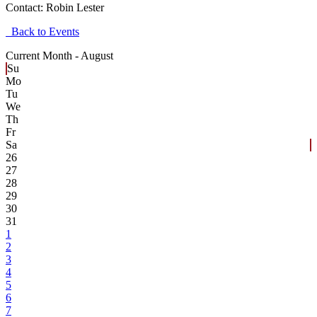
Contact:
Robin Lester
Back to Events
Current Month -
August
Su
Mo
Tu
We
Th
Fr
Sa
26
27
28
29
30
31
1
2
3
4
5
6
7