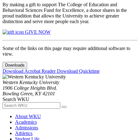
By making a gift to support The College of Education and
Behavioral Sciences Fund for Excellence, a donor shares in the
proud tradition that allows the University to achieve greater
distinction and serve more people each year.
GIVE NOW
Some of the links on this page may require additional software to
view.
Downloads
Download Acrobat Reader
Download Quicktime
Western Kentucky University
1906 College Heights Blvd.
Bowling Green, KY 42101
Search WKU
About WKU
Academics
Admissions
Athletics
Student Life