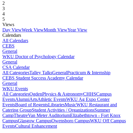
2
3
4
5
Views
Day View
Week View
Month View
Year View
Calendars
All Calendars
CEBS
General
WKU Doctor of Psychology Calendar
General
CSA Calendar
All Categories
Talley Talks
General
Practicum & Internship
CEBS Student Success Academy Calendar
General
WKU Events
All Categories
Ogden
Physics & Astronomy
CHHS
Campus
Events
Alumni
Arts
Athletic Events
WKU Ag Expo Center
Events
Board of Regents
Libraries
Music
WKU Restaurant and
Catering Group
Student Activities / Organizations
Summer
Camp
Theatre
Van Meter Auditorium
Elizabethtown - Fort Knox
Campus
Glasgow Campus
Owensboro Campus
WKU Off Campus
Events
Cultural Enhancement