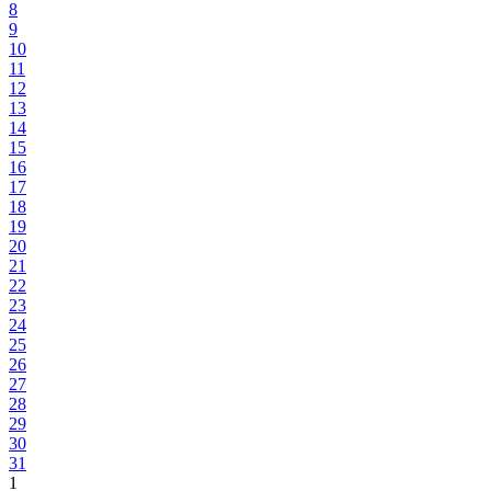
8
9
10
11
12
13
14
15
16
17
18
19
20
21
22
23
24
25
26
27
28
29
30
31
1