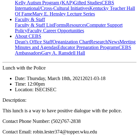
Kelly Autism Program (KAP)
Gifted Studies
CEBS
International/Cross-Cultural Initiatives
Kentucky Teacher Hall
Of Fame
Mary E. Hensley Lecture Series
Faculty & Staff
Faculty & Staff List
Forms
Resources
Computer Support
Policy
Faculty Career Opportunities
About CEBS
Dean's Office Staff
Organization Chart
Research
News
Meeting
Minutes and Agendas
Educator Preparation Programs
CEBS
Ambassador‎s
Gary A. Ransdell Hall
Lunch with the Police
Date:
Thursday, March 18th, 2021
2021-03-18
Time:
12:00pm
Location:
ISEC
ISEC
Description:
This lunch is a way to have positive dialogue with the police.
Contact Phone Number: (502)767-2838
Contact Email: robin.lester374@topper.wku.edu