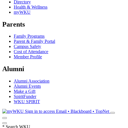
Directory
Health & Wellness
myWKU
Parents
Family Programs
Parent & Family Portal
Campus Safety
Cost of Attendance
Member Profile
Alumni
Alumni Association
Alumni Events
Make a Gift
SpiritFunder
WKU SPIRIT
Sign in to access
Email • Blackboard • TopNet
*
Search WKU