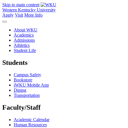
Skip to main content
Western Kentucky University
Apply
Visit
More Info
About WKU
Academics
Admissions
Athletics
Student Life
Students
Campus Safety
Bookstore
iWKU Mobile App
Dining
Transportation
Faculty/Staff
Academic Calendar
Human Resources