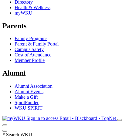
Directory
Health & Wellness
myWKU
Parents
Family Programs
Parent & Family Portal
Campus Safety
Cost of Attendance
Member Profile
Alumni
Alumni Association
Alumni Events
Make a Gift
SpiritFunder
WKU SPIRIT
Sign in to access
Email • Blackboard • TopNet
*
Search WKU