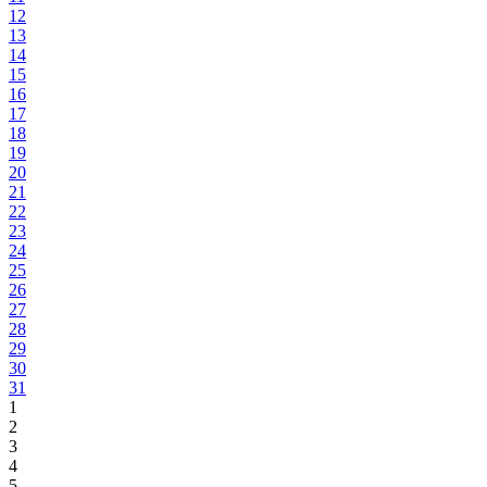
12
13
14
15
16
17
18
19
20
21
22
23
24
25
26
27
28
29
30
31
1
2
3
4
5