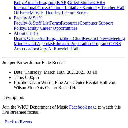
Kelly Autism Program (KAP)
Gifted Studies
CEBS
International/Cross-Cultural Initiatives
Kentucky Teacher Hall
Of Fame
Mary E. Hensley Lecture Series
Faculty & Staff
Faculty & Staff List
Forms
Resources
Computer Support
Policy
Faculty Career Opportunities
About CEBS
Dean's Office Staff
Organization Chart
Research
News
Meeting
Minutes and Agendas
Educator Preparation Programs
CEBS
Ambassador‎s
Gary A. Ransdell Hall
Juniper Parker Junior Flute Recital
Date:
Thursday, March 18th, 2021
2021-03-18
Time:
6:00pm
Location:
Ivan Wilson Fine Arts Center Recital Hall
Ivan
Wilson Fine Arts Center Recital Hall
Description:
Join the WKU Department of Music
Facebook page
to watch this
live-streamed recital.
Back to Events