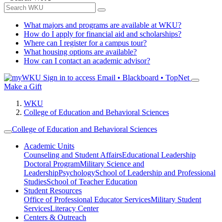
What majors and programs are available at WKU?
How do I apply for financial aid and scholarships?
Where can I register for a campus tour?
What housing options are available?
How can I contact an academic advisor?
Sign in to access
Email • Blackboard • TopNet
Make a Gift
WKU
College of Education and Behavioral Sciences
College of Education and Behavioral Sciences
Academic Units
Counseling and Student Affairs
Educational Leadership
Doctoral Program
Military Science and
Leadership
Psychology
School of Leadership and Professional
Studies
School of Teacher Education
Student Resources
Office of Professional Educator Services
Military Student
Services
Literacy Center
Centers & Outreach