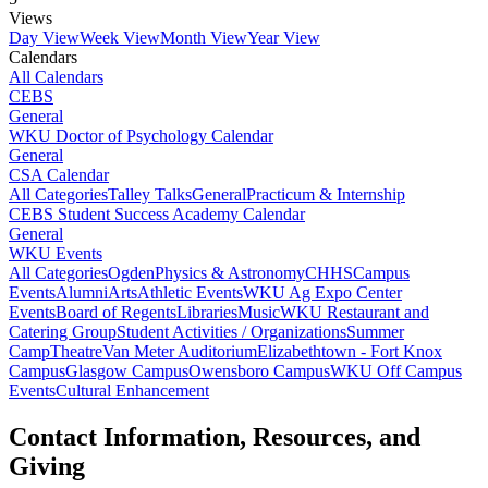
Views
Day View
Week View
Month View
Year View
Calendars
All Calendars
CEBS
General
WKU Doctor of Psychology Calendar
General
CSA Calendar
All Categories
Talley Talks
General
Practicum & Internship
CEBS Student Success Academy Calendar
General
WKU Events
All Categories
Ogden
Physics & Astronomy
CHHS
Campus
Events
Alumni
Arts
Athletic Events
WKU Ag Expo Center
Events
Board of Regents
Libraries
Music
WKU Restaurant and
Catering Group
Student Activities / Organizations
Summer
Camp
Theatre
Van Meter Auditorium
Elizabethtown - Fort Knox
Campus
Glasgow Campus
Owensboro Campus
WKU Off Campus
Events
Cultural Enhancement
Contact Information, Resources, and
Giving