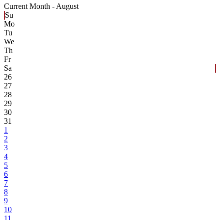
Current Month -
August
Su
Mo
Tu
We
Th
Fr
Sa
26
27
28
29
30
31
1
2
3
4
5
6
7
8
9
10
11