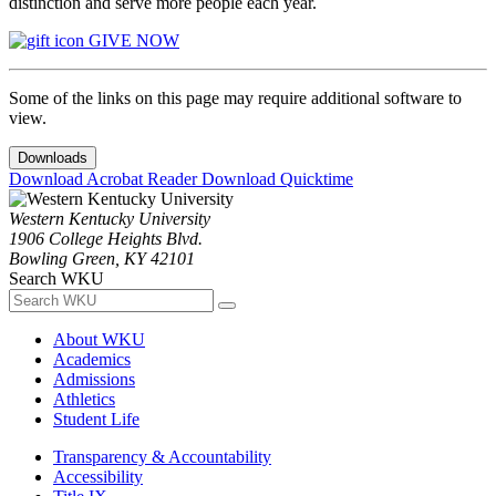
distinction and serve more people each year.
GIVE NOW
Some of the links on this page may require additional software to
view.
Downloads
Download Acrobat Reader
Download Quicktime
Western Kentucky University
1906 College Heights Blvd.
Bowling Green, KY 42101
Search WKU
About WKU
Academics
Admissions
Athletics
Student Life
Transparency & Accountability
Accessibility