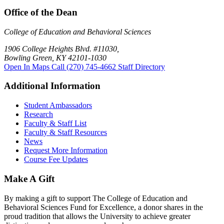
Office of the Dean
College of Education and Behavioral Sciences
1906 College Heights Blvd. #11030,
Bowling Green, KY 42101-1030
Open In Maps
Call (270) 745-4662
Staff Directory
Additional Information
Student Ambassadors
Research
Faculty & Staff List
Faculty & Staff Resources
News
Request More Information
Course Fee Updates
Make A Gift
By making a gift to support The College of Education and
Behavioral Sciences Fund for Excellence, a donor shares in the
proud tradition that allows the University to achieve greater