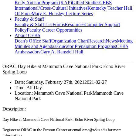
Kelly Autism Program (KAP)
Gifted Studies
CEBS
International/Cross-Cultural Initiatives
Kentucky Teacher Hall
Of Fame
Mary E. Hensley Lecture Series
Faculty & Staff
Faculty & Staff List
Forms
Resources
Computer Support
Policy
Faculty Career Opportunities
About CEBS
Dean's Office Staff
Organization Chart
Research
News
Meeting
Minutes and Agendas
Educator Preparation Programs
CEBS
Ambassador‎s
Gary A. Ransdell Hall
ORAC Day Hike at Mammoth Cave National Park: Echo River
Spring Loop
Date:
Saturday, February 27th, 2021
2021-02-27
Time:
All Day
Location:
Mammoth Cave National Park
Mammoth Cave
National Park
Description:
Day Hike at Mammoth Cave National Park: Echo River Spring Loop
Register at ORAC in the Preston Center or email orac@wku.edu for more
information.