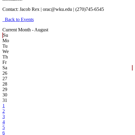
Contact:
Jacob Rex | orac@wku.edu | (270)745-6545
Back to Events
Current Month -
August
Su
Mo
Tu
We
Th
Fr
Sa
26
27
28
29
30
31
1
2
3
4
5
6