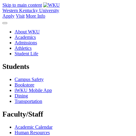
Skip to main content
Western Kentucky University
Apply
Visit
More Info
About WKU
Academics
Admissions
Athletics
Student Life
Students
Campus Safety
Bookstore
iWKU Mobile App
Dining
Transportation
Faculty/Staff
Academic Calendar
Human Resources