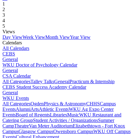
1
2
3
4
5
Views
Day View
Week View
Month View
Year View
Calendars
All Calendars
CEBS
General
WKU Doctor of Psychology Calendar
General
CSA Calendar
All Categories
Talley Talks
General
Practicum & Internship
CEBS Student Success Academy Calendar
General
WKU Events
All Categories
Ogden
Physics & Astronomy
CHHS
Campus
Events
Alumni
Arts
Athletic Events
WKU Ag Expo Center
Events
Board of Regents
Libraries
Music
WKU Restaurant and
Catering Group
Student Activities / Organizations
Summer
Camp
Theatre
Van Meter Auditorium
Elizabethtown - Fort Knox
Campus
Glasgow Campus
Owensboro Campus
WKU Off Campus
Events
Cultural Enhancement