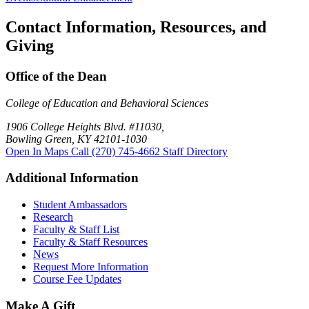
Contact Information, Resources, and
Giving
Office of the Dean
College of Education and Behavioral Sciences
1906 College Heights Blvd. #11030,
Bowling Green, KY 42101-1030
Open In Maps
Call (270) 745-4662
Staff Directory
Additional Information
Student Ambassadors
Research
Faculty & Staff List
Faculty & Staff Resources
News
Request More Information
Course Fee Updates
Make A Gift