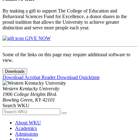
By making a gift to support The College of Education and
Behavioral Sciences Fund for Excellence, a donor shares in the
proud tradition that allows the University to achieve greater
distinction and serve more people each year.
GIVE NOW
Some of the links on this page may require additional software to
view.
Downloads
Download Acrobat Reader
Download Quicktime
Western Kentucky University
1906 College Heights Blvd.
Bowling Green, KY 42101
Search WKU
About WKU
Academics
Admissions
Athletics