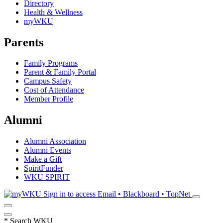
Directory
Health & Wellness
myWKU
Parents
Family Programs
Parent & Family Portal
Campus Safety
Cost of Attendance
Member Profile
Alumni
Alumni Association
Alumni Events
Make a Gift
SpiritFunder
WKU SPIRIT
Sign in to access
Email • Blackboard • TopNet
*
Search WKU