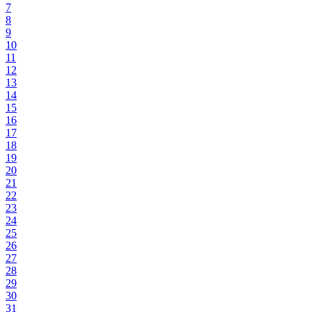
7
8
9
10
11
12
13
14
15
16
17
18
19
20
21
22
23
24
25
26
27
28
29
30
31