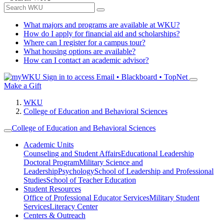
What majors and programs are available at WKU?
How do I apply for financial aid and scholarships?
Where can I register for a campus tour?
What housing options are available?
How can I contact an academic advisor?
Sign in to access
Email • Blackboard • TopNet
Make a Gift
WKU
College of Education and Behavioral Sciences
College of Education and Behavioral Sciences
Academic Units
Counseling and Student Affairs
Educational Leadership
Doctoral Program
Military Science and
Leadership
Psychology
School of Leadership and Professional
Studies
School of Teacher Education
Student Resources
Office of Professional Educator Services
Military Student
Services
Literacy Center
Centers & Outreach