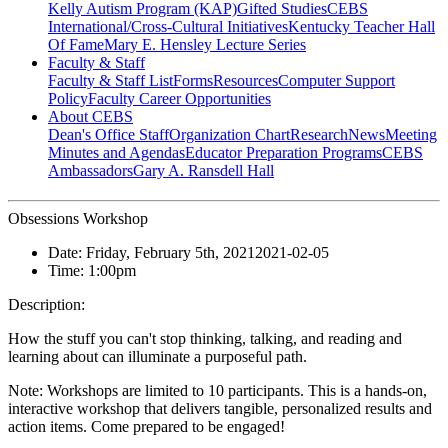
Kelly Autism Program (KAP)
Gifted Studies
CEBS
International/Cross-Cultural Initiatives
Kentucky Teacher Hall
Of Fame
Mary E. Hensley Lecture Series
Faculty & Staff
Faculty & Staff List
Forms
Resources
Computer Support
Policy
Faculty Career Opportunities
About CEBS
Dean's Office Staff
Organization Chart
Research
News
Meeting
Minutes and Agendas
Educator Preparation Programs
CEBS
Ambassador‎s
Gary A. Ransdell Hall
Obsessions Workshop
Date:
Friday, February 5th, 2021
2021-02-05
Time:
1:00pm
Description:
How the stuff you can't stop thinking, talking, and reading and
learning about can illuminate a purposeful path.
Note: Workshops are limited to 10 participants. This is a hands-on,
interactive workshop that delivers tangible, personalized results and
action items. Come prepared to be engaged!