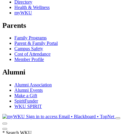
Directory
Health & Wellness
myWKU
Parents
Family Programs
Parent & Family Portal
Campus Safety
Cost of Attendance
Member Profile
Alumni
Alumni Association
Alumni Events
Make a Gift
SpiritFunder
WKU SPIRIT
Sign in to access
Email • Blackboard • TopNet
*
Search WKU