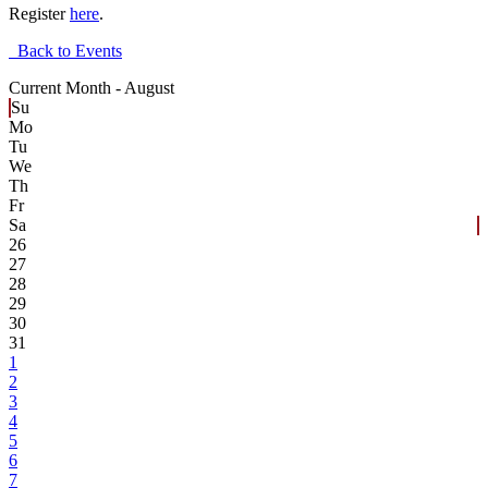
Register
here
.
Back to Events
Current Month -
August
Su
Mo
Tu
We
Th
Fr
Sa
26
27
28
29
30
31
1
2
3
4
5
6
7