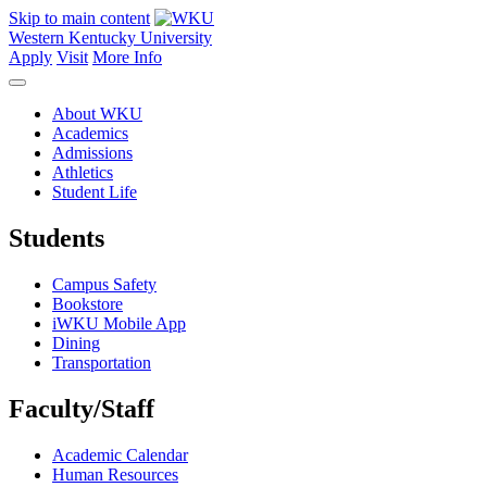
Skip to main content
Western Kentucky University
Apply
Visit
More Info
About WKU
Academics
Admissions
Athletics
Student Life
Students
Campus Safety
Bookstore
iWKU Mobile App
Dining
Transportation
Faculty/Staff
Academic Calendar
Human Resources