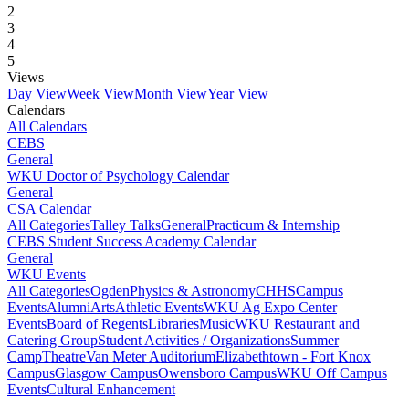
2
3
4
5
Views
Day View
Week View
Month View
Year View
Calendars
All Calendars
CEBS
General
WKU Doctor of Psychology Calendar
General
CSA Calendar
All Categories
Talley Talks
General
Practicum & Internship
CEBS Student Success Academy Calendar
General
WKU Events
All Categories
Ogden
Physics & Astronomy
CHHS
Campus
Events
Alumni
Arts
Athletic Events
WKU Ag Expo Center
Events
Board of Regents
Libraries
Music
WKU Restaurant and
Catering Group
Student Activities / Organizations
Summer
Camp
Theatre
Van Meter Auditorium
Elizabethtown - Fort Knox
Campus
Glasgow Campus
Owensboro Campus
WKU Off Campus
Events
Cultural Enhancement