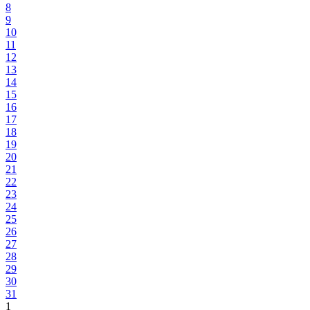
8
9
10
11
12
13
14
15
16
17
18
19
20
21
22
23
24
25
26
27
28
29
30
31
1