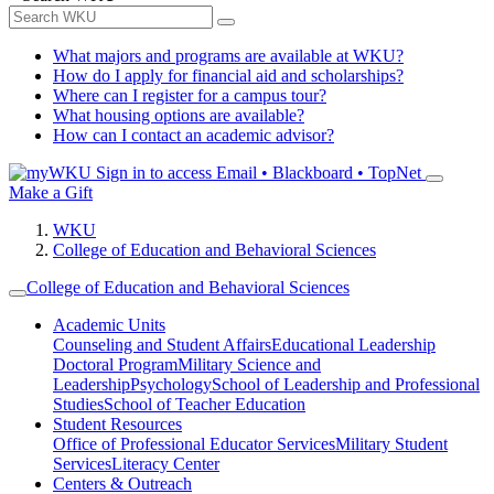
What majors and programs are available at WKU?
How do I apply for financial aid and scholarships?
Where can I register for a campus tour?
What housing options are available?
How can I contact an academic advisor?
Sign in to access
Email • Blackboard • TopNet
Make a Gift
WKU
College of Education and Behavioral Sciences
College of Education and Behavioral Sciences
Academic Units
Counseling and Student Affairs
Educational Leadership
Doctoral Program
Military Science and
Leadership
Psychology
School of Leadership and Professional
Studies
School of Teacher Education
Student Resources
Office of Professional Educator Services
Military Student
Services
Literacy Center
Centers & Outreach