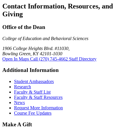
Contact Information, Resources, and
Giving
Office of the Dean
College of Education and Behavioral Sciences
1906 College Heights Blvd. #11030,
Bowling Green, KY 42101-1030
Open In Maps
Call (270) 745-4662
Staff Directory
Additional Information
Student Ambassadors
Research
Faculty & Staff List
Faculty & Staff Resources
News
Request More Information
Course Fee Updates
Make A Gift