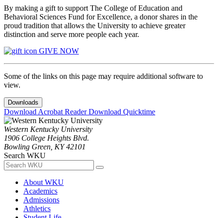
By making a gift to support The College of Education and
Behavioral Sciences Fund for Excellence, a donor shares in the
proud tradition that allows the University to achieve greater
distinction and serve more people each year.
GIVE NOW
Some of the links on this page may require additional software to
view.
Downloads
Download Acrobat Reader
Download Quicktime
Western Kentucky University
1906 College Heights Blvd.
Bowling Green, KY 42101
Search WKU
About WKU
Academics
Admissions
Athletics
Student Life