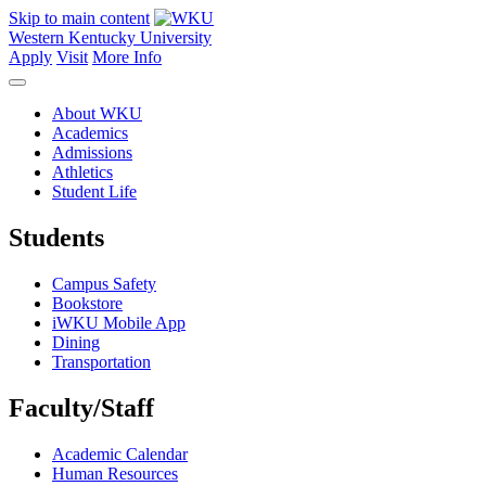
Skip to main content
Western Kentucky University
Apply
Visit
More Info
About WKU
Academics
Admissions
Athletics
Student Life
Students
Campus Safety
Bookstore
iWKU Mobile App
Dining
Transportation
Faculty/Staff
Academic Calendar
Human Resources