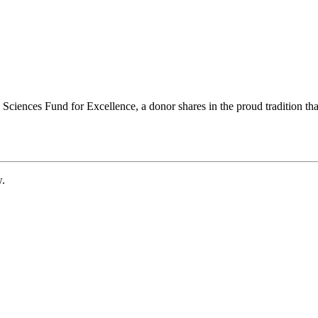
ciences Fund for Excellence, a donor shares in the proud tradition that
w.