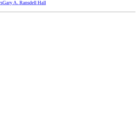
‎s
Gary A. Ransdell Hall