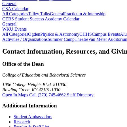
General
CSA Calendar
All Categories
Talley Talks
General
Practicum & Internship
CEBS Student Success Academy Calendar
General
WKU Events
All Categories
Ogden
Physics & Astronomy
CHHS
Campus Events
Alu
Activities / Organizations
Summer Camp
Theatre
Van Meter Auditoriu
Contact Information, Resources, and Givi
Office of the Dean
College of Education and Behavioral Sciences
1906 College Heights Blvd. #11030,
Bowling Green, KY 42101-1030
Open In Maps
Call (270) 745-4662
Staff Directory
Additional Information
Student Ambassadors
Research
Faculty & Staff List