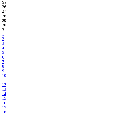
Sa
26
27
28
29
30
31
1
2
3
4
5
6
7
8
9
10
11
12
13
14
15
16
17
18