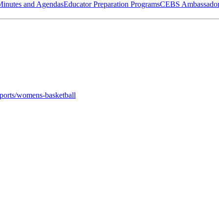
Minutes and Agendas
Educator Preparation Programs
CEBS Ambassador
sports/womens-basketball