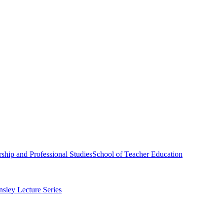
ship and Professional Studies
School of Teacher Education
sley Lecture Series