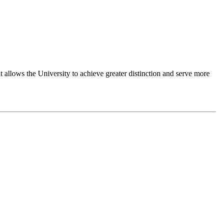
 allows the University to achieve greater distinction and serve more