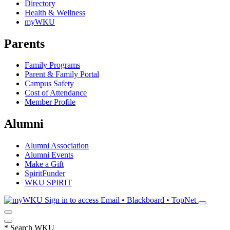
Directory
Health & Wellness
myWKU
Parents
Family Programs
Parent & Family Portal
Campus Safety
Cost of Attendance
Member Profile
Alumni
Alumni Association
Alumni Events
Make a Gift
SpiritFunder
WKU SPIRIT
Sign in to access
Email • Blackboard • TopNet
*
Search WKU