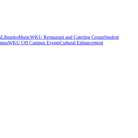
s
Libraries
Music
WKU Restaurant and Catering Group
Student
mpus
WKU Off Campus Events
Cultural Enhancement