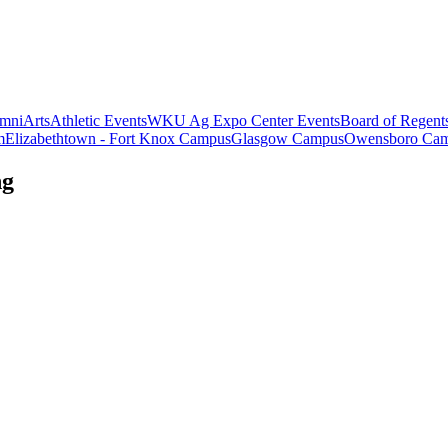
mni
Arts
Athletic Events
WKU Ag Expo Center Events
Board of Regent
m
Elizabethtown - Fort Knox Campus
Glasgow Campus
Owensboro Ca
ng