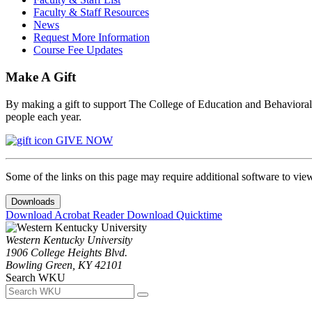
Faculty & Staff Resources
News
Request More Information
Course Fee Updates
Make A Gift
By making a gift to support The College of Education and Behavioral S
people each year.
GIVE NOW
Some of the links on this page may require additional software to vie
Downloads
Download Acrobat Reader
Download Quicktime
Western Kentucky University
1906 College Heights Blvd.
Bowling Green, KY 42101
Search WKU