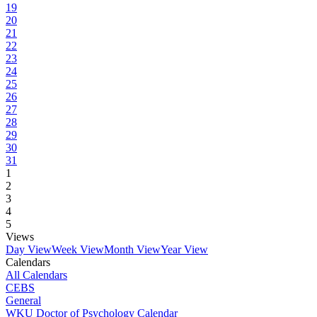
19
20
21
22
23
24
25
26
27
28
29
30
31
1
2
3
4
5
Views
Day View
Week View
Month View
Year View
Calendars
All Calendars
CEBS
General
WKU Doctor of Psychology Calendar