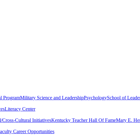
al Program
Military Science and Leadership
Psychology
School of Leader
ces
Literacy Center
Cross-Cultural Initiatives
Kentucky Teacher Hall Of Fame
Mary E. Hen
aculty Career Opportunities