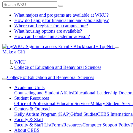
What majors and programs are available at WKU?
How do I apply for financial aid and scholarships?
Where can I register for a campus tour?
What housing options are available?
How can I contact an academic advisor?
Sign in to access
Email • Blackboard • TopNet
Make a Gift
WKU
College of Education and Behavioral Sciences
College of Education and Behavioral Sciences
Academic Units
Counseling and Student Affairs
Educational Leadership Doctor
Student Resources
Office of Professional Educator Services
Military Student Servi
Centers & Outreach
Kelly Autism Program (KAP)
Gifted Studies
CEBS International/
Faculty & Staff
Faculty & Staff List
Forms
Resources
Computer Support Policy
F
About CEBS