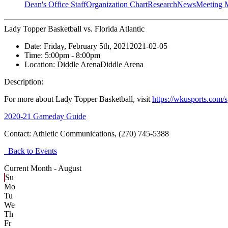
Dean's Office Staff
Organization Chart
Research
News
Meeting 
Lady Topper Basketball vs. Florida Atlantic
Date:
Friday, February 5th, 2021
2021-02-05
Time:
5:00pm
- 8:00pm
Location:
Diddle Arena
Diddle Arena
Description:
For more about Lady Topper Basketball, visit
https://wkusports.com/
2020-21 Gameday Guide
Contact:
Athletic Communications, (270) 745-5388
Back to Events
Current Month -
August
Su
Mo
Tu
We
Th
Fr