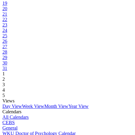
19
20
21
22
23
24
25
26
27
28
29
30
31
1
2
3
4
5
Views
Day View
Week View
Month View
Year View
Calendars
All Calendars
CEBS
General
WKU Doctor of Psychology Calendar