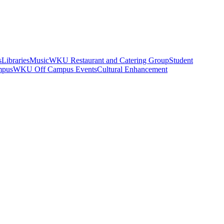
s
Libraries
Music
WKU Restaurant and Catering Group
Student
mpus
WKU Off Campus Events
Cultural Enhancement