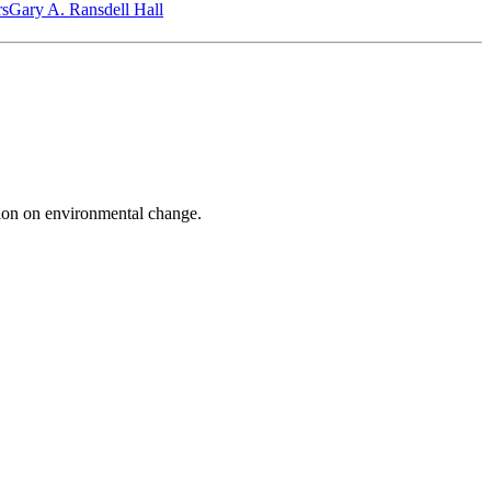
‎s
Gary A. Ransdell Hall
on on environmental change.