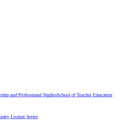
ship and Professional Studies
School of Teacher Education
sley Lecture Series