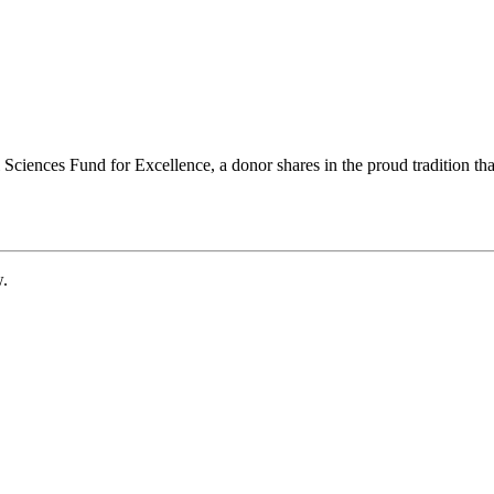
ciences Fund for Excellence, a donor shares in the proud tradition that
w.