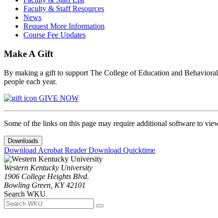
Faculty & Staff Resources
News
Request More Information
Course Fee Updates
Make A Gift
By making a gift to support The College of Education and Behavioral S
people each year.
GIVE NOW
Some of the links on this page may require additional software to vie
Downloads
Download Acrobat Reader
Download Quicktime
Western Kentucky University
1906 College Heights Blvd.
Bowling Green, KY 42101
Search WKU