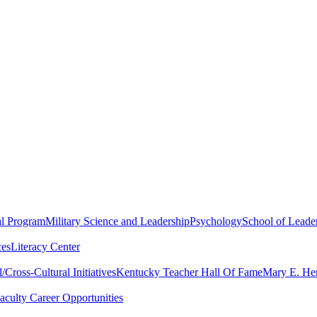
al Program
Military Science and Leadership
Psychology
School of Leader
ces
Literacy Center
Cross-Cultural Initiatives
Kentucky Teacher Hall Of Fame
Mary E. Hen
aculty Career Opportunities