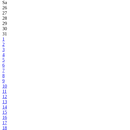
Sa
26
27
28
29
30
31
1
2
3
4
5
6
7
8
9
10
11
12
13
14
15
16
17
18