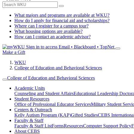
What majors and programs are available at WKU?
How do I apply for financial aid and scholarships?
Where can I register for a campus tour?
What housing options are available?
How can I contact an academic advisor?
Sign in to access
Email • Blackboard • TopNet
Make a Gift
WKU
College of Education and Behavioral Sciences
College of Education and Behavioral Sciences
Academic Units
Counseling and Student Affairs
Educational Leadership Doctor
Student Resources
Office of Professional Educator Services
Military Student Servi
Centers & Outreach
Kelly Autism Program (KAP)
Gifted Studies
CEBS International/
Faculty & Staff
Faculty & Staff List
Forms
Resources
Computer Support Policy
F
About CEBS