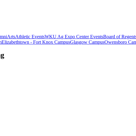
mni
Arts
Athletic Events
WKU Ag Expo Center Events
Board of Regent
m
Elizabethtown - Fort Knox Campus
Glasgow Campus
Owensboro Ca
ng