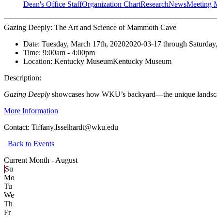
Dean's Office Staff
Organization Chart
Research
News
Meeting 
Gazing Deeply: The Art and Science of Mammoth Cave
Date:
Tuesday, March 17th, 2020
2020-03-17
through
Saturday
Time:
9:00am
- 4:00pm
Location:
Kentucky Museum
Kentucky Museum
Description:
Gazing Deeply
showcases how WKU’s backyard—the unique landscape 
More Information
Contact:
Tiffany.Isselhardt@wku.edu
Back to Events
Current Month -
August
Su
Mo
Tu
We
Th
Fr