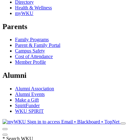
Directory
Health & Wellness
myWKU
Parents
Family Programs
Parent & Family Portal
Campus Safety
Cost of Attendance
Member Profile
Alumni
Alumni Association
Alumni Events
Make a Gift
SpiritFunder
WKU SPIRIT
Sign in to access
Email • Blackboard • TopNet
*
Search WKU