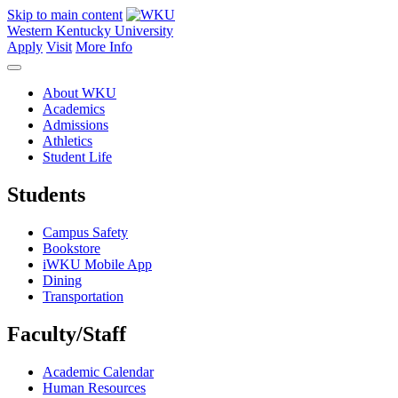
Skip to main content
Western Kentucky University
Apply
Visit
More Info
About WKU
Academics
Admissions
Athletics
Student Life
Students
Campus Safety
Bookstore
iWKU Mobile App
Dining
Transportation
Faculty/Staff
Academic Calendar
Human Resources