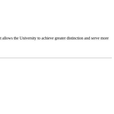
 allows the University to achieve greater distinction and serve more