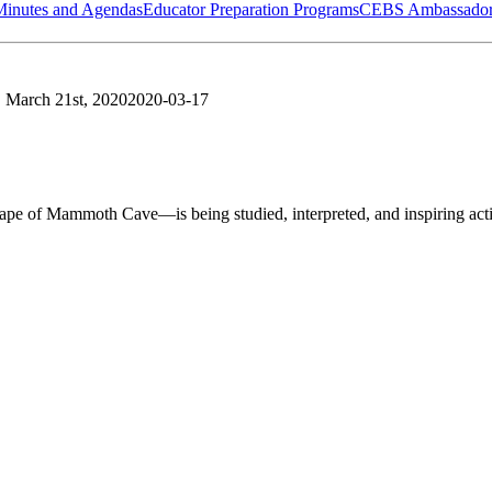
Minutes and Agendas
Educator Preparation Programs
CEBS Ambassador
, March 21st, 2020
2020-03-17
of Mammoth Cave—is being studied, interpreted, and inspiring acti