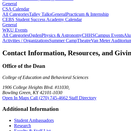
General
CSA Calendar
All Categories
Talley Talks
General
Practicum & Internship
CEBS Student Success Academy Calendar
General
WKU Events
All Categories
Ogden
Physics & Astronomy
CHHS
Campus Events
Alu
Activities / Organizations
Summer Camp
Theatre
Van Meter Auditoriu
Contact Information, Resources, and Givi
Office of the Dean
College of Education and Behavioral Sciences
1906 College Heights Blvd. #11030,
Bowling Green, KY 42101-1030
Open In Maps
Call (270) 745-4662
Staff Directory
Additional Information
Student Ambassadors
Research
Faculty & Staff List