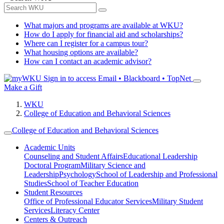
What majors and programs are available at WKU?
How do I apply for financial aid and scholarships?
Where can I register for a campus tour?
What housing options are available?
How can I contact an academic advisor?
Sign in to access
Email • Blackboard • TopNet
Make a Gift
WKU
College of Education and Behavioral Sciences
College of Education and Behavioral Sciences
Academic Units
Counseling and Student Affairs
Educational Leadership
Doctoral Program
Military Science and
Leadership
Psychology
School of Leadership and Professional
Studies
School of Teacher Education
Student Resources
Office of Professional Educator Services
Military Student
Services
Literacy Center
Centers & Outreach