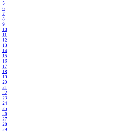
5
6
7
8
9
10
11
12
13
14
15
16
17
18
19
20
21
22
23
24
25
26
27
28
29