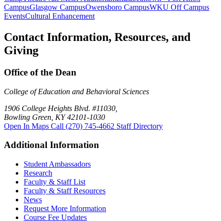
Campus
Glasgow Campus
Owensboro Campus
WKU Off Campus
Events
Cultural Enhancement
Contact Information, Resources, and
Giving
Office of the Dean
College of Education and Behavioral Sciences
1906 College Heights Blvd. #11030,
Bowling Green, KY 42101-1030
Open In Maps
Call (270) 745-4662
Staff Directory
Additional Information
Student Ambassadors
Research
Faculty & Staff List
Faculty & Staff Resources
News
Request More Information
Course Fee Updates