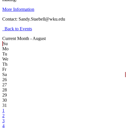
More Information
Contact:
Sandy.Staebell@wku.edu
Back to Events
Current Month -
August
Su
Mo
Tu
We
Th
Fr
Sa
26
27
28
29
30
31
1
2
3
4