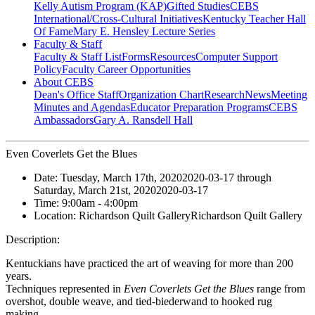
Kelly Autism Program (KAP)
Gifted Studies
CEBS
International/Cross-Cultural Initiatives
Kentucky Teacher Hall
Of Fame
Mary E. Hensley Lecture Series
Faculty & Staff
Faculty & Staff List
Forms
Resources
Computer Support
Policy
Faculty Career Opportunities
About CEBS
Dean's Office Staff
Organization Chart
Research
News
Meeting
Minutes and Agendas
Educator Preparation Programs
CEBS
Ambassador‎s
Gary A. Ransdell Hall
Even Coverlets Get the Blues
Date:
Tuesday, March 17th, 2020
2020-03-17
through
Saturday, March 21st, 2020
2020-03-17
Time:
9:00am
- 4:00pm
Location:
Richardson Quilt Gallery
Richardson Quilt Gallery
Description:
Kentuckians have practiced the art of weaving for more than 200
years.
Techniques represented in
Even Coverlets Get the Blues
range from
overshot, double weave, and tied-biederwand to hooked rug
making.