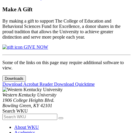
Make A Gift
By making a gift to support The College of Education and
Behavioral Sciences Fund for Excellence, a donor shares in the
proud tradition that allows the University to achieve greater
distinction and serve more people each year.
GIVE NOW
Some of the links on this page may require additional software to
view.
Downloads
Download Acrobat Reader
Download Quicktime
Western Kentucky University
1906 College Heights Blvd.
Bowling Green, KY 42101
Search WKU
About WKU
Academics