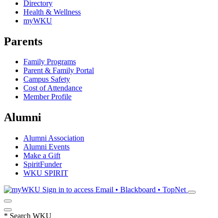
Directory
Health & Wellness
myWKU
Parents
Family Programs
Parent & Family Portal
Campus Safety
Cost of Attendance
Member Profile
Alumni
Alumni Association
Alumni Events
Make a Gift
SpiritFunder
WKU SPIRIT
Sign in to access
Email • Blackboard • TopNet
*
Search WKU