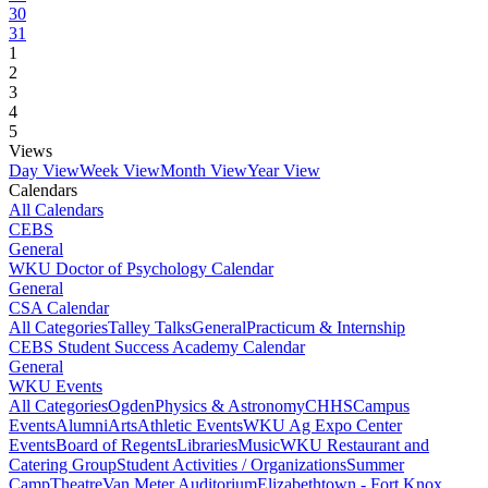
30
31
1
2
3
4
5
Views
Day View
Week View
Month View
Year View
Calendars
All Calendars
CEBS
General
WKU Doctor of Psychology Calendar
General
CSA Calendar
All Categories
Talley Talks
General
Practicum & Internship
CEBS Student Success Academy Calendar
General
WKU Events
All Categories
Ogden
Physics & Astronomy
CHHS
Campus
Events
Alumni
Arts
Athletic Events
WKU Ag Expo Center
Events
Board of Regents
Libraries
Music
WKU Restaurant and
Catering Group
Student Activities / Organizations
Summer
Camp
Theatre
Van Meter Auditorium
Elizabethtown - Fort Knox