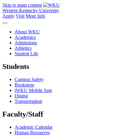
Skip to main content
Western Kentucky University
Apply
Visit
More Info
About WKU
Academics
Admissions
Athletics
Student Life
Students
Campus Safety
Bookstore
iWKU Mobile App
Dining
Transportation
Faculty/Staff
Academic Calendar
Human Resources