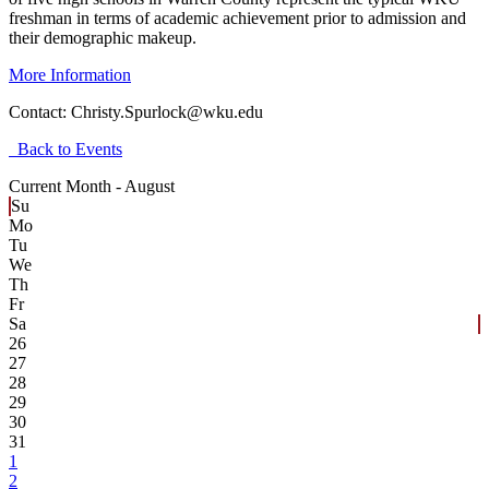
freshman in terms of academic achievement prior to admission and
their demographic makeup.
More Information
Contact:
Christy.Spurlock@wku.edu
Back to Events
Current Month -
August
Su
Mo
Tu
We
Th
Fr
Sa
26
27
28
29
30
31
1
2