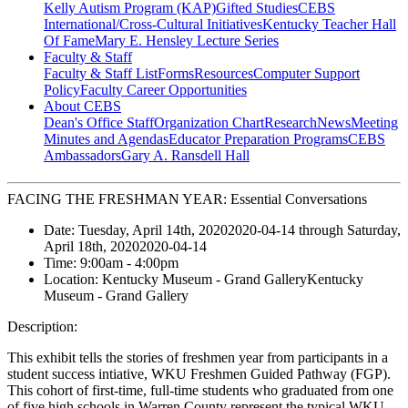
Kelly Autism Program (KAP)
Gifted Studies
CEBS
International/Cross-Cultural Initiatives
Kentucky Teacher Hall
Of Fame
Mary E. Hensley Lecture Series
Faculty & Staff
Faculty & Staff List
Forms
Resources
Computer Support
Policy
Faculty Career Opportunities
About CEBS
Dean's Office Staff
Organization Chart
Research
News
Meeting
Minutes and Agendas
Educator Preparation Programs
CEBS
Ambassador‎s
Gary A. Ransdell Hall
FACING THE FRESHMAN YEAR: Essential Conversations
Date:
Tuesday, April 14th, 2020
2020-04-14
through
Saturday,
April 18th, 2020
2020-04-14
Time:
9:00am
- 4:00pm
Location:
Kentucky Museum - Grand Gallery
Kentucky
Museum - Grand Gallery
Description:
This exhibit tells the stories of freshmen year from participants in a
student success intiative, WKU Freshmen Guided Pathway (FGP).
This cohort of first-time, full-time students who graduated from one
of five high schools in Warren County represent the typical WKU