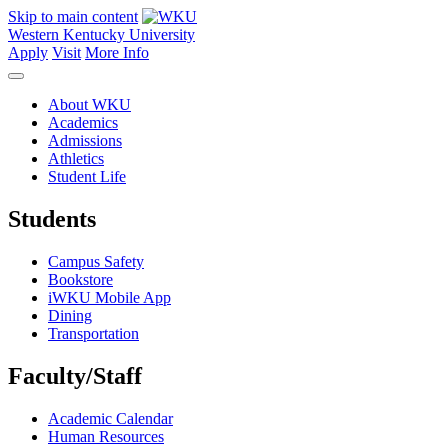
Skip to main content
Western Kentucky University
Apply
Visit
More Info
About WKU
Academics
Admissions
Athletics
Student Life
Students
Campus Safety
Bookstore
iWKU Mobile App
Dining
Transportation
Faculty/Staff
Academic Calendar
Human Resources