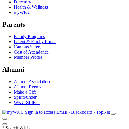
Directory
Health & Wellness
myWKU
Parents
Family Programs
Parent & Family Portal
Campus Safety
Cost of Attendance
Member Profile
Alumni
Alumni Association
Alumni Events
Make a Gift
SpiritFunder
WKU SPIRIT
Sign in to access
Email • Blackboard • TopNet
*
Search WKU