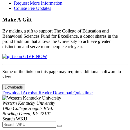
Request More Information
Course Fee Updates
Make A Gift
By making a gift to support The College of Education and
Behavioral Sciences Fund for Excellence, a donor shares in the
proud tradition that allows the University to achieve greater
distinction and serve more people each year.
GIVE NOW
Some of the links on this page may require additional software to
view.
Downloads
Download Acrobat Reader
Download Quicktime
Western Kentucky University
1906 College Heights Blvd.
Bowling Green, KY 42101
Search WKU