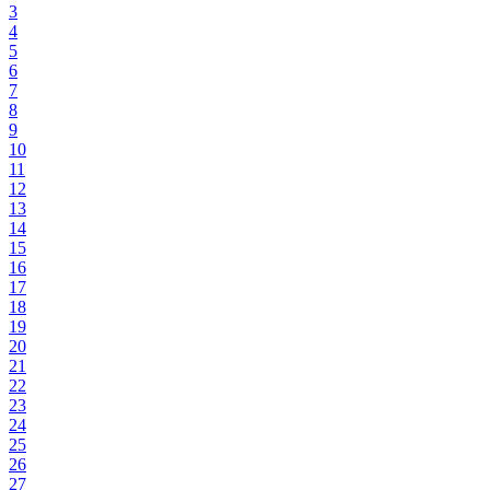
3
4
5
6
7
8
9
10
11
12
13
14
15
16
17
18
19
20
21
22
23
24
25
26
27