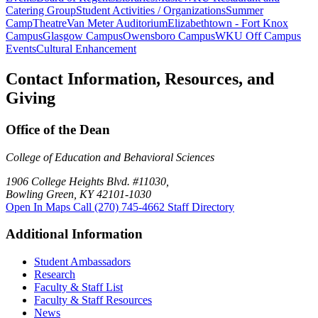
Catering Group
Student Activities / Organizations
Summer
Camp
Theatre
Van Meter Auditorium
Elizabethtown - Fort Knox
Campus
Glasgow Campus
Owensboro Campus
WKU Off Campus
Events
Cultural Enhancement
Contact Information, Resources, and
Giving
Office of the Dean
College of Education and Behavioral Sciences
1906 College Heights Blvd. #11030,
Bowling Green, KY 42101-1030
Open In Maps
Call (270) 745-4662
Staff Directory
Additional Information
Student Ambassadors
Research
Faculty & Staff List
Faculty & Staff Resources
News