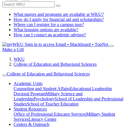
What majors and programs are available at WKU?
How do I apply for financial aid and scholarships?
Where can I register for a campus tour?
What housing options are available?
How can I contact an academic advisor?
Sign in to access
Email • Blackboard • TopNet
Make a Gift
WKU
College of Education and Behavioral Sciences
College of Education and Behavioral Sciences
Academic Units
Counseling and Student Affairs
Educational Leadership
Doctoral Program
Military Science and
Leadership
Psychology
School of Leadership and Professional
Studies
School of Teacher Education
Student Resources
Office of Professional Educator Services
Military Student
Services
Literacy Center
Centers & Outreach