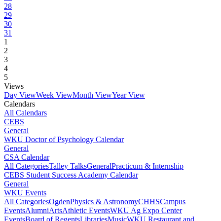
28
29
30
31
1
2
3
4
5
Views
Day View
Week View
Month View
Year View
Calendars
All Calendars
CEBS
General
WKU Doctor of Psychology Calendar
General
CSA Calendar
All Categories
Talley Talks
General
Practicum & Internship
CEBS Student Success Academy Calendar
General
WKU Events
All Categories
Ogden
Physics & Astronomy
CHHS
Campus
Events
Alumni
Arts
Athletic Events
WKU Ag Expo Center
Events
Board of Regents
Libraries
Music
WKU Restaurant and