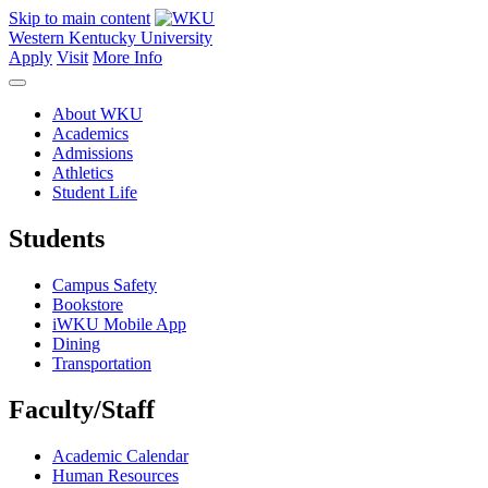
Skip to main content
Western Kentucky University
Apply
Visit
More Info
About WKU
Academics
Admissions
Athletics
Student Life
Students
Campus Safety
Bookstore
iWKU Mobile App
Dining
Transportation
Faculty/Staff
Academic Calendar
Human Resources