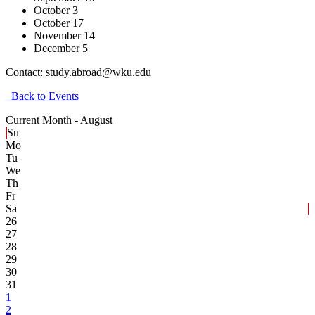
October 3
October 17
November 14
December 5
Contact:
study.abroad@wku.edu
Back to Events
Current Month -
August
Su
Mo
Tu
We
Th
Fr
Sa
26
27
28
29
30
31
1
2