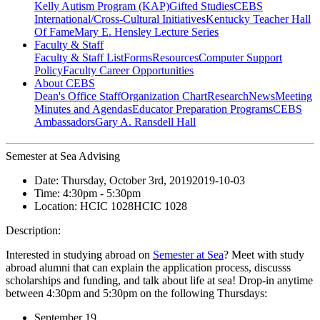
Kelly Autism Program (KAP)
Gifted Studies
CEBS
International/Cross-Cultural Initiatives
Kentucky Teacher Hall
Of Fame
Mary E. Hensley Lecture Series
Faculty & Staff
Faculty & Staff List
Forms
Resources
Computer Support
Policy
Faculty Career Opportunities
About CEBS
Dean's Office Staff
Organization Chart
Research
News
Meeting
Minutes and Agendas
Educator Preparation Programs
CEBS
Ambassador‎s
Gary A. Ransdell Hall
Semester at Sea Advising
Date:
Thursday, October 3rd, 2019
2019-10-03
Time:
4:30pm
- 5:30pm
Location:
HCIC 1028
HCIC 1028
Description:
Interested in studying abroad on
Semester at Sea
? Meet with study
abroad alumni that can explain the application process, discusss
scholarships and funding, and talk about life at sea! Drop-in anytime
between 4:30pm and 5:30pm on the following Thursdays:
September 19