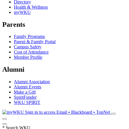
Directory
Health & Wellness
myWKU
Parents
Family Programs
Parent & Family Portal
Campus Safety
Cost of Attendance
Member Profile
Alumni
Alumni Association
Alumni Events
Make a Gift
SpiritFunder
WKU SPIRIT
Sign in to access
Email • Blackboard • TopNet
*
Search WKU