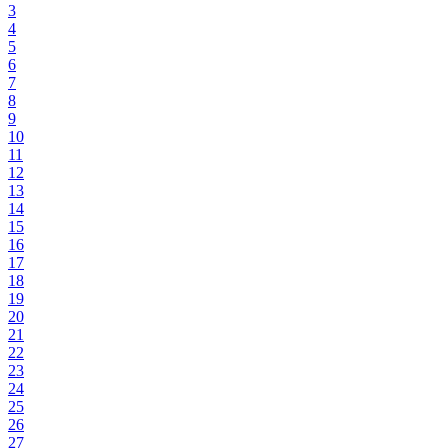
3
4
5
6
7
8
9
10
11
12
13
14
15
16
17
18
19
20
21
22
23
24
25
26
27