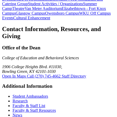
Catering Group
Student Activities / Organizations
Summer
Camp
Theatre
Van Meter Auditorium
Elizabethtown - Fort Knox
Campus
Glasgow Campus
Owensboro Campus
WKU Off Campus
Events
Cultural Enhancement
Contact Information, Resources, and
Giving
Office of the Dean
College of Education and Behavioral Sciences
1906 College Heights Blvd. #11030,
Bowling Green, KY 42101-1030
Open In Maps
Call (270) 745-4662
Staff Directory
Additional Information
Student Ambassadors
Research
Faculty & Staff List
Faculty & Staff Resources
News