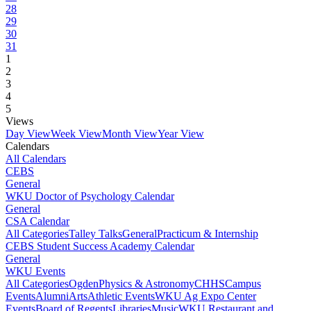
28
29
30
31
1
2
3
4
5
Views
Day View
Week View
Month View
Year View
Calendars
All Calendars
CEBS
General
WKU Doctor of Psychology Calendar
General
CSA Calendar
All Categories
Talley Talks
General
Practicum & Internship
CEBS Student Success Academy Calendar
General
WKU Events
All Categories
Ogden
Physics & Astronomy
CHHS
Campus
Events
Alumni
Arts
Athletic Events
WKU Ag Expo Center
Events
Board of Regents
Libraries
Music
WKU Restaurant and