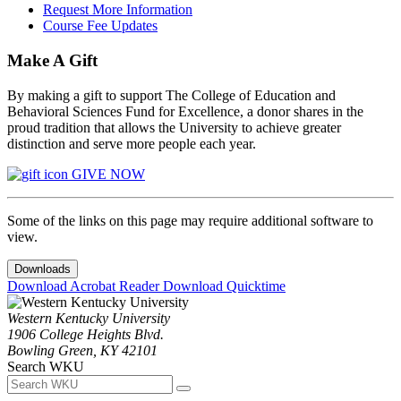
Request More Information
Course Fee Updates
Make A Gift
By making a gift to support The College of Education and
Behavioral Sciences Fund for Excellence, a donor shares in the
proud tradition that allows the University to achieve greater
distinction and serve more people each year.
GIVE NOW
Some of the links on this page may require additional software to
view.
Downloads
Download Acrobat Reader
Download Quicktime
Western Kentucky University
1906 College Heights Blvd.
Bowling Green, KY 42101
Search WKU