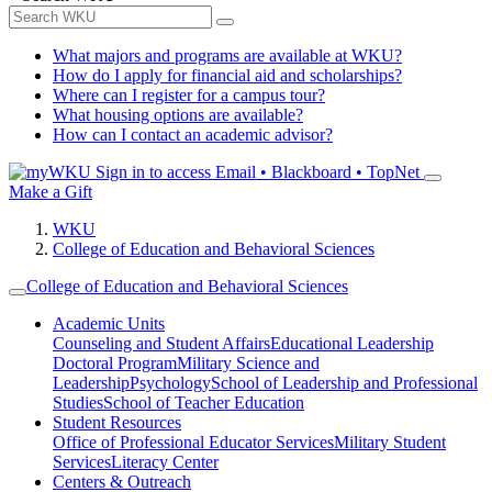
What majors and programs are available at WKU?
How do I apply for financial aid and scholarships?
Where can I register for a campus tour?
What housing options are available?
How can I contact an academic advisor?
Sign in to access
Email • Blackboard • TopNet
Make a Gift
WKU
College of Education and Behavioral Sciences
College of Education and Behavioral Sciences
Academic Units
Counseling and Student Affairs
Educational Leadership
Doctoral Program
Military Science and
Leadership
Psychology
School of Leadership and Professional
Studies
School of Teacher Education
Student Resources
Office of Professional Educator Services
Military Student
Services
Literacy Center
Centers & Outreach