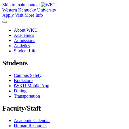
Skip to main content
Western Kentucky University
Apply
Visit
More Info
About WKU
Academics
Admissions
Athletics
Student Life
Students
Campus Safety
Bookstore
iWKU Mobile App
Dining
Transportation
Faculty/Staff
Academic Calendar
Human Resources