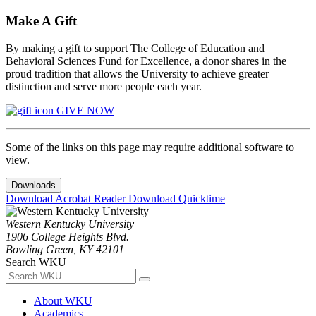
Make A Gift
By making a gift to support The College of Education and
Behavioral Sciences Fund for Excellence, a donor shares in the
proud tradition that allows the University to achieve greater
distinction and serve more people each year.
GIVE NOW
Some of the links on this page may require additional software to
view.
Downloads
Download Acrobat Reader
Download Quicktime
Western Kentucky University
1906 College Heights Blvd.
Bowling Green, KY 42101
Search WKU
About WKU
Academics