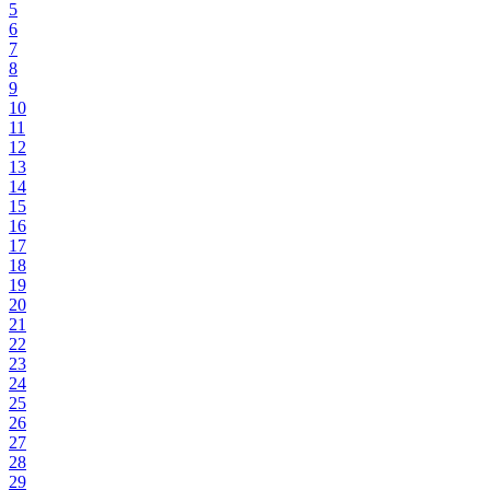
5
6
7
8
9
10
11
12
13
14
15
16
17
18
19
20
21
22
23
24
25
26
27
28
29