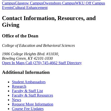
Campus
Glasgow Campus
Owensboro Campus
WKU Off Campus
Events
Cultural Enhancement
Contact Information, Resources, and
Giving
Office of the Dean
College of Education and Behavioral Sciences
1906 College Heights Blvd. #11030,
Bowling Green, KY 42101-1030
Open In Maps
Call (270) 745-4662
Staff Directory
Additional Information
Student Ambassadors
Research
Faculty & Staff List
Faculty & Staff Resources
News
Request More Information
Course Fee Updates