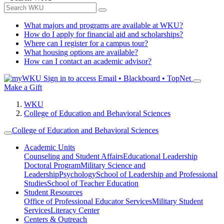
What majors and programs are available at WKU?
How do I apply for financial aid and scholarships?
Where can I register for a campus tour?
What housing options are available?
How can I contact an academic advisor?
Sign in to access
Email • Blackboard • TopNet
Make a Gift
WKU
College of Education and Behavioral Sciences
College of Education and Behavioral Sciences
Academic Units
Counseling and Student Affairs
Educational Leadership
Doctoral Program
Military Science and
Leadership
Psychology
School of Leadership and Professional
Studies
School of Teacher Education
Student Resources
Office of Professional Educator Services
Military Student
Services
Literacy Center
Centers & Outreach