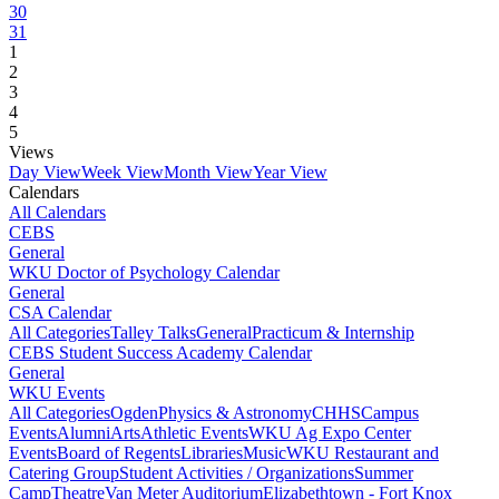
30
31
1
2
3
4
5
Views
Day View
Week View
Month View
Year View
Calendars
All Calendars
CEBS
General
WKU Doctor of Psychology Calendar
General
CSA Calendar
All Categories
Talley Talks
General
Practicum & Internship
CEBS Student Success Academy Calendar
General
WKU Events
All Categories
Ogden
Physics & Astronomy
CHHS
Campus
Events
Alumni
Arts
Athletic Events
WKU Ag Expo Center
Events
Board of Regents
Libraries
Music
WKU Restaurant and
Catering Group
Student Activities / Organizations
Summer
Camp
Theatre
Van Meter Auditorium
Elizabethtown - Fort Knox