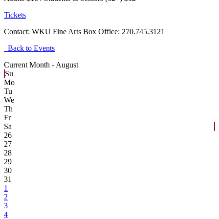
Tickets
Contact:
WKU Fine Arts Box Office: 270.745.3121
Back to Events
Current Month -
August
Su
Mo
Tu
We
Th
Fr
Sa
26
27
28
29
30
31
1
2
3
4