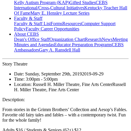
Kelly Autism Program (KAP)
Gifted Studies
CEBS
International/Cross-Cultural Initiatives
Kentucky Teacher Hall
Of Fame
Mary E. Hensley Lecture Series
Faculty & Staff
Faculty & Staff List
Forms
Resources
Computer Support
Policy
Faculty Career Opportunities
About CEBS
Dean's Office Staff
Organization Chart
Research
News
Meeting
Minutes and Agendas
Educator Preparation Programs
CEBS
Ambassador‎s
Gary A. Ransdell Hall
Story Theatre
Date:
Sunday, September 29th, 2019
2019-09-29
Time:
3:00pm
- 5:00pm
Location:
Russell H. Miller Theatre, Fine Arts Center
Russell
H. Miller Theatre, Fine Arts Center
Description:
From stories in the Grimm Brothers’ Collection and Aesop’s Fables.
Favorite old fairy tales and fables – with a contemporary twist. Fun
for the whole family!
Adults $16 / Students & Seniors (62+) $12