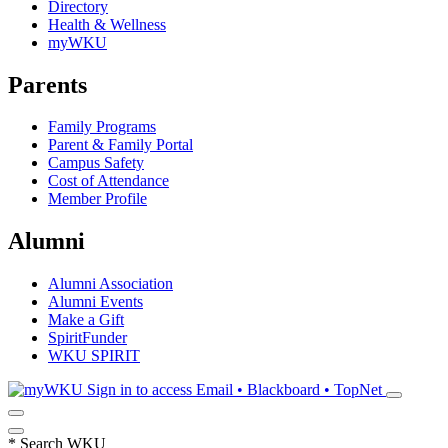
Directory
Health & Wellness
myWKU
Parents
Family Programs
Parent & Family Portal
Campus Safety
Cost of Attendance
Member Profile
Alumni
Alumni Association
Alumni Events
Make a Gift
SpiritFunder
WKU SPIRIT
Sign in to access
Email • Blackboard • TopNet
*
Search WKU