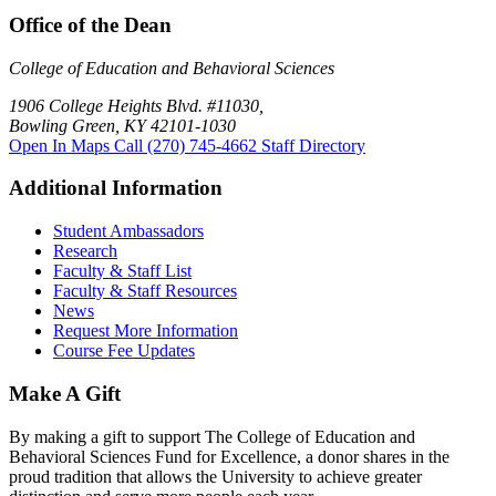
Office of the Dean
College of Education and Behavioral Sciences
1906 College Heights Blvd. #11030,
Bowling Green, KY 42101-1030
Open In Maps
Call (270) 745-4662
Staff Directory
Additional Information
Student Ambassadors
Research
Faculty & Staff List
Faculty & Staff Resources
News
Request More Information
Course Fee Updates
Make A Gift
By making a gift to support The College of Education and
Behavioral Sciences Fund for Excellence, a donor shares in the
proud tradition that allows the University to achieve greater