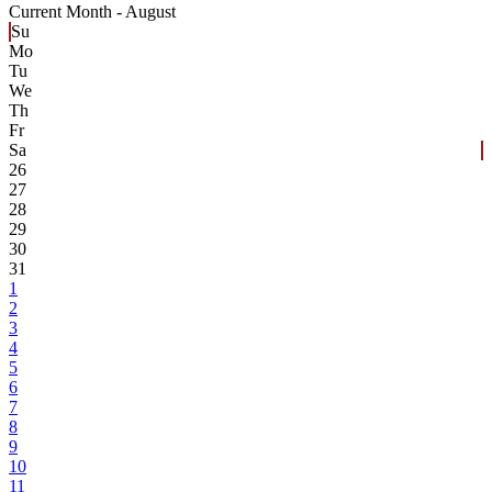
Current Month -
August
Su
Mo
Tu
We
Th
Fr
Sa
26
27
28
29
30
31
1
2
3
4
5
6
7
8
9
10
11