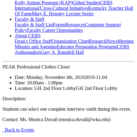
Kelly Autism Program (KAP)
Gifted Studies
CEBS
International/Cross-Cultural Initiatives
Kentucky Teacher Hall
Of Fame
Mary E. Hensley Lecture Series
Faculty & Staff
Faculty & Staff List
Forms
Resources
Computer Support
Policy
Faculty Career Opportunities
About CEBS
Dean's Office Staff
Organization Chart
Research
News
Meeting
Minutes and Agendas
Educator Preparation Programs
CEBS
Ambassador‎s
Gary A. Ransdell Hall
PEAK Professional Clothes Closet
Date:
Monday, November 4th, 2019
2019-11-04
Time:
10:00am
- 1:00pm
Location:
GH 2nd Floor Lobby
GH 2nd Floor Lobby
Description:
Students can select one complete interview outfit during this event.
Contact:
Ms. Monica Duvall (monica.duvall@wku.edu)
Back to Events