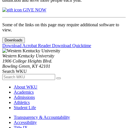
distinction and serve more people each year.
GIVE NOW
Some of the links on this page may require additional software to
view.
Downloads
Download Acrobat Reader
Download Quicktime
Western Kentucky University
1906 College Heights Blvd.
Bowling Green, KY 42101
Search WKU
About WKU
Academics
Admissions
Athletics
Student Life
Transparency & Accountability
Accessibility
Title IX