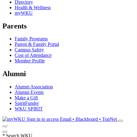
Directory
Health & Wellness
myWKU
Parents
Family Programs
Parent & Family Portal
Campus Safety
Cost of Attendance
Member Profile
Alumni
Alumni Association
Alumni Events
Make a Gift
SpiritFunder
WKU SPIRIT
Sign in to access
Email • Blackboard • TopNet
*
Search WKU