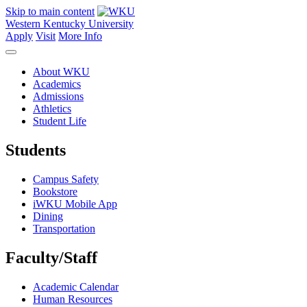
Skip to main content
Western Kentucky University
Apply
Visit
More Info
About WKU
Academics
Admissions
Athletics
Student Life
Students
Campus Safety
Bookstore
iWKU Mobile App
Dining
Transportation
Faculty/Staff
Academic Calendar
Human Resources