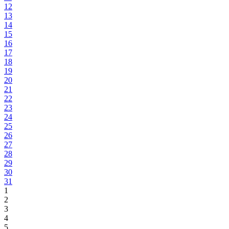
12
13
14
15
16
17
18
19
20
21
22
23
24
25
26
27
28
29
30
31
1
2
3
4
5