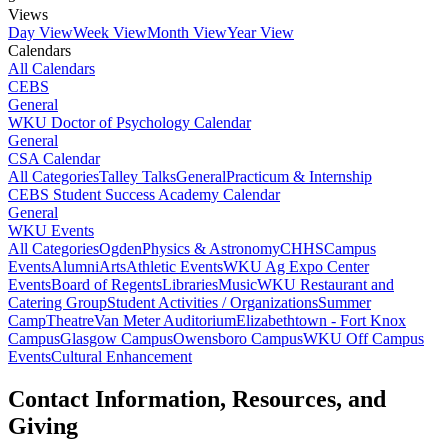
Views
Day View
Week View
Month View
Year View
Calendars
All Calendars
CEBS
General
WKU Doctor of Psychology Calendar
General
CSA Calendar
All Categories
Talley Talks
General
Practicum & Internship
CEBS Student Success Academy Calendar
General
WKU Events
All Categories
Ogden
Physics & Astronomy
CHHS
Campus
Events
Alumni
Arts
Athletic Events
WKU Ag Expo Center
Events
Board of Regents
Libraries
Music
WKU Restaurant and
Catering Group
Student Activities / Organizations
Summer
Camp
Theatre
Van Meter Auditorium
Elizabethtown - Fort Knox
Campus
Glasgow Campus
Owensboro Campus
WKU Off Campus
Events
Cultural Enhancement
Contact Information, Resources, and
Giving