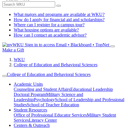
What majors and programs are available at WKU?
How do I apply for financial aid and scholarships?
Where can I register for a campus tour?
What housing options are available?
How can I contact an academic advisor?
Sign in to access
Email • Blackboard • TopNet
Make a Gift
WKU
College of Education and Behavioral Sciences
College of Education and Behavioral Sciences
Academic Units
Counseling and Student Affairs
Educational Leadership
Doctoral Program
Military Science and
Leadership
Psychology
School of Leadership and Professional
Studies
School of Teacher Education
Student Resources
Office of Professional Educator Services
Military Student
Services
Literacy Center
Centers & Outreach