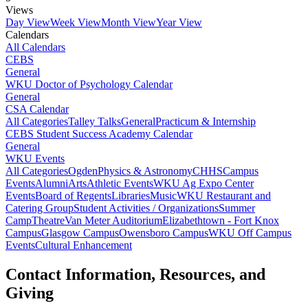
Views
Day View
Week View
Month View
Year View
Calendars
All Calendars
CEBS
General
WKU Doctor of Psychology Calendar
General
CSA Calendar
All Categories
Talley Talks
General
Practicum & Internship
CEBS Student Success Academy Calendar
General
WKU Events
All Categories
Ogden
Physics & Astronomy
CHHS
Campus
Events
Alumni
Arts
Athletic Events
WKU Ag Expo Center
Events
Board of Regents
Libraries
Music
WKU Restaurant and
Catering Group
Student Activities / Organizations
Summer
Camp
Theatre
Van Meter Auditorium
Elizabethtown - Fort Knox
Campus
Glasgow Campus
Owensboro Campus
WKU Off Campus
Events
Cultural Enhancement
Contact Information, Resources, and
Giving