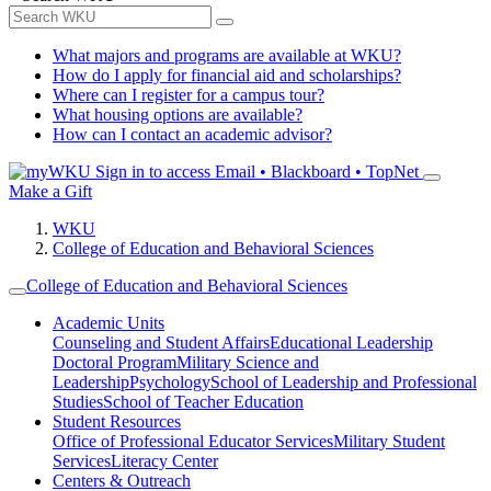
What majors and programs are available at WKU?
How do I apply for financial aid and scholarships?
Where can I register for a campus tour?
What housing options are available?
How can I contact an academic advisor?
Sign in to access
Email • Blackboard • TopNet
Make a Gift
WKU
College of Education and Behavioral Sciences
College of Education and Behavioral Sciences
Academic Units
Counseling and Student Affairs
Educational Leadership
Doctoral Program
Military Science and
Leadership
Psychology
School of Leadership and Professional
Studies
School of Teacher Education
Student Resources
Office of Professional Educator Services
Military Student
Services
Literacy Center
Centers & Outreach