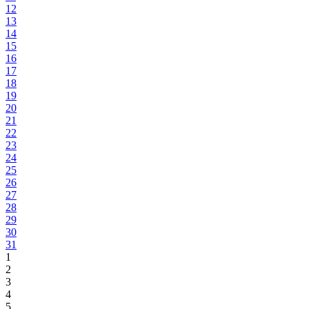
12
13
14
15
16
17
18
19
20
21
22
23
24
25
26
27
28
29
30
31
1
2
3
4
5