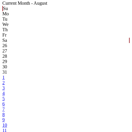
Current Month -
August
Su
Mo
Tu
We
Th
Fr
Sa
26
27
28
29
30
31
1
2
3
4
5
6
7
8
9
10
11