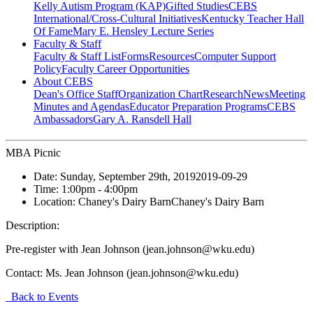
Kelly Autism Program (KAP)
Gifted Studies
CEBS
International/Cross-Cultural Initiatives
Kentucky Teacher Hall
Of Fame
Mary E. Hensley Lecture Series
Faculty & Staff
Faculty & Staff List
Forms
Resources
Computer Support
Policy
Faculty Career Opportunities
About CEBS
Dean's Office Staff
Organization Chart
Research
News
Meeting
Minutes and Agendas
Educator Preparation Programs
CEBS
Ambassador‎s
Gary A. Ransdell Hall
MBA Picnic
Date:
Sunday, September 29th, 2019
2019-09-29
Time:
1:00pm
- 4:00pm
Location:
Chaney's Dairy Barn
Chaney's Dairy Barn
Description:
Pre-register with Jean Johnson (jean.johnson@wku.edu)
Contact:
Ms. Jean Johnson (jean.johnson@wku.edu)
Back to Events