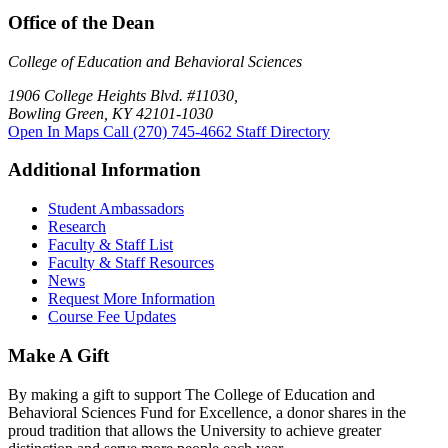
Office of the Dean
College of Education and Behavioral Sciences
1906 College Heights Blvd. #11030,
Bowling Green, KY 42101-1030
Open In Maps
Call (270) 745-4662
Staff Directory
Additional Information
Student Ambassadors
Research
Faculty & Staff List
Faculty & Staff Resources
News
Request More Information
Course Fee Updates
Make A Gift
By making a gift to support The College of Education and
Behavioral Sciences Fund for Excellence, a donor shares in the
proud tradition that allows the University to achieve greater