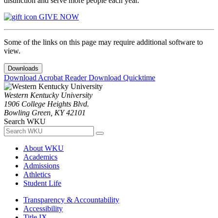
distinction and serve more people each year.
GIVE NOW
Some of the links on this page may require additional software to
view.
Downloads
Download Acrobat Reader
Download Quicktime
Western Kentucky University
1906 College Heights Blvd.
Bowling Green, KY 42101
Search WKU
About WKU
Academics
Admissions
Athletics
Student Life
Transparency & Accountability
Accessibility
Title IX