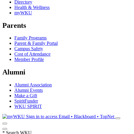
Directory
Health & Wellness
myWKU
Parents
Family Programs
Parent & Family Portal
Campus Safety
Cost of Attendance
Member Profile
Alumni
Alumni Association
Alumni Events
Make a Gift
SpiritFunder
WKU SPIRIT
Sign in to access
Email • Blackboard • TopNet
*
Search WKU