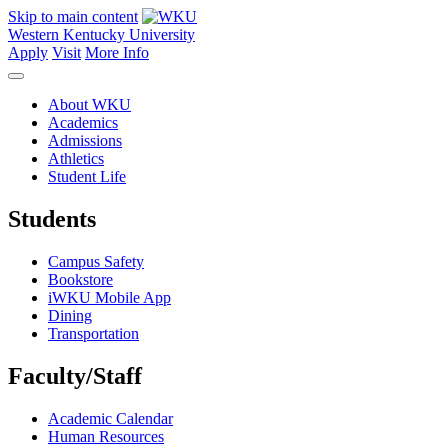
Skip to main content
Western Kentucky University
Apply
Visit
More Info
About WKU
Academics
Admissions
Athletics
Student Life
Students
Campus Safety
Bookstore
iWKU Mobile App
Dining
Transportation
Faculty/Staff
Academic Calendar
Human Resources