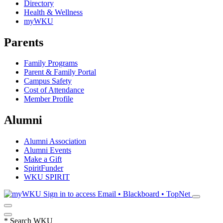
Directory
Health & Wellness
myWKU
Parents
Family Programs
Parent & Family Portal
Campus Safety
Cost of Attendance
Member Profile
Alumni
Alumni Association
Alumni Events
Make a Gift
SpiritFunder
WKU SPIRIT
Sign in to access
Email • Blackboard • TopNet
*
Search WKU