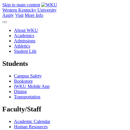
Skip to main content
Western Kentucky University
Apply
Visit
More Info
About WKU
Academics
Admissions
Athletics
Student Life
Students
Campus Safety
Bookstore
iWKU Mobile App
Dining
Transportation
Faculty/Staff
Academic Calendar
Human Resources