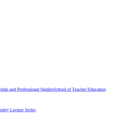
ship and Professional Studies
School of Teacher Education
sley Lecture Series