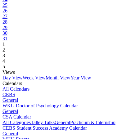
25
26
27
28
29
30
31
1
2
3
4
5
Views
Day View
Week View
Month View
Year View
Calendars
All Calendars
CEBS
General
WKU Doctor of Psychology Calendar
General
CSA Calendar
All Categories
Talley Talks
General
Practicum & Internship
CEBS Student Success Academy Calendar
General