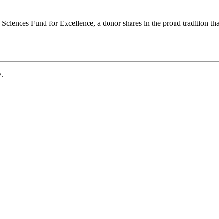
ciences Fund for Excellence, a donor shares in the proud tradition that
w.