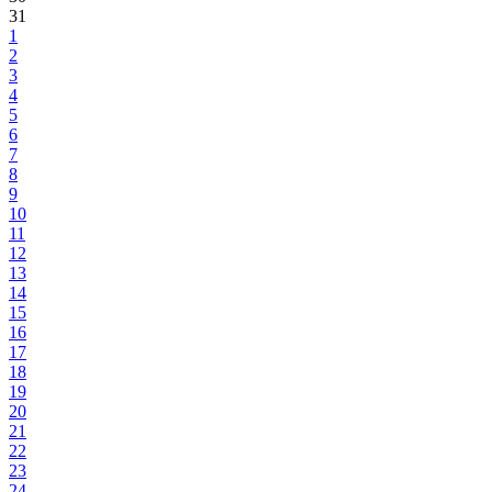
31
1
2
3
4
5
6
7
8
9
10
11
12
13
14
15
16
17
18
19
20
21
22
23
24