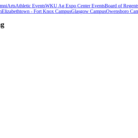
mni
Arts
Athletic Events
WKU Ag Expo Center Events
Board of Regent
m
Elizabethtown - Fort Knox Campus
Glasgow Campus
Owensboro Ca
ng