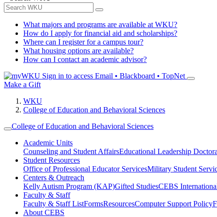
What majors and programs are available at WKU?
How do I apply for financial aid and scholarships?
Where can I register for a campus tour?
What housing options are available?
How can I contact an academic advisor?
Sign in to access
Email • Blackboard • TopNet
Make a Gift
WKU
College of Education and Behavioral Sciences
College of Education and Behavioral Sciences
Academic Units
Counseling and Student Affairs
Educational Leadership Doctor
Student Resources
Office of Professional Educator Services
Military Student Servi
Centers & Outreach
Kelly Autism Program (KAP)
Gifted Studies
CEBS International/
Faculty & Staff
Faculty & Staff List
Forms
Resources
Computer Support Policy
F
About CEBS