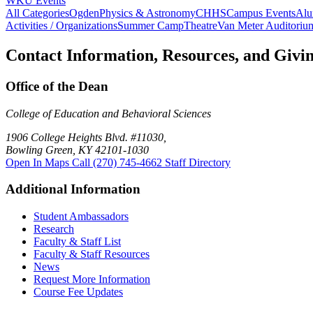
WKU Events
All Categories
Ogden
Physics & Astronomy
CHHS
Campus Events
Alu
Activities / Organizations
Summer Camp
Theatre
Van Meter Auditoriu
Contact Information, Resources, and Givi
Office of the Dean
College of Education and Behavioral Sciences
1906 College Heights Blvd. #11030,
Bowling Green, KY 42101-1030
Open In Maps
Call (270) 745-4662
Staff Directory
Additional Information
Student Ambassadors
Research
Faculty & Staff List
Faculty & Staff Resources
News
Request More Information
Course Fee Updates