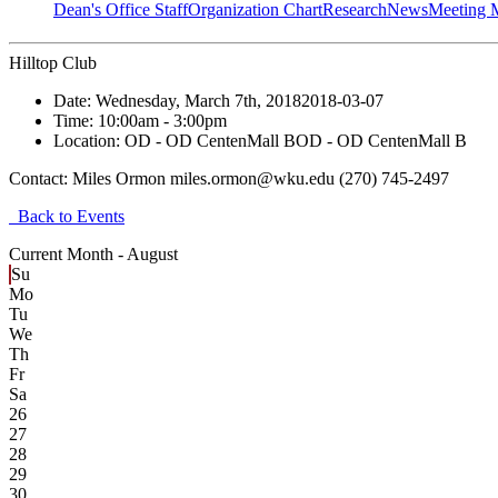
Dean's Office Staff
Organization Chart
Research
News
Meeting 
Hilltop Club
Date:
Wednesday, March 7th, 2018
2018-03-07
Time:
10:00am
- 3:00pm
Location:
OD - OD CentenMall B
OD - OD CentenMall B
Contact:
Miles Ormon miles.ormon@wku.edu (270) 745-2497
Back to Events
Current Month -
August
Su
Mo
Tu
We
Th
Fr
Sa
26
27
28
29
30