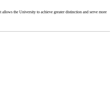
 allows the University to achieve greater distinction and serve more