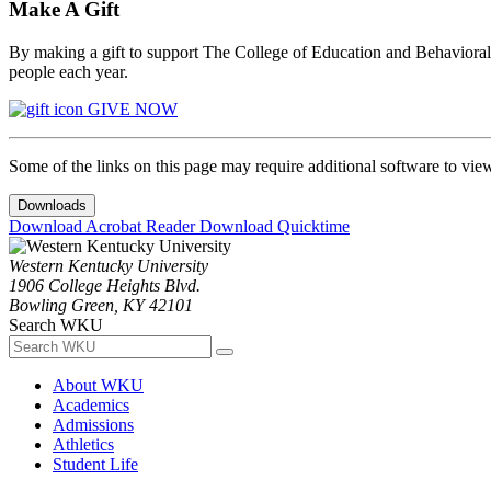
Make A Gift
By making a gift to support The College of Education and Behavioral S
people each year.
GIVE NOW
Some of the links on this page may require additional software to vie
Downloads
Download Acrobat Reader
Download Quicktime
Western Kentucky University
1906 College Heights Blvd.
Bowling Green, KY 42101
Search WKU
About WKU
Academics
Admissions
Athletics
Student Life