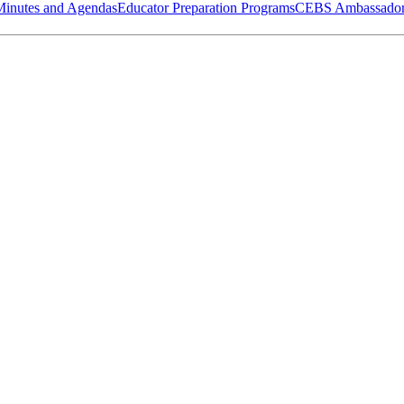
Minutes and Agendas
Educator Preparation Programs
CEBS Ambassador