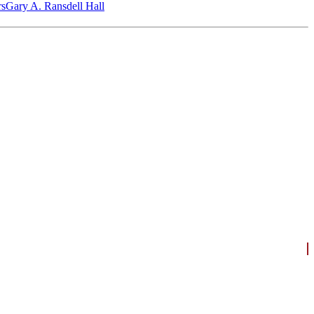
‎s
Gary A. Ransdell Hall