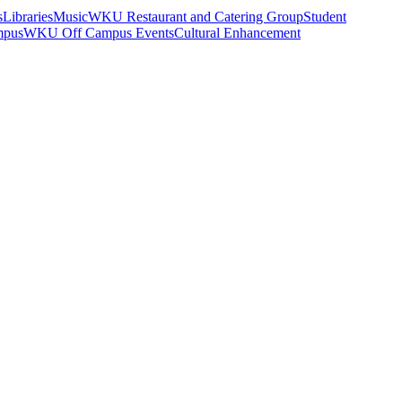
s
Libraries
Music
WKU Restaurant and Catering Group
Student
mpus
WKU Off Campus Events
Cultural Enhancement