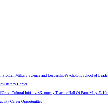
al Program
Military Science and Leadership
Psychology
School of Leader
ces
Literacy Center
Cross-Cultural Initiatives
Kentucky Teacher Hall Of Fame
Mary E. Hen
aculty Career Opportunities