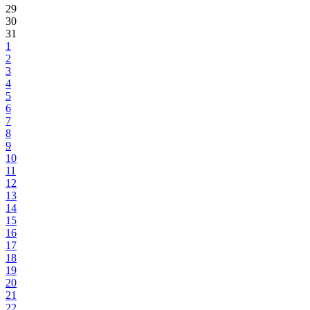
29
30
31
1
2
3
4
5
6
7
8
9
10
11
12
13
14
15
16
17
18
19
20
21
22