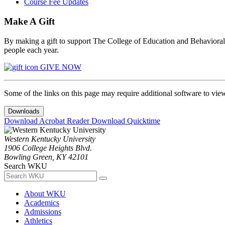
Course Fee Updates
Make A Gift
By making a gift to support The College of Education and Behavioral S
people each year.
GIVE NOW
Some of the links on this page may require additional software to vie
Downloads
Download Acrobat Reader
Download Quicktime
Western Kentucky University
1906 College Heights Blvd.
Bowling Green, KY 42101
Search WKU
About WKU
Academics
Admissions
Athletics