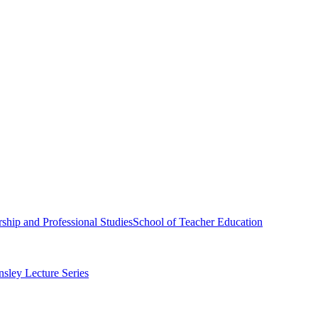
ship and Professional Studies
School of Teacher Education
sley Lecture Series