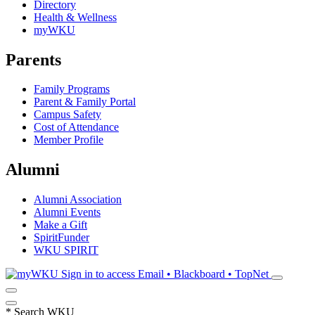
Directory
Health & Wellness
myWKU
Parents
Family Programs
Parent & Family Portal
Campus Safety
Cost of Attendance
Member Profile
Alumni
Alumni Association
Alumni Events
Make a Gift
SpiritFunder
WKU SPIRIT
Sign in to access
Email • Blackboard • TopNet
*
Search WKU