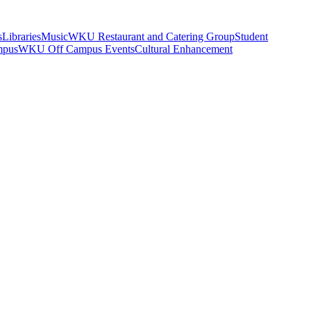
s
Libraries
Music
WKU Restaurant and Catering Group
Student
mpus
WKU Off Campus Events
Cultural Enhancement