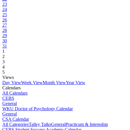
23
24
25
26
27
28
29
30
31
1
2
3
4
5
Views
Day View
Week View
Month View
Year View
Calendars
All Calendars
CEBS
General
WKU Doctor of Psychology Calendar
General
CSA Calendar
All Categories
Talley Talks
General
Practicum & Internship
CEBS Student Success Academy Calendar