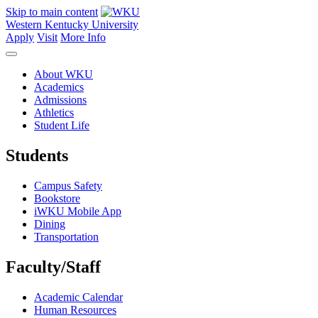
Skip to main content
Western Kentucky University
Apply
Visit
More Info
About WKU
Academics
Admissions
Athletics
Student Life
Students
Campus Safety
Bookstore
iWKU Mobile App
Dining
Transportation
Faculty/Staff
Academic Calendar
Human Resources