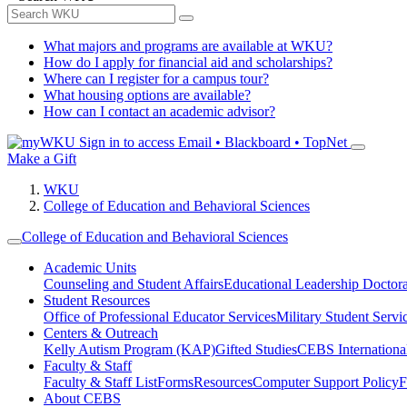
What majors and programs are available at WKU?
How do I apply for financial aid and scholarships?
Where can I register for a campus tour?
What housing options are available?
How can I contact an academic advisor?
Sign in to access
Email • Blackboard • TopNet
Make a Gift
WKU
College of Education and Behavioral Sciences
College of Education and Behavioral Sciences
Academic Units
Counseling and Student Affairs
Educational Leadership Doctor
Student Resources
Office of Professional Educator Services
Military Student Servi
Centers & Outreach
Kelly Autism Program (KAP)
Gifted Studies
CEBS International/
Faculty & Staff
Faculty & Staff List
Forms
Resources
Computer Support Policy
F
About CEBS