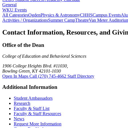
General
WKU Events
All Categories
Ogden
Physics & Astronomy
CHHS
Campus Events
Alu
Activities / Organizations
Summer Camp
Theatre
Van Meter Auditoriu
Contact Information, Resources, and Givi
Office of the Dean
College of Education and Behavioral Sciences
1906 College Heights Blvd. #11030,
Bowling Green, KY 42101-1030
Open In Maps
Call (270) 745-4662
Staff Directory
Additional Information
Student Ambassadors
Research
Faculty & Staff List
Faculty & Staff Resources
News
Request More Information