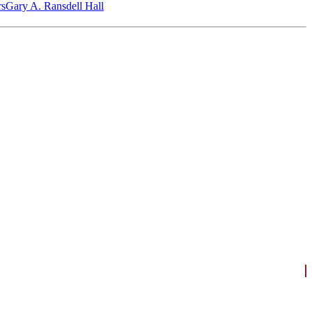
‎s
Gary A. Ransdell Hall