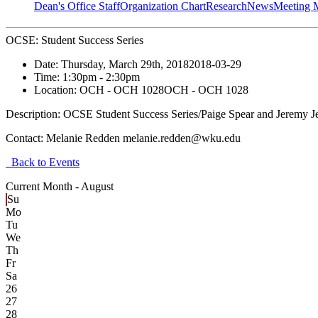
Dean's Office Staff
Organization Chart
Research
News
Meeting 
OCSE: Student Success Series
Date:
Thursday, March 29th, 2018
2018-03-29
Time:
1:30pm
- 2:30pm
Location:
OCH - OCH 1028
OCH - OCH 1028
Description:
OCSE Student Success Series/Paige Spear and Jeremy J
Contact:
Melanie Redden melanie.redden@wku.edu
Back to Events
Current Month -
August
Su
Mo
Tu
We
Th
Fr
Sa
26
27
28