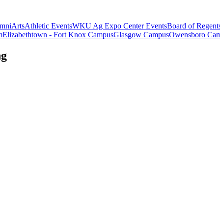
mni
Arts
Athletic Events
WKU Ag Expo Center Events
Board of Regent
m
Elizabethtown - Fort Knox Campus
Glasgow Campus
Owensboro Ca
ng