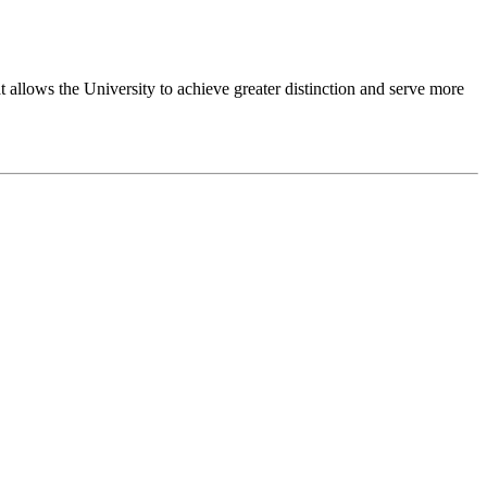
 allows the University to achieve greater distinction and serve more