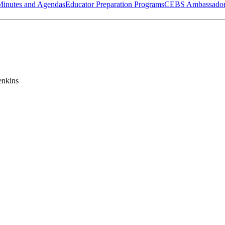
Minutes and Agendas
Educator Preparation Programs
CEBS Ambassador
enkins