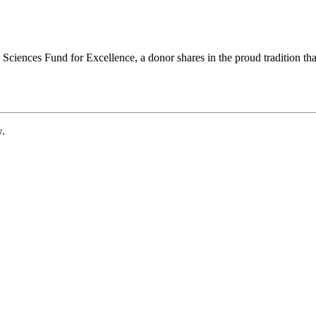
ciences Fund for Excellence, a donor shares in the proud tradition that
w.