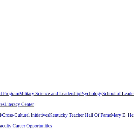
al Program
Military Science and Leadership
Psychology
School of Leader
ces
Literacy Center
Cross-Cultural Initiatives
Kentucky Teacher Hall Of Fame
Mary E. Hen
aculty Career Opportunities