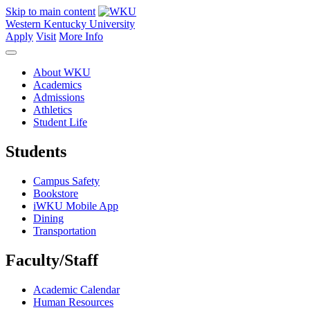
Skip to main content
Western Kentucky University
Apply
Visit
More Info
About WKU
Academics
Admissions
Athletics
Student Life
Students
Campus Safety
Bookstore
iWKU Mobile App
Dining
Transportation
Faculty/Staff
Academic Calendar
Human Resources