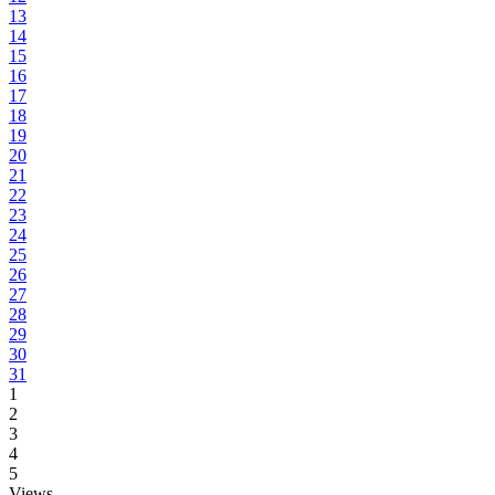
13
14
15
16
17
18
19
20
21
22
23
24
25
26
27
28
29
30
31
1
2
3
4
5
Views