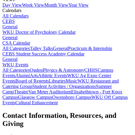
Day View
Week View
Month View
Year View
Calendars
All Calendars
CEBS
General
WKU Doctor of Psychology Calendar
General
CSA Calendar
All Categories
Talley Talks
General
Practicum & Internship
CEBS Student Success Academy Calendar
General
WKU Events
All Categories
Ogden
Physics & Astronomy
CHHS
Campus
Events
Alumni
Arts
Athletic Events
WKU Ag Expo Center
Events
Board of Regents
Libraries
Music
WKU Restaurant and
Catering Group
Student Activities / Organizations
Summer
Camp
Theatre
Van Meter Auditorium
Elizabethtown - Fort Knox
Campus
Glasgow Campus
Owensboro Campus
WKU Off Campus
Events
Cultural Enhancement
Contact Information, Resources, and
Giving