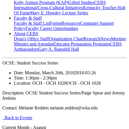
Kelly Autism Program (KAP)
Gifted Studies
CEBS
International/Cross-Cultural Initiatives
Kentucky Teacher Hall
Of Fame
Mary E. Hensley Lecture Series
Faculty & Staff
Faculty & Staff List
Forms
Resources
Computer Support
Policy
Faculty Career Opportunities
About CEBS
Dean's Office Staff
Organization Chart
Research
News
Meeting
Minutes and Agendas
Educator Preparation Programs
CEBS
Ambassador‎s
Gary A. Ransdell Hall
OCSE: Student Success Series
Date:
Monday, March 26th, 2018
2018-03-26
Time:
1:30pm
- 2:30pm
Location:
OCH - OCH 1028
OCH - OCH 1028
Description:
OCSE Student Success Series/Paige Spear and Jeremy
Jenkins
Contact:
Melanie Redden melanie.redden@wku.edu
Back to Events
Current Month -
August