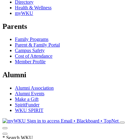
Directory
Health & Wellness
myWKU
Parents
Family Programs
Parent & Family Portal
Campus Safety
Cost of Attendance
Member Profile
Alumni
Alumni Association
Alumni Events
Make a Gift
SpiritFunder
WKU SPIRIT
Sign in to access
Email • Blackboard • TopNet
*
Search WKU