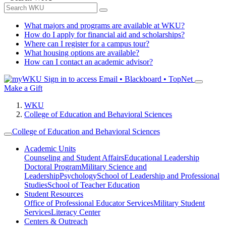
What majors and programs are available at WKU?
How do I apply for financial aid and scholarships?
Where can I register for a campus tour?
What housing options are available?
How can I contact an academic advisor?
Sign in to access
Email • Blackboard • TopNet
Make a Gift
WKU
College of Education and Behavioral Sciences
College of Education and Behavioral Sciences
Academic Units
Counseling and Student Affairs
Educational Leadership
Doctoral Program
Military Science and
Leadership
Psychology
School of Leadership and Professional
Studies
School of Teacher Education
Student Resources
Office of Professional Educator Services
Military Student
Services
Literacy Center
Centers & Outreach