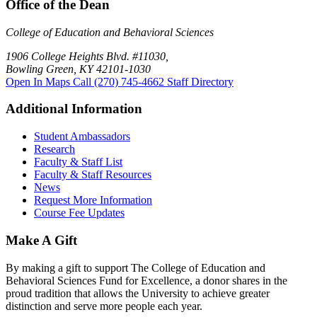
Office of the Dean
College of Education and Behavioral Sciences
1906 College Heights Blvd. #11030,
Bowling Green, KY 42101-1030
Open In Maps
Call (270) 745-4662
Staff Directory
Additional Information
Student Ambassadors
Research
Faculty & Staff List
Faculty & Staff Resources
News
Request More Information
Course Fee Updates
Make A Gift
By making a gift to support The College of Education and
Behavioral Sciences Fund for Excellence, a donor shares in the
proud tradition that allows the University to achieve greater
distinction and serve more people each year.