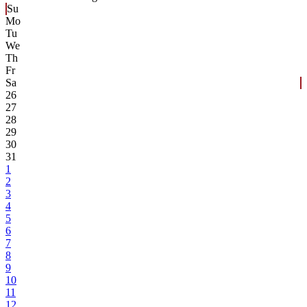
Su
Mo
Tu
We
Th
Fr
Sa
26
27
28
29
30
31
1
2
3
4
5
6
7
8
9
10
11
12