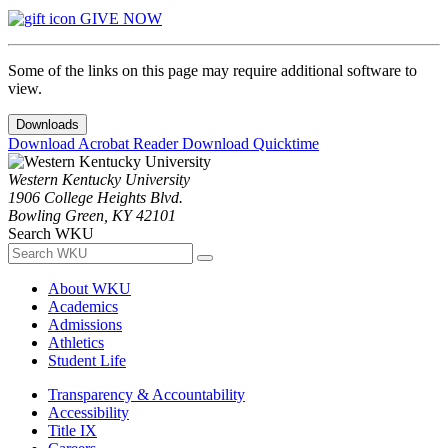
GIVE NOW
Some of the links on this page may require additional software to
view.
Downloads
Download Acrobat Reader
Download Quicktime
Western Kentucky University
1906 College Heights Blvd.
Bowling Green, KY 42101
Search WKU
About WKU
Academics
Admissions
Athletics
Student Life
Transparency & Accountability
Accessibility
Title IX