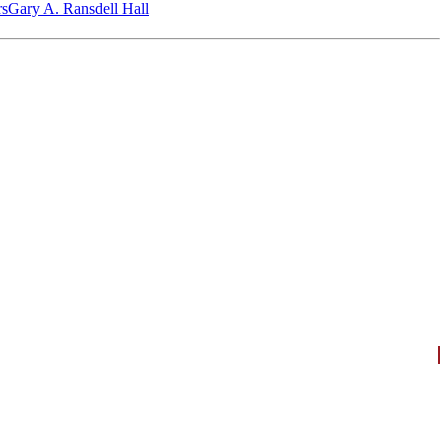
‎s
Gary A. Ransdell Hall