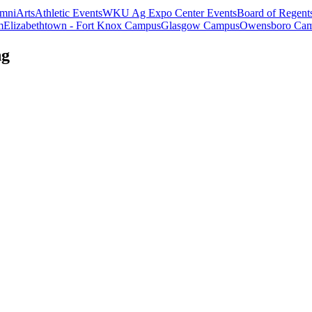
mni
Arts
Athletic Events
WKU Ag Expo Center Events
Board of Regent
m
Elizabethtown - Fort Knox Campus
Glasgow Campus
Owensboro Ca
ng