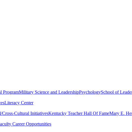
al Program
Military Science and Leadership
Psychology
School of Leader
ces
Literacy Center
Cross-Cultural Initiatives
Kentucky Teacher Hall Of Fame
Mary E. Hen
aculty Career Opportunities