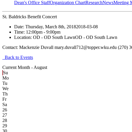
Dean's Office Staff
Organization Chart
Research
News
Meeting 
St. Baldricks Benefit Concert
Date:
Thursday, March 8th, 2018
2018-03-08
Time:
12:00pm
- 9:00pm
Location:
OD - OD South Lawn
OD - OD South Lawn
Contact:
Mackenzie Duvall mary.duvall712@topper.wku.edu (270) 
Back to Events
Current Month -
August
Su
Mo
Tu
We
Th
Fr
Sa
26
27
28
29
30