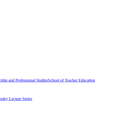
ship and Professional Studies
School of Teacher Education
sley Lecture Series