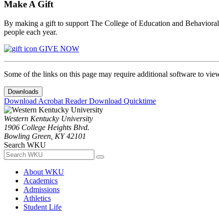
Make A Gift
By making a gift to support The College of Education and Behavioral S
people each year.
GIVE NOW
Some of the links on this page may require additional software to vie
Downloads
Download Acrobat Reader
Download Quicktime
Western Kentucky University
1906 College Heights Blvd.
Bowling Green, KY 42101
Search WKU
About WKU
Academics
Admissions
Athletics
Student Life