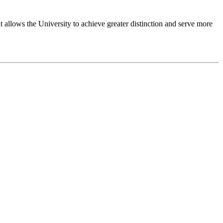
 allows the University to achieve greater distinction and serve more