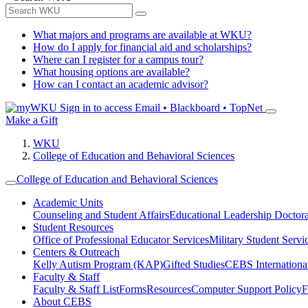
What majors and programs are available at WKU?
How do I apply for financial aid and scholarships?
Where can I register for a campus tour?
What housing options are available?
How can I contact an academic advisor?
Sign in to access
Email • Blackboard • TopNet
Make a Gift
WKU
College of Education and Behavioral Sciences
College of Education and Behavioral Sciences
Academic Units
Counseling and Student Affairs
Educational Leadership Doctor
Student Resources
Office of Professional Educator Services
Military Student Servi
Centers & Outreach
Kelly Autism Program (KAP)
Gifted Studies
CEBS International/
Faculty & Staff
Faculty & Staff List
Forms
Resources
Computer Support Policy
F
About CEBS