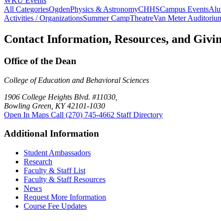
WKU Events
All Categories
Ogden
Physics & Astronomy
CHHS
Campus Events
Alu
Activities / Organizations
Summer Camp
Theatre
Van Meter Auditoriu
Contact Information, Resources, and Givi
Office of the Dean
College of Education and Behavioral Sciences
1906 College Heights Blvd. #11030,
Bowling Green, KY 42101-1030
Open In Maps
Call (270) 745-4662
Staff Directory
Additional Information
Student Ambassadors
Research
Faculty & Staff List
Faculty & Staff Resources
News
Request More Information
Course Fee Updates