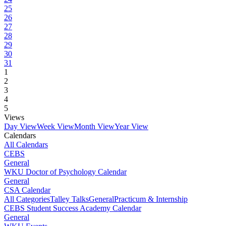
25
26
27
28
29
30
31
1
2
3
4
5
Views
Day View
Week View
Month View
Year View
Calendars
All Calendars
CEBS
General
WKU Doctor of Psychology Calendar
General
CSA Calendar
All Categories
Talley Talks
General
Practicum & Internship
CEBS Student Success Academy Calendar
General