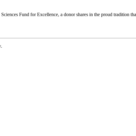
ciences Fund for Excellence, a donor shares in the proud tradition that
w.