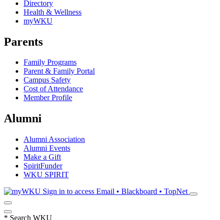
Directory
Health & Wellness
myWKU
Parents
Family Programs
Parent & Family Portal
Campus Safety
Cost of Attendance
Member Profile
Alumni
Alumni Association
Alumni Events
Make a Gift
SpiritFunder
WKU SPIRIT
Sign in to access
Email • Blackboard • TopNet
*
Search WKU