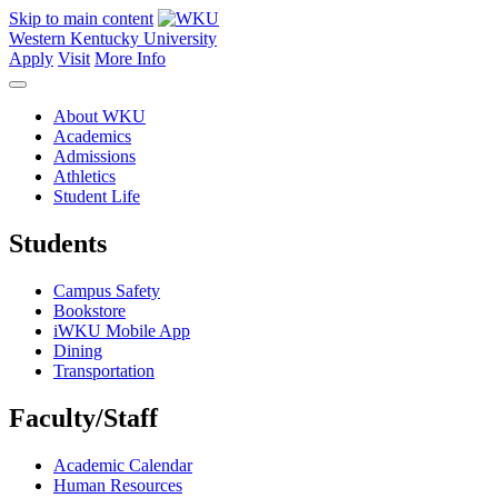
Skip to main content
Western Kentucky University
Apply
Visit
More Info
About WKU
Academics
Admissions
Athletics
Student Life
Students
Campus Safety
Bookstore
iWKU Mobile App
Dining
Transportation
Faculty/Staff
Academic Calendar
Human Resources