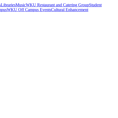
s
Libraries
Music
WKU Restaurant and Catering Group
Student
mpus
WKU Off Campus Events
Cultural Enhancement