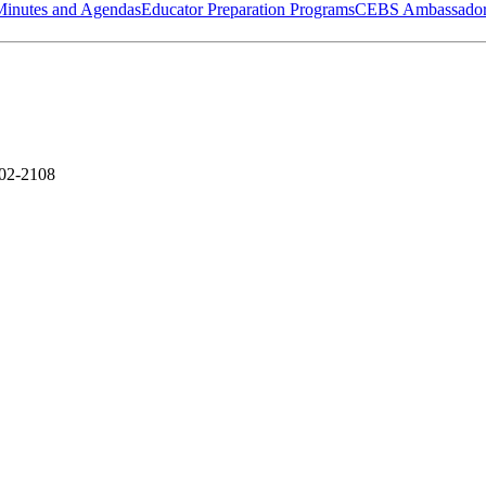
Minutes and Agendas
Educator Preparation Programs
CEBS Ambassador
302-2108