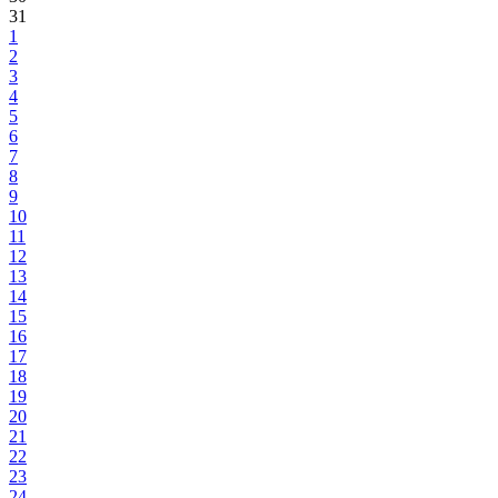
31
1
2
3
4
5
6
7
8
9
10
11
12
13
14
15
16
17
18
19
20
21
22
23
24