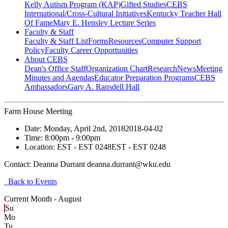
Kelly Autism Program (KAP)
Gifted Studies
CEBS
International/Cross-Cultural Initiatives
Kentucky Teacher Hall
Of Fame
Mary E. Hensley Lecture Series
Faculty & Staff
Faculty & Staff List
Forms
Resources
Computer Support
Policy
Faculty Career Opportunities
About CEBS
Dean's Office Staff
Organization Chart
Research
News
Meeting
Minutes and Agendas
Educator Preparation Programs
CEBS
Ambassador‎s
Gary A. Ransdell Hall
Farm House Meeting
Date:
Monday, April 2nd, 2018
2018-04-02
Time:
8:00pm
- 9:00pm
Location:
EST - EST 0248
EST - EST 0248
Contact:
Deanna Durrant deanna.durrant@wku.edu
Back to Events
Current Month -
August
Su
Mo
Tu