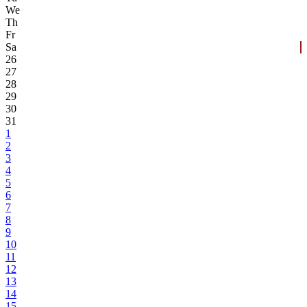
We
Th
Fr
Sa
26
27
28
29
30
31
1
2
3
4
5
6
7
8
9
10
11
12
13
14
15