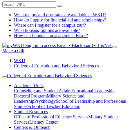
What majors and programs are available at WKU?
How do I apply for financial aid and scholarships?
Where can I register for a campus tour?
What housing options are available?
How can I contact an academic advisor?
Sign in to access
Email • Blackboard • TopNet
Make a Gift
WKU
College of Education and Behavioral Sciences
College of Education and Behavioral Sciences
Academic Units
Counseling and Student Affairs
Educational Leadership
Doctoral Program
Military Science and
Leadership
Psychology
School of Leadership and Professional
Studies
School of Teacher Education
Student Resources
Office of Professional Educator Services
Military Student
Services
Literacy Center
Centers & Outreach