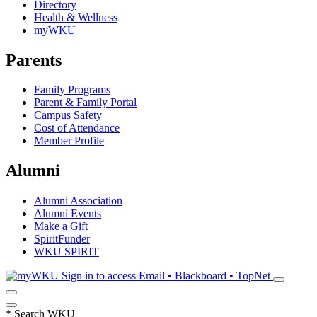
Directory
Health & Wellness
myWKU
Parents
Family Programs
Parent & Family Portal
Campus Safety
Cost of Attendance
Member Profile
Alumni
Alumni Association
Alumni Events
Make a Gift
SpiritFunder
WKU SPIRIT
Sign in to access
Email • Blackboard • TopNet
*
Search WKU