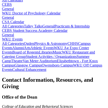
All Calendars
CEBS
General
WKU Doctor of Psychology Calendar
General
CSA Calendar
All Categories
Talley Talks
General
Practicum & Internship
CEBS Student Success Academy Calendar
General
WKU Events
All Categories
Ogden
Physics & Astronomy
CHHS
Campus
Events
Alumni
Arts
Athletic Events
WKU Ag Expo Center
Events
Board of Regents
Libraries
Music
WKU Restaurant and
Catering Group
Student Activities / Organizations
Summer
Camp
Theatre
Van Meter Auditorium
Elizabethtown - Fort Knox
Campus
Glasgow Campus
Owensboro Campus
WKU Off Campus
Events
Cultural Enhancement
Contact Information, Resources, and
Giving
Office of the Dean
College of Education and Behavioral Sciences