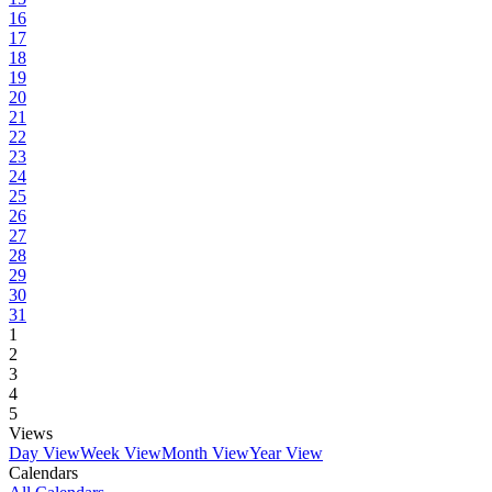
16
17
18
19
20
21
22
23
24
25
26
27
28
29
30
31
1
2
3
4
5
Views
Day View
Week View
Month View
Year View
Calendars