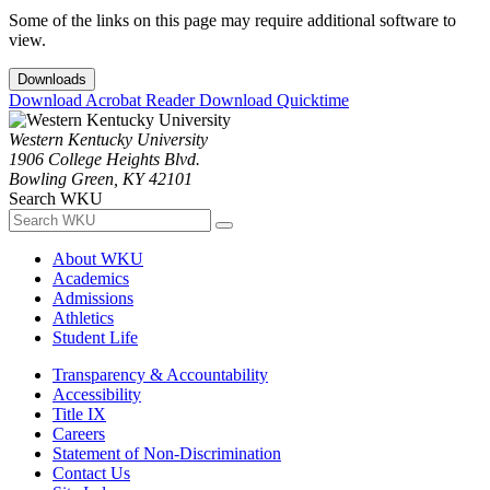
Some of the links on this page may require additional software to
view.
Downloads
Download Acrobat Reader
Download Quicktime
Western Kentucky University
1906 College Heights Blvd.
Bowling Green, KY 42101
Search WKU
About WKU
Academics
Admissions
Athletics
Student Life
Transparency & Accountability
Accessibility
Title IX
Careers
Statement of Non-Discrimination
Contact Us