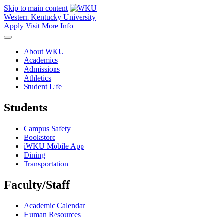
Skip to main content
Western Kentucky University
Apply
Visit
More Info
About WKU
Academics
Admissions
Athletics
Student Life
Students
Campus Safety
Bookstore
iWKU Mobile App
Dining
Transportation
Faculty/Staff
Academic Calendar
Human Resources