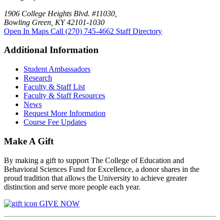
1906 College Heights Blvd. #11030,
Bowling Green, KY 42101-1030
Open In Maps
Call (270) 745-4662
Staff Directory
Additional Information
Student Ambassadors
Research
Faculty & Staff List
Faculty & Staff Resources
News
Request More Information
Course Fee Updates
Make A Gift
By making a gift to support The College of Education and
Behavioral Sciences Fund for Excellence, a donor shares in the
proud tradition that allows the University to achieve greater
distinction and serve more people each year.
GIVE NOW