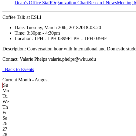
Dean's Office Staff
Organization Chart
Research
News
Meeting 
Coffee Talk at ESLI
Date:
Tuesday, March 20th, 2018
2018-03-20
Time:
3:30pm
- 4:30pm
Location:
TPH - TPH 0399F
TPH - TPH 0399F
Description:
Conversation hour with International and Domestic stude
Contact:
Valarie Phelps valarie.phelps@wku.edu
Back to Events
Current Month -
August
Su
Mo
Tu
We
Th
Fr
Sa
26
27
28