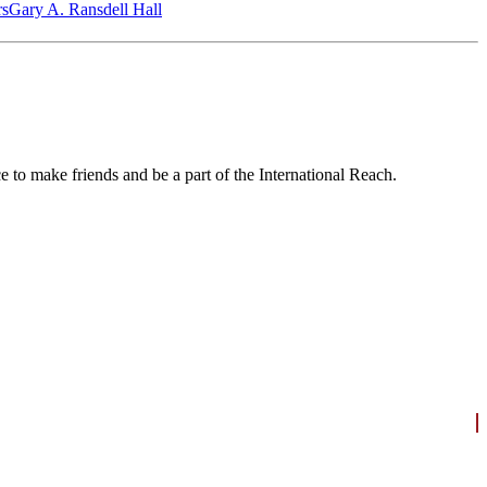
‎s
Gary A. Ransdell Hall
to make friends and be a part of the International Reach.