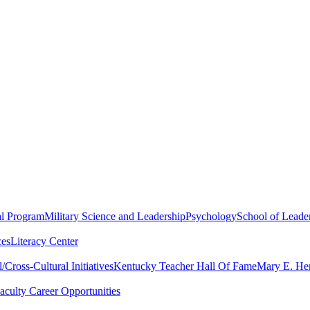
al Program
Military Science and Leadership
Psychology
School of Leader
ces
Literacy Center
Cross-Cultural Initiatives
Kentucky Teacher Hall Of Fame
Mary E. Hen
aculty Career Opportunities