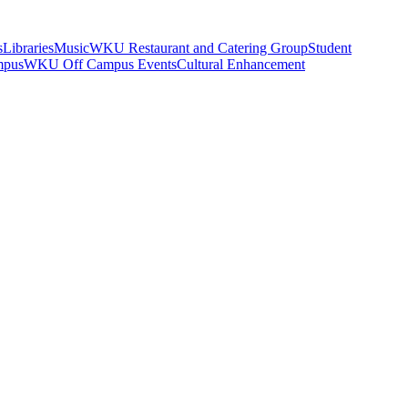
s
Libraries
Music
WKU Restaurant and Catering Group
Student
mpus
WKU Off Campus Events
Cultural Enhancement