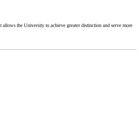
 allows the University to achieve greater distinction and serve more