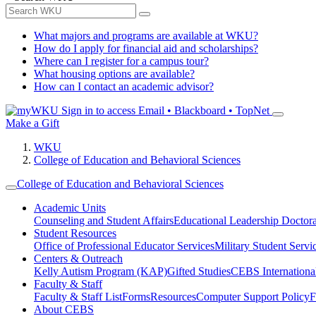
What majors and programs are available at WKU?
How do I apply for financial aid and scholarships?
Where can I register for a campus tour?
What housing options are available?
How can I contact an academic advisor?
Sign in to access
Email • Blackboard • TopNet
Make a Gift
WKU
College of Education and Behavioral Sciences
College of Education and Behavioral Sciences
Academic Units
Counseling and Student Affairs
Educational Leadership Doctor
Student Resources
Office of Professional Educator Services
Military Student Servi
Centers & Outreach
Kelly Autism Program (KAP)
Gifted Studies
CEBS International/
Faculty & Staff
Faculty & Staff List
Forms
Resources
Computer Support Policy
F
About CEBS