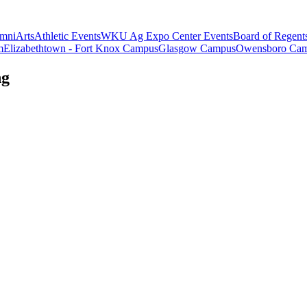
mni
Arts
Athletic Events
WKU Ag Expo Center Events
Board of Regent
m
Elizabethtown - Fort Knox Campus
Glasgow Campus
Owensboro Ca
ng