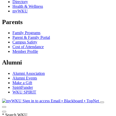
Directory
Health & Wellness
myWKU
Parents
Family Programs
Parent & Family Portal
Campus Safety
Cost of Attendance
Member Profile
Alumni
Alumni Association
Alumni Events
Make a Gift
SpiritFunder
WKU SPIRIT
Sign in to access
Email • Blackboard • TopNet
*
Search WKU