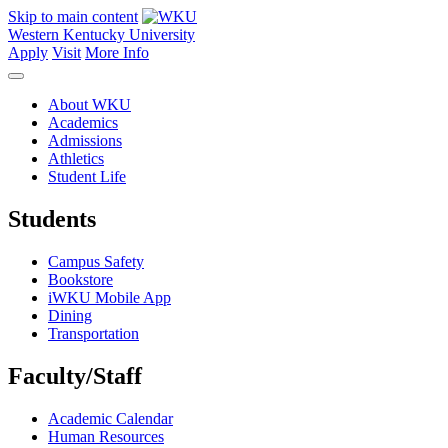
Skip to main content
Western Kentucky University
Apply
Visit
More Info
About WKU
Academics
Admissions
Athletics
Student Life
Students
Campus Safety
Bookstore
iWKU Mobile App
Dining
Transportation
Faculty/Staff
Academic Calendar
Human Resources