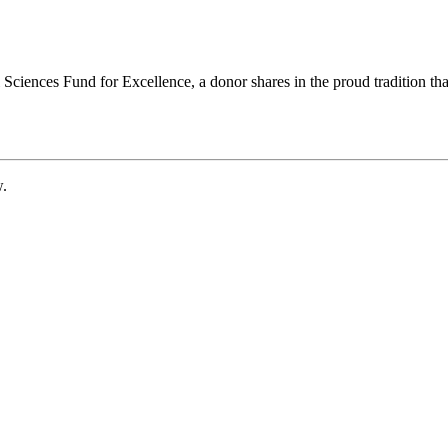
ciences Fund for Excellence, a donor shares in the proud tradition that
w.