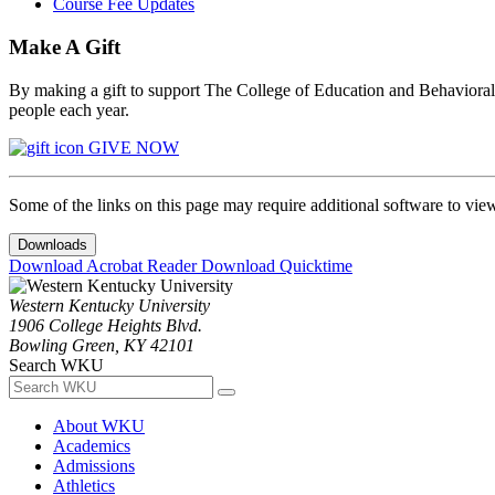
Course Fee Updates
Make A Gift
By making a gift to support The College of Education and Behavioral S
people each year.
GIVE NOW
Some of the links on this page may require additional software to vie
Downloads
Download Acrobat Reader
Download Quicktime
Western Kentucky University
1906 College Heights Blvd.
Bowling Green, KY 42101
Search WKU
About WKU
Academics
Admissions
Athletics