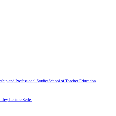
ship and Professional Studies
School of Teacher Education
sley Lecture Series