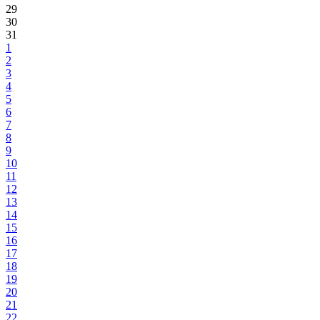
29
30
31
1
2
3
4
5
6
7
8
9
10
11
12
13
14
15
16
17
18
19
20
21
22