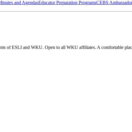
Minutes and Agendas
Educator Preparation Programs
CEBS Ambassador
nts of ESLI and WKU. Open to all WKU affiliates. A comfortable place 