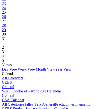
23
24
25
26
27
28
29
30
31
1
2
3
4
5
Views
Day View
Week View
Month View
Year View
Calendars
All Calendars
CEBS
General
WKU Doctor of Psychology Calendar
General
CSA Calendar
All Categories
Talley Talks
General
Practicum & Internship
CEBS Student Success Academy Calendar