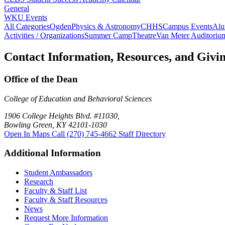
General
WKU Events
All Categories
Ogden
Physics & Astronomy
CHHS
Campus Events
Alu
Activities / Organizations
Summer Camp
Theatre
Van Meter Auditoriu
Contact Information, Resources, and Givi
Office of the Dean
College of Education and Behavioral Sciences
1906 College Heights Blvd. #11030,
Bowling Green, KY 42101-1030
Open In Maps
Call (270) 745-4662
Staff Directory
Additional Information
Student Ambassadors
Research
Faculty & Staff List
Faculty & Staff Resources
News
Request More Information