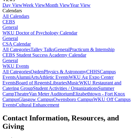
Day View
Week View
Month View
Year View
Calendars
All Calendars
CEBS
General
WKU Doctor of Psychology Calendar
General
CSA Calendar
All Categories
Talley Talks
General
Practicum & Internship
CEBS Student Success Academy Calendar
General
WKU Events
All Categories
Ogden
Physics & Astronomy
CHHS
Campus
Events
Alumni
Arts
Athletic Events
WKU Ag Expo Center
Events
Board of Regents
Libraries
Music
WKU Restaurant and
Catering Group
Student Activities / Organizations
Summer
Camp
Theatre
Van Meter Auditorium
Elizabethtown - Fort Knox
Campus
Glasgow Campus
Owensboro Campus
WKU Off Campus
Events
Cultural Enhancement
Contact Information, Resources, and
Giving