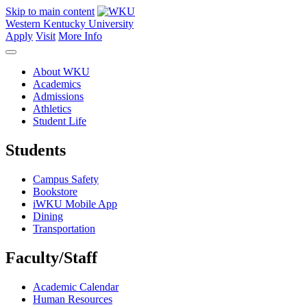
Skip to main content
Western Kentucky University
Apply
Visit
More Info
About WKU
Academics
Admissions
Athletics
Student Life
Students
Campus Safety
Bookstore
iWKU Mobile App
Dining
Transportation
Faculty/Staff
Academic Calendar
Human Resources