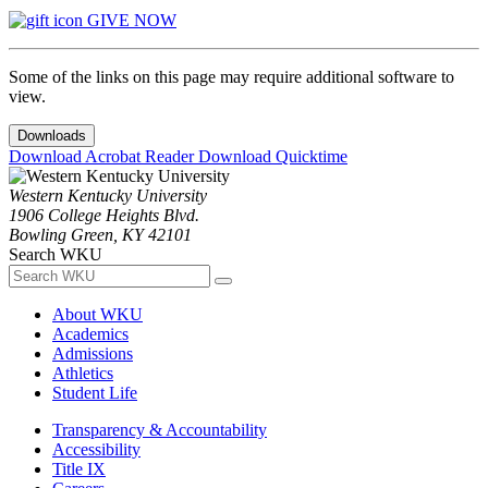
GIVE NOW
Some of the links on this page may require additional software to
view.
Downloads
Download Acrobat Reader
Download Quicktime
Western Kentucky University
1906 College Heights Blvd.
Bowling Green, KY 42101
Search WKU
About WKU
Academics
Admissions
Athletics
Student Life
Transparency & Accountability
Accessibility
Title IX