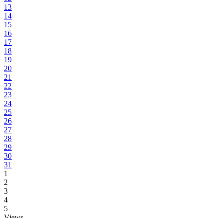
13
14
15
16
17
18
19
20
21
22
23
24
25
26
27
28
29
30
31
1
2
3
4
5
Views