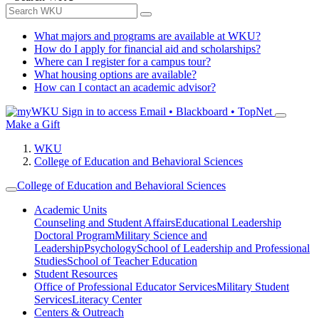
What majors and programs are available at WKU?
How do I apply for financial aid and scholarships?
Where can I register for a campus tour?
What housing options are available?
How can I contact an academic advisor?
Sign in to access
Email • Blackboard • TopNet
Make a Gift
WKU
College of Education and Behavioral Sciences
College of Education and Behavioral Sciences
Academic Units
Counseling and Student Affairs
Educational Leadership
Doctoral Program
Military Science and
Leadership
Psychology
School of Leadership and Professional
Studies
School of Teacher Education
Student Resources
Office of Professional Educator Services
Military Student
Services
Literacy Center
Centers & Outreach