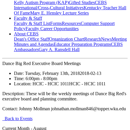
Kelly Autism Program (KAP)
Gifted Studies
CEBS
International/Cross-Cultural Initiatives
Kentucky Teacher Hall
Of Fame
Mary E. Hensley Lecture Series
Faculty & Staff
Faculty & Staff List
Forms
Resources
Computer Support
Policy
Faculty Career Opportunities
About CEBS
Dean's Office Staff
Organization Chart
Research
News
Meeting
Minutes and Agendas
Educator Preparation Programs
CEBS
Ambassador‎s
Gary A. Ransdell Hall
Dance Big Red Executive Board Meetings
Date:
Tuesday, February 13th, 2018
2018-02-13
Time:
6:00pm
- 8:00pm
Location:
HCIC - HCIC 1011
HCIC - HCIC 1011
Description:
These will be the weekly meetings of Dance Big Red's
executive board and planning committee.
Contact:
Johnny Mollman johnathan.mollman846@topper.wku.edu
Back to Events
Current Month -
August