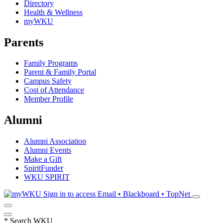
Directory
Health & Wellness
myWKU
Parents
Family Programs
Parent & Family Portal
Campus Safety
Cost of Attendance
Member Profile
Alumni
Alumni Association
Alumni Events
Make a Gift
SpiritFunder
WKU SPIRIT
Sign in to access
Email • Blackboard • TopNet
*
Search WKU