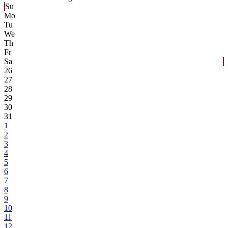
Su
Mo
Tu
We
Th
Fr
Sa
26
27
28
29
30
31
1
2
3
4
5
6
7
8
9
10
11
12