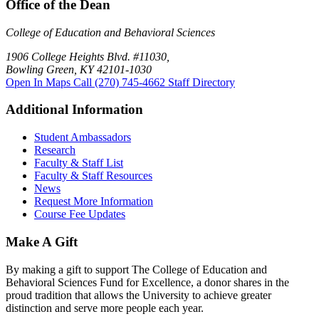
Office of the Dean
College of Education and Behavioral Sciences
1906 College Heights Blvd. #11030,
Bowling Green, KY 42101-1030
Open In Maps
Call (270) 745-4662
Staff Directory
Additional Information
Student Ambassadors
Research
Faculty & Staff List
Faculty & Staff Resources
News
Request More Information
Course Fee Updates
Make A Gift
By making a gift to support The College of Education and
Behavioral Sciences Fund for Excellence, a donor shares in the
proud tradition that allows the University to achieve greater
distinction and serve more people each year.