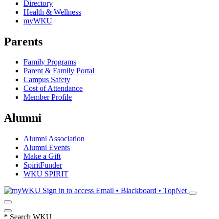
Directory
Health & Wellness
myWKU
Parents
Family Programs
Parent & Family Portal
Campus Safety
Cost of Attendance
Member Profile
Alumni
Alumni Association
Alumni Events
Make a Gift
SpiritFunder
WKU SPIRIT
Sign in to access
Email • Blackboard • TopNet
*
Search WKU