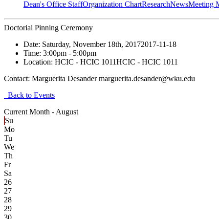
Dean's Office Staff
Organization Chart
Research
News
Meeting 
Doctorial Pinning Ceremony
Date:
Saturday, November 18th, 2017
2017-11-18
Time:
3:00pm
- 5:00pm
Location:
HCIC - HCIC 1011
HCIC - HCIC 1011
Contact:
Marguerita Desander marguerita.desander@wku.edu
Back to Events
Current Month -
August
Su
Mo
Tu
We
Th
Fr
Sa
26
27
28
29
30