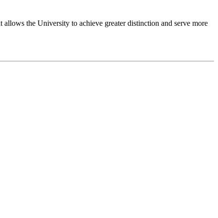
 allows the University to achieve greater distinction and serve more