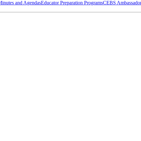
Minutes and Agendas
Educator Preparation Programs
CEBS Ambassador