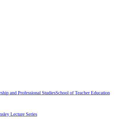
ship and Professional Studies
School of Teacher Education
sley Lecture Series