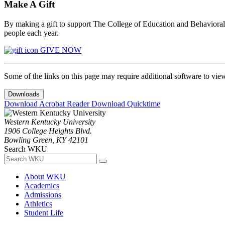
Make A Gift
By making a gift to support The College of Education and Behavioral S
people each year.
GIVE NOW
Some of the links on this page may require additional software to vie
Downloads
Download Acrobat Reader
Download Quicktime
Western Kentucky University
1906 College Heights Blvd.
Bowling Green, KY 42101
Search WKU
About WKU
Academics
Admissions
Athletics
Student Life