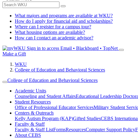
What majors and programs are available at WKU?
How do I apply for financial aid and scholarships?
Where can I register for a campus tour?
What housing options are available?
How can I contact an academic advisor?
Sign in to access
Email • Blackboard • TopNet
Make a Gift
WKU
College of Education and Behavioral Sciences
College of Education and Behavioral Sciences
Academic Units
Counseling and Student Affairs
Educational Leadership Doctor
Student Resources
Office of Professional Educator Services
Military Student Servi
Centers & Outreach
Kelly Autism Program (KAP)
Gifted Studies
CEBS International/
Faculty & Staff
Faculty & Staff List
Forms
Resources
Computer Support Policy
F
About CEBS