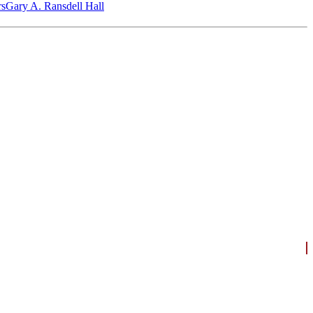
‎s
Gary A. Ransdell Hall