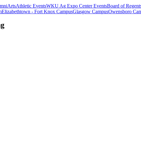
mni
Arts
Athletic Events
WKU Ag Expo Center Events
Board of Regent
m
Elizabethtown - Fort Knox Campus
Glasgow Campus
Owensboro Ca
ng