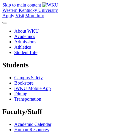
Skip to main content
Western Kentucky University
Apply
Visit
More Info
About WKU
Academics
Admissions
Athletics
Student Life
Students
Campus Safety
Bookstore
iWKU Mobile App
Dining
Transportation
Faculty/Staff
Academic Calendar
Human Resources