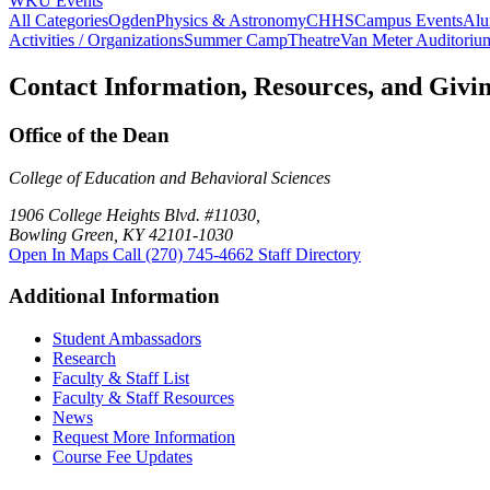
WKU Events
All Categories
Ogden
Physics & Astronomy
CHHS
Campus Events
Alu
Activities / Organizations
Summer Camp
Theatre
Van Meter Auditoriu
Contact Information, Resources, and Givi
Office of the Dean
College of Education and Behavioral Sciences
1906 College Heights Blvd. #11030,
Bowling Green, KY 42101-1030
Open In Maps
Call (270) 745-4662
Staff Directory
Additional Information
Student Ambassadors
Research
Faculty & Staff List
Faculty & Staff Resources
News
Request More Information
Course Fee Updates