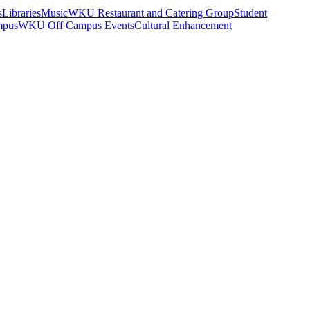
s
Libraries
Music
WKU Restaurant and Catering Group
Student
mpus
WKU Off Campus Events
Cultural Enhancement