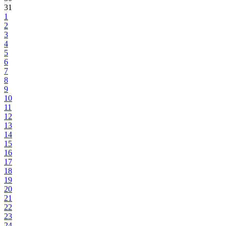
31
1
2
3
4
5
6
7
8
9
10
11
12
13
14
15
16
17
18
19
20
21
22
23
24