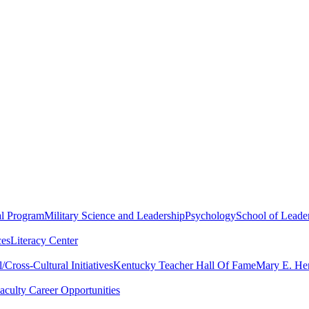
al Program
Military Science and Leadership
Psychology
School of Leader
ces
Literacy Center
Cross-Cultural Initiatives
Kentucky Teacher Hall Of Fame
Mary E. Hen
aculty Career Opportunities