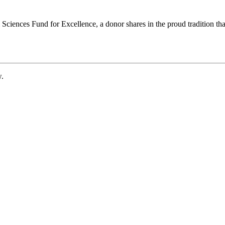
ciences Fund for Excellence, a donor shares in the proud tradition that
w.