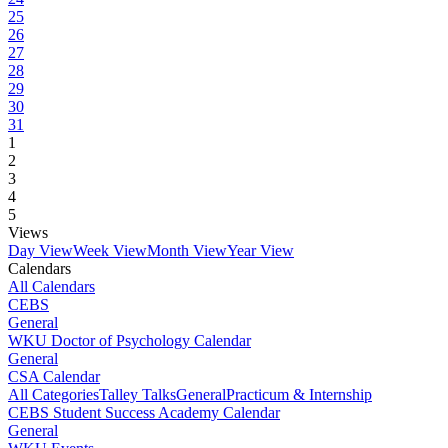
25
26
27
28
29
30
31
1
2
3
4
5
Views
Day View
Week View
Month View
Year View
Calendars
All Calendars
CEBS
General
WKU Doctor of Psychology Calendar
General
CSA Calendar
All Categories
Talley Talks
General
Practicum & Internship
CEBS Student Success Academy Calendar
General