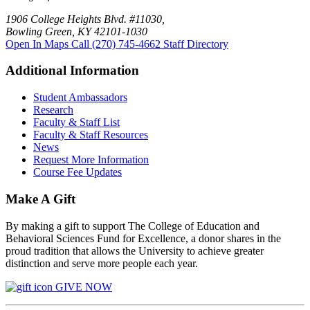
1906 College Heights Blvd. #11030,
Bowling Green, KY 42101-1030
Open In Maps
Call (270) 745-4662
Staff Directory
Additional Information
Student Ambassadors
Research
Faculty & Staff List
Faculty & Staff Resources
News
Request More Information
Course Fee Updates
Make A Gift
By making a gift to support The College of Education and
Behavioral Sciences Fund for Excellence, a donor shares in the
proud tradition that allows the University to achieve greater
distinction and serve more people each year.
GIVE NOW