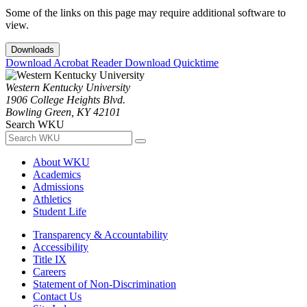
Some of the links on this page may require additional software to
view.
Downloads
Download Acrobat Reader
Download Quicktime
Western Kentucky University
1906 College Heights Blvd.
Bowling Green, KY 42101
Search WKU
About WKU
Academics
Admissions
Athletics
Student Life
Transparency & Accountability
Accessibility
Title IX
Careers
Statement of Non-Discrimination
Contact Us