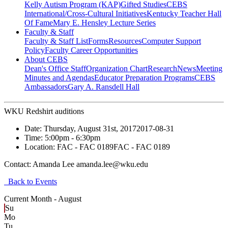
Kelly Autism Program (KAP)
Gifted Studies
CEBS
International/Cross-Cultural Initiatives
Kentucky Teacher Hall
Of Fame
Mary E. Hensley Lecture Series
Faculty & Staff
Faculty & Staff List
Forms
Resources
Computer Support
Policy
Faculty Career Opportunities
About CEBS
Dean's Office Staff
Organization Chart
Research
News
Meeting
Minutes and Agendas
Educator Preparation Programs
CEBS
Ambassador‎s
Gary A. Ransdell Hall
WKU Redshirt auditions
Date:
Thursday, August 31st, 2017
2017-08-31
Time:
5:00pm
- 6:30pm
Location:
FAC - FAC 0189
FAC - FAC 0189
Contact:
Amanda Lee amanda.lee@wku.edu
Back to Events
Current Month -
August
Su
Mo
Tu