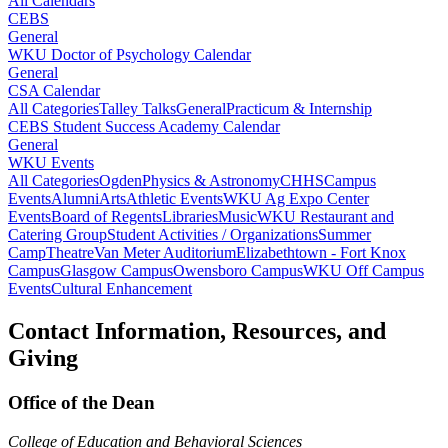
All Calendars
CEBS
General
WKU Doctor of Psychology Calendar
General
CSA Calendar
All Categories
Talley Talks
General
Practicum & Internship
CEBS Student Success Academy Calendar
General
WKU Events
All Categories
Ogden
Physics & Astronomy
CHHS
Campus
Events
Alumni
Arts
Athletic Events
WKU Ag Expo Center
Events
Board of Regents
Libraries
Music
WKU Restaurant and
Catering Group
Student Activities / Organizations
Summer
Camp
Theatre
Van Meter Auditorium
Elizabethtown - Fort Knox
Campus
Glasgow Campus
Owensboro Campus
WKU Off Campus
Events
Cultural Enhancement
Contact Information, Resources, and
Giving
Office of the Dean
College of Education and Behavioral Sciences