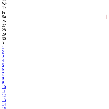
We
Th
Fr
Sa
26
27
28
29
30
31
1
2
3
4
5
6
7
8
9
10
11
12
13
14
15