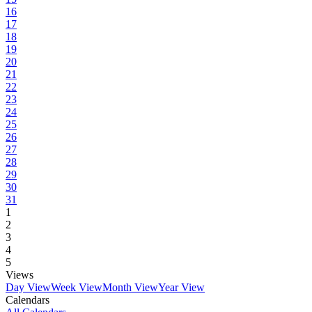
16
17
18
19
20
21
22
23
24
25
26
27
28
29
30
31
1
2
3
4
5
Views
Day View
Week View
Month View
Year View
Calendars