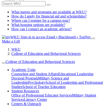
What majors and programs are available at WKU?
How do I apply for financial aid and scholarships?
Where can I register for a campus tour?
What housing options are available?
How can I contact an academic advisor?
Sign in to access
Email • Blackboard • TopNet
Make a Gift
WKU
College of Education and Behavioral Sciences
College of Education and Behavioral Sciences
Academic Units
Counseling and Student Affairs
Educational Leadership
Doctoral Program
Military Science and
Leadership
Psychology
School of Leadership and Professional
Studies
School of Teacher Education
Student Resources
Office of Professional Educator Services
Military Student
Services
Literacy Center
Centers & Outreach