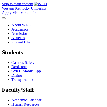
Skip to main content
Western Kentucky University
Apply
Visit
More Info
About WKU
Academics
Admissions
Athletics
Student Life
Students
Campus Safety
Bookstore
iWKU Mobile App
Dining
Transportation
Faculty/Staff
Academic Calendar
Human Resources