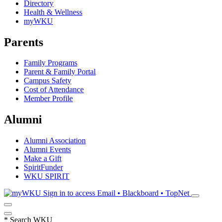
Directory
Health & Wellness
myWKU
Parents
Family Programs
Parent & Family Portal
Campus Safety
Cost of Attendance
Member Profile
Alumni
Alumni Association
Alumni Events
Make a Gift
SpiritFunder
WKU SPIRIT
Sign in to access
Email • Blackboard • TopNet
*
Search WKU