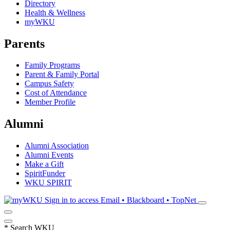
Directory
Health & Wellness
myWKU
Parents
Family Programs
Parent & Family Portal
Campus Safety
Cost of Attendance
Member Profile
Alumni
Alumni Association
Alumni Events
Make a Gift
SpiritFunder
WKU SPIRIT
Sign in to access
Email • Blackboard • TopNet
*
Search WKU