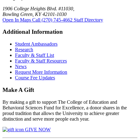
1906 College Heights Blvd. #11030,
Bowling Green, KY 42101-1030
Open In Maps
Call (270) 745-4662
Staff Directory
Additional Information
Student Ambassadors
Research
Faculty & Staff List
Faculty & Staff Resources
News
Request More Information
Course Fee Updates
Make A Gift
By making a gift to support The College of Education and
Behavioral Sciences Fund for Excellence, a donor shares in the
proud tradition that allows the University to achieve greater
distinction and serve more people each year.
GIVE NOW