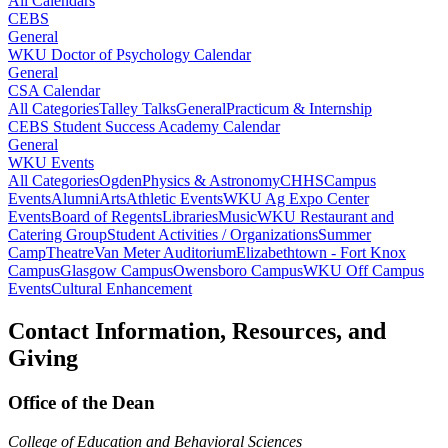
All Calendars
CEBS
General
WKU Doctor of Psychology Calendar
General
CSA Calendar
All Categories
Talley Talks
General
Practicum & Internship
CEBS Student Success Academy Calendar
General
WKU Events
All Categories
Ogden
Physics & Astronomy
CHHS
Campus
Events
Alumni
Arts
Athletic Events
WKU Ag Expo Center
Events
Board of Regents
Libraries
Music
WKU Restaurant and
Catering Group
Student Activities / Organizations
Summer
Camp
Theatre
Van Meter Auditorium
Elizabethtown - Fort Knox
Campus
Glasgow Campus
Owensboro Campus
WKU Off Campus
Events
Cultural Enhancement
Contact Information, Resources, and
Giving
Office of the Dean
College of Education and Behavioral Sciences