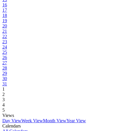
16
17
18
19
20
21
22
23
24
25
26
27
28
29
30
31
1
2
3
4
5
Views
Day View
Week View
Month View
Year View
Calendars