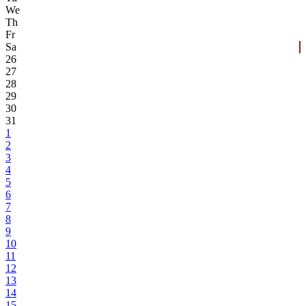
We
Th
Fr
Sa
26
27
28
29
30
31
1
2
3
4
5
6
7
8
9
10
11
12
13
14
15