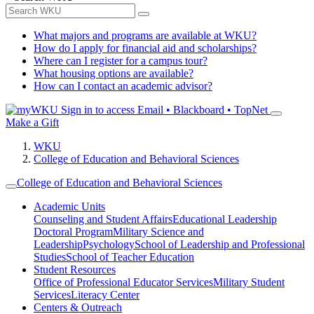
What majors and programs are available at WKU?
How do I apply for financial aid and scholarships?
Where can I register for a campus tour?
What housing options are available?
How can I contact an academic advisor?
Sign in to access
Email • Blackboard • TopNet
Make a Gift
WKU
College of Education and Behavioral Sciences
College of Education and Behavioral Sciences
Academic Units
Counseling and Student Affairs
Educational Leadership
Doctoral Program
Military Science and
Leadership
Psychology
School of Leadership and Professional
Studies
School of Teacher Education
Student Resources
Office of Professional Educator Services
Military Student
Services
Literacy Center
Centers & Outreach