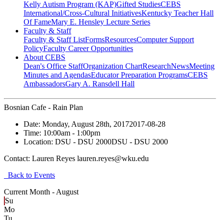
Kelly Autism Program (KAP)
Gifted Studies
CEBS
International/Cross-Cultural Initiatives
Kentucky Teacher Hall
Of Fame
Mary E. Hensley Lecture Series
Faculty & Staff
Faculty & Staff List
Forms
Resources
Computer Support
Policy
Faculty Career Opportunities
About CEBS
Dean's Office Staff
Organization Chart
Research
News
Meeting
Minutes and Agendas
Educator Preparation Programs
CEBS
Ambassador‎s
Gary A. Ransdell Hall
Bosnian Cafe - Rain Plan
Date:
Monday, August 28th, 2017
2017-08-28
Time:
10:00am
- 1:00pm
Location:
DSU - DSU 2000
DSU - DSU 2000
Contact:
Lauren Reyes lauren.reyes@wku.edu
Back to Events
Current Month -
August
Su
Mo
Tu