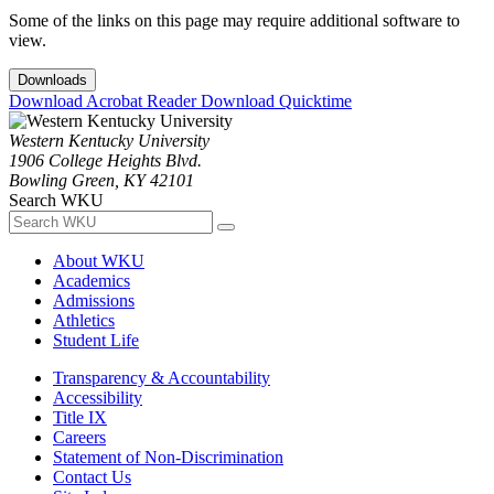
Some of the links on this page may require additional software to
view.
Downloads
Download Acrobat Reader
Download Quicktime
Western Kentucky University
1906 College Heights Blvd.
Bowling Green, KY 42101
Search WKU
About WKU
Academics
Admissions
Athletics
Student Life
Transparency & Accountability
Accessibility
Title IX
Careers
Statement of Non-Discrimination
Contact Us