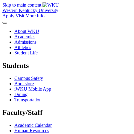
Skip to main content
Western Kentucky University
Apply
Visit
More Info
About WKU
Academics
Admissions
Athletics
Student Life
Students
Campus Safety
Bookstore
iWKU Mobile App
Dining
Transportation
Faculty/Staff
Academic Calendar
Human Resources