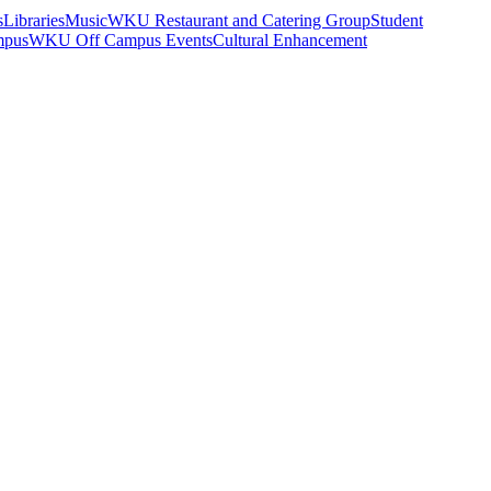
s
Libraries
Music
WKU Restaurant and Catering Group
Student
mpus
WKU Off Campus Events
Cultural Enhancement