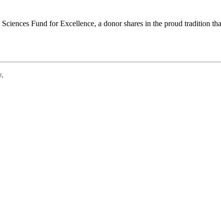
ciences Fund for Excellence, a donor shares in the proud tradition that
w.