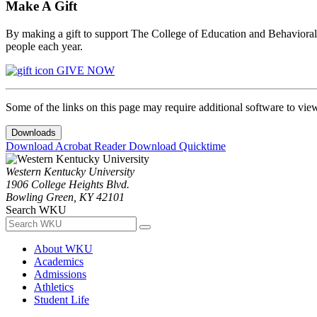
Make A Gift
By making a gift to support The College of Education and Behavioral S
people each year.
GIVE NOW
Some of the links on this page may require additional software to vie
Downloads
Download Acrobat Reader
Download Quicktime
Western Kentucky University
1906 College Heights Blvd.
Bowling Green, KY 42101
Search WKU
About WKU
Academics
Admissions
Athletics
Student Life