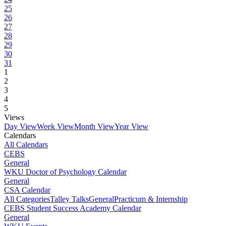
25
26
27
28
29
30
31
1
2
3
4
5
Views
Day View
Week View
Month View
Year View
Calendars
All Calendars
CEBS
General
WKU Doctor of Psychology Calendar
General
CSA Calendar
All Categories
Talley Talks
General
Practicum & Internship
CEBS Student Success Academy Calendar
General