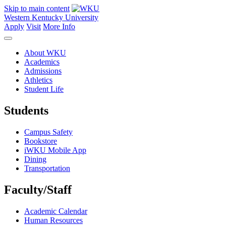
Skip to main content
Western Kentucky University
Apply
Visit
More Info
About WKU
Academics
Admissions
Athletics
Student Life
Students
Campus Safety
Bookstore
iWKU Mobile App
Dining
Transportation
Faculty/Staff
Academic Calendar
Human Resources