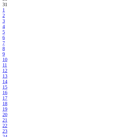
31
1
2
3
4
5
6
7
8
9
10
11
12
13
14
15
16
17
18
19
20
21
22
23
24