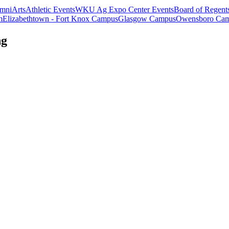
mni
Arts
Athletic Events
WKU Ag Expo Center Events
Board of Regent
m
Elizabethtown - Fort Knox Campus
Glasgow Campus
Owensboro Ca
ng