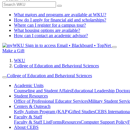
What majors and programs are available at WKU?
How do I apply for financial aid and scholarships?
Where can I register for a campus tour?
What housing options are available?
How can I contact an academic advisor?
Sign in to access
Email • Blackboard • TopNet
Make a Gift
WKU
College of Education and Behavioral Sciences
College of Education and Behavioral Sciences
Academic Units
Counseling and Student Affairs
Educational Leadership Doctor
Student Resources
Office of Professional Educator Services
Military Student Servi
Centers & Outreach
Kelly Autism Program (KAP)
Gifted Studies
CEBS International/
Faculty & Staff
Faculty & Staff List
Forms
Resources
Computer Support Policy
F
About CEBS