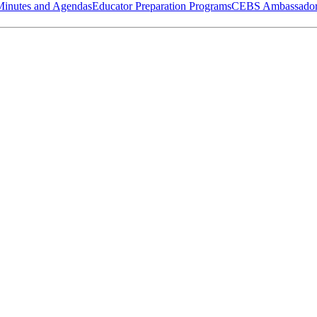
Minutes and Agendas
Educator Preparation Programs
CEBS Ambassador