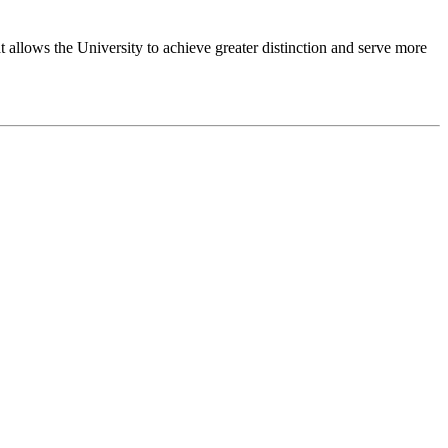
 allows the University to achieve greater distinction and serve more