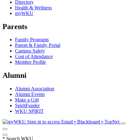
Directory
Health & Wellness
myWKU
Parents
Family Programs
Parent & Family Portal
Campus Safety
Cost of Attendance
Member Profile
Alumni
Alumni Association
Alumni Events
Make a Gift
SpiritFunder
WKU SPIRIT
Sign in to access
Email • Blackboard • TopNet
*
Search WKU