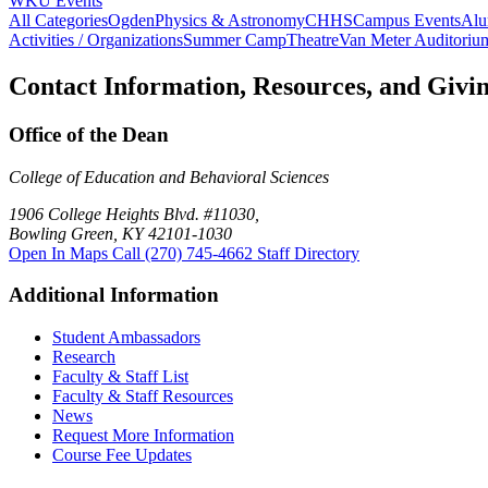
WKU Events
All Categories
Ogden
Physics & Astronomy
CHHS
Campus Events
Alu
Activities / Organizations
Summer Camp
Theatre
Van Meter Auditoriu
Contact Information, Resources, and Givi
Office of the Dean
College of Education and Behavioral Sciences
1906 College Heights Blvd. #11030,
Bowling Green, KY 42101-1030
Open In Maps
Call (270) 745-4662
Staff Directory
Additional Information
Student Ambassadors
Research
Faculty & Staff List
Faculty & Staff Resources
News
Request More Information
Course Fee Updates