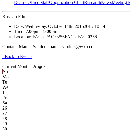
Dean's Office Staff
Organization Chart
Research
News
Meeting 
Russian Film
Date:
Wednesday, October 14th, 2015
2015-10-14
Time:
7:00pm
- 9:00pm
Location:
FAC - FAC 0256
FAC - FAC 0256
Contact:
Marcia Sanders marcia.sanders@wku.edu
Back to Events
Current Month -
August
Su
Mo
Tu
We
Th
Fr
Sa
26
27
28
29
30