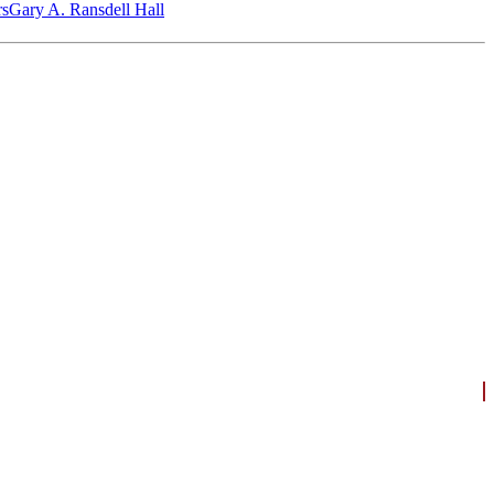
‎s
Gary A. Ransdell Hall