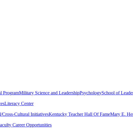
al Program
Military Science and Leadership
Psychology
School of Leader
ces
Literacy Center
Cross-Cultural Initiatives
Kentucky Teacher Hall Of Fame
Mary E. Hen
aculty Career Opportunities