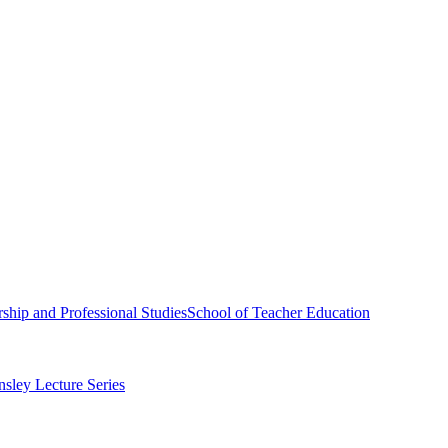
ship and Professional Studies
School of Teacher Education
sley Lecture Series