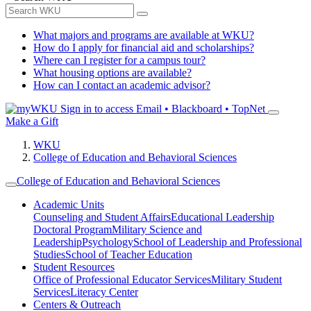
What majors and programs are available at WKU?
How do I apply for financial aid and scholarships?
Where can I register for a campus tour?
What housing options are available?
How can I contact an academic advisor?
Sign in to access
Email • Blackboard • TopNet
Make a Gift
WKU
College of Education and Behavioral Sciences
College of Education and Behavioral Sciences
Academic Units
Counseling and Student Affairs
Educational Leadership
Doctoral Program
Military Science and
Leadership
Psychology
School of Leadership and Professional
Studies
School of Teacher Education
Student Resources
Office of Professional Educator Services
Military Student
Services
Literacy Center
Centers & Outreach