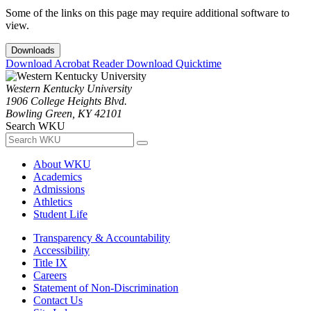
Some of the links on this page may require additional software to
view.
Downloads
Download Acrobat Reader
Download Quicktime
Western Kentucky University
1906 College Heights Blvd.
Bowling Green, KY 42101
Search WKU
About WKU
Academics
Admissions
Athletics
Student Life
Transparency & Accountability
Accessibility
Title IX
Careers
Statement of Non-Discrimination
Contact Us