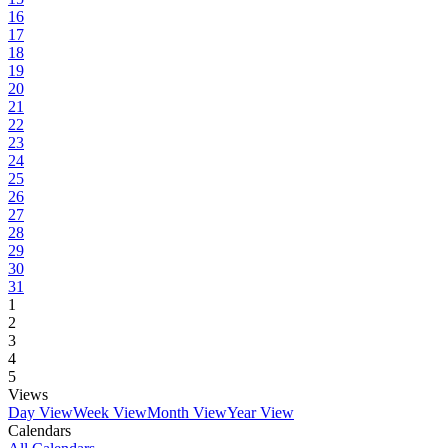
16
17
18
19
20
21
22
23
24
25
26
27
28
29
30
31
1
2
3
4
5
Views
Day View
Week View
Month View
Year View
Calendars