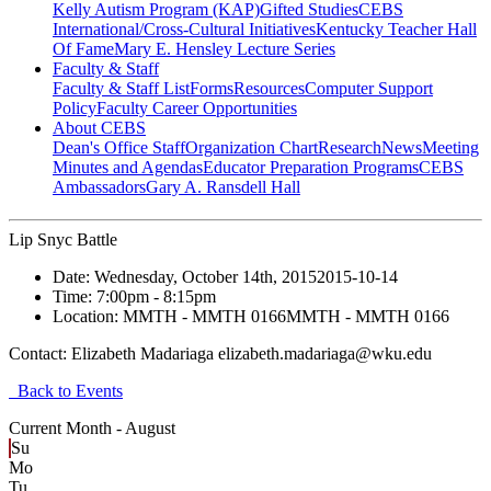
Kelly Autism Program (KAP)
Gifted Studies
CEBS
International/Cross-Cultural Initiatives
Kentucky Teacher Hall
Of Fame
Mary E. Hensley Lecture Series
Faculty & Staff
Faculty & Staff List
Forms
Resources
Computer Support
Policy
Faculty Career Opportunities
About CEBS
Dean's Office Staff
Organization Chart
Research
News
Meeting
Minutes and Agendas
Educator Preparation Programs
CEBS
Ambassador‎s
Gary A. Ransdell Hall
Lip Snyc Battle
Date:
Wednesday, October 14th, 2015
2015-10-14
Time:
7:00pm
- 8:15pm
Location:
MMTH - MMTH 0166
MMTH - MMTH 0166
Contact:
Elizabeth Madariaga elizabeth.madariaga@wku.edu
Back to Events
Current Month -
August
Su
Mo
Tu