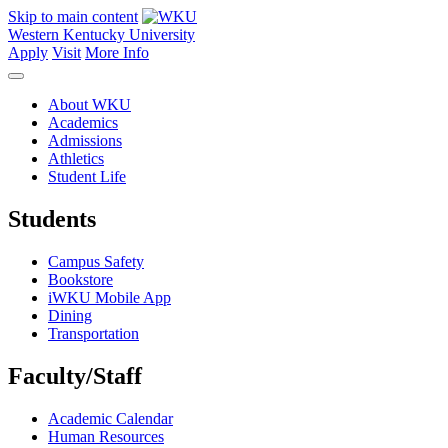
Skip to main content
Western Kentucky University
Apply
Visit
More Info
About WKU
Academics
Admissions
Athletics
Student Life
Students
Campus Safety
Bookstore
iWKU Mobile App
Dining
Transportation
Faculty/Staff
Academic Calendar
Human Resources