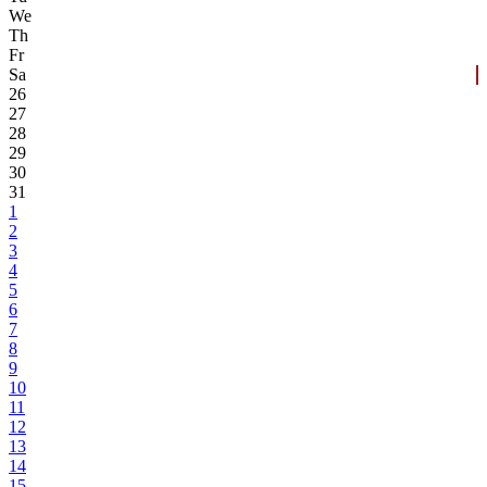
We
Th
Fr
Sa
26
27
28
29
30
31
1
2
3
4
5
6
7
8
9
10
11
12
13
14
15