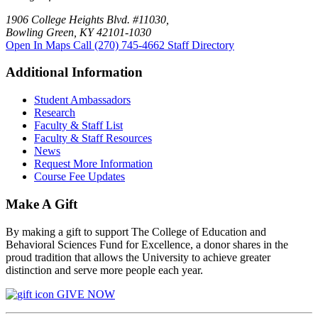
1906 College Heights Blvd. #11030,
Bowling Green, KY 42101-1030
Open In Maps
Call (270) 745-4662
Staff Directory
Additional Information
Student Ambassadors
Research
Faculty & Staff List
Faculty & Staff Resources
News
Request More Information
Course Fee Updates
Make A Gift
By making a gift to support The College of Education and
Behavioral Sciences Fund for Excellence, a donor shares in the
proud tradition that allows the University to achieve greater
distinction and serve more people each year.
GIVE NOW