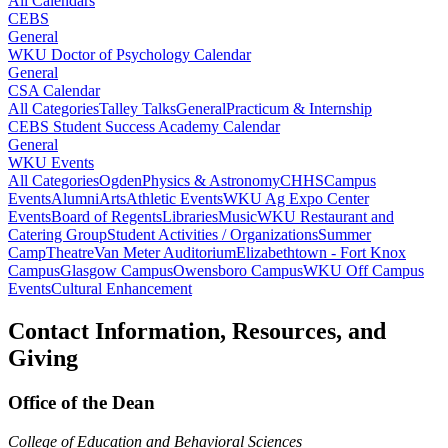
All Calendars
CEBS
General
WKU Doctor of Psychology Calendar
General
CSA Calendar
All Categories
Talley Talks
General
Practicum & Internship
CEBS Student Success Academy Calendar
General
WKU Events
All Categories
Ogden
Physics & Astronomy
CHHS
Campus
Events
Alumni
Arts
Athletic Events
WKU Ag Expo Center
Events
Board of Regents
Libraries
Music
WKU Restaurant and
Catering Group
Student Activities / Organizations
Summer
Camp
Theatre
Van Meter Auditorium
Elizabethtown - Fort Knox
Campus
Glasgow Campus
Owensboro Campus
WKU Off Campus
Events
Cultural Enhancement
Contact Information, Resources, and
Giving
Office of the Dean
College of Education and Behavioral Sciences