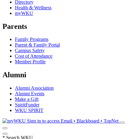
Directory
Health & Wellness
myWKU
Parents
Family Programs
Parent & Family Portal
Campus Safety
Cost of Attendance
Member Profile
Alumni
Alumni Association
Alumni Events
Make a Gift
SpiritFunder
WKU SPIRIT
Sign in to access
Email • Blackboard • TopNet
*
Search WKU