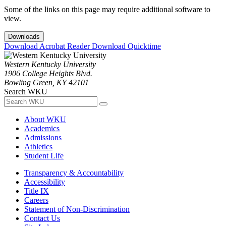
Some of the links on this page may require additional software to
view.
Downloads
Download Acrobat Reader
Download Quicktime
Western Kentucky University
1906 College Heights Blvd.
Bowling Green, KY 42101
Search WKU
About WKU
Academics
Admissions
Athletics
Student Life
Transparency & Accountability
Accessibility
Title IX
Careers
Statement of Non-Discrimination
Contact Us