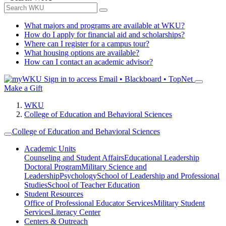
What majors and programs are available at WKU?
How do I apply for financial aid and scholarships?
Where can I register for a campus tour?
What housing options are available?
How can I contact an academic advisor?
Sign in to access
Email • Blackboard • TopNet
Make a Gift
WKU
College of Education and Behavioral Sciences
College of Education and Behavioral Sciences
Academic Units
Counseling and Student Affairs
Educational Leadership
Doctoral Program
Military Science and
Leadership
Psychology
School of Leadership and Professional
Studies
School of Teacher Education
Student Resources
Office of Professional Educator Services
Military Student
Services
Literacy Center
Centers & Outreach