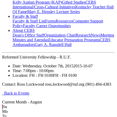
Kelly Autism Program (KAP)
Gifted Studies
CEBS
International/Cross-Cultural Initiatives
Kentucky Teacher Hall
Of Fame
Mary E. Hensley Lecture Series
Faculty & Staff
Faculty & Staff List
Forms
Resources
Computer Support
Policy
Faculty Career Opportunities
About CEBS
Dean's Office Staff
Organization Chart
Research
News
Meeting
Minutes and Agendas
Educator Preparation Programs
CEBS
Ambassador‎s
Gary A. Ransdell Hall
Reformed University Fellowship - R.U.F.
Date:
Wednesday, October 7th, 2015
2015-10-07
Time:
7:00pm
- 10:00pm
Location:
FH - FH 0100
FH - FH 0100
Contact:
Ross Lockwood ross.lockwood@ruf.org (901) 494-4383
Back to Events
Current Month -
August
Su
Mo
Tu