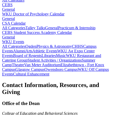
All Calendars
CEBS
General
WKU Doctor of Psychology Calendar
General
CSA Calendar
All Categories
Talley Talks
General
Practicum & Internship
CEBS Student Success Academy Calendar
General
WKU Events
All Categories
Ogden
Physics & Astronomy
CHHS
Campus
Events
Alumni
Arts
Athletic Events
WKU Ag Expo Center
Events
Board of Regents
Libraries
Music
WKU Restaurant and
Catering Group
Student Activities / Organizations
Summer
Camp
Theatre
Van Meter Auditorium
Elizabethtown - Fort Knox
Campus
Glasgow Campus
Owensboro Campus
WKU Off Campus
Events
Cultural Enhancement
Contact Information, Resources, and
Giving
Office of the Dean
College of Education and Behavioral Sciences