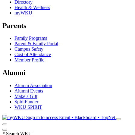
Directory
Health & Wellness
myWKU
Parents
Family Programs
Parent & Family Portal
Campus Safety
Cost of Attendance
Member Profile
Alumni
Alumni Association
Alumni Events
Make a Gift
SpiritFunder
WKU SPIRIT
Sign in to access
Email • Blackboard • TopNet
*
Search WKU