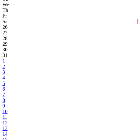
We
Th
Fr
Sa
26
27
28
29
30
31
1
2
3
4
5
6
7
8
9
10
11
12
13
14
15