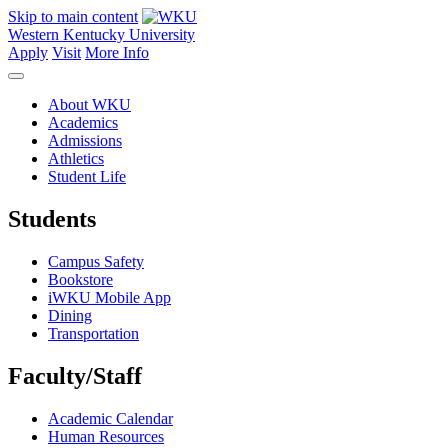
Skip to main content
Western Kentucky University
Apply
Visit
More Info
About WKU
Academics
Admissions
Athletics
Student Life
Students
Campus Safety
Bookstore
iWKU Mobile App
Dining
Transportation
Faculty/Staff
Academic Calendar
Human Resources