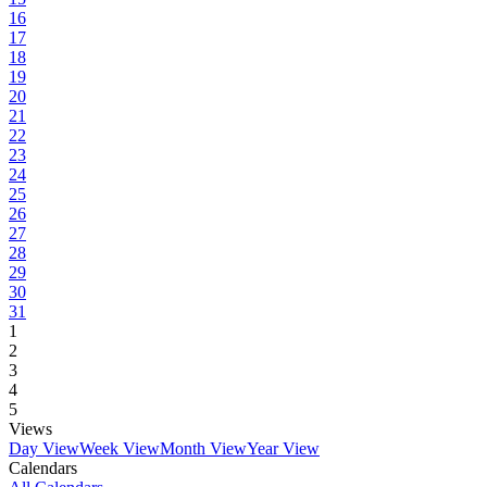
16
17
18
19
20
21
22
23
24
25
26
27
28
29
30
31
1
2
3
4
5
Views
Day View
Week View
Month View
Year View
Calendars