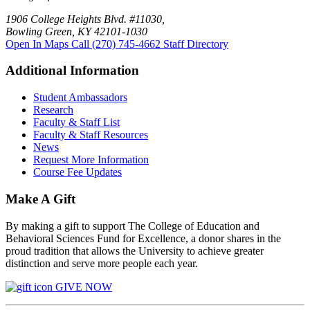
1906 College Heights Blvd. #11030,
Bowling Green, KY 42101-1030
Open In Maps
Call (270) 745-4662
Staff Directory
Additional Information
Student Ambassadors
Research
Faculty & Staff List
Faculty & Staff Resources
News
Request More Information
Course Fee Updates
Make A Gift
By making a gift to support The College of Education and
Behavioral Sciences Fund for Excellence, a donor shares in the
proud tradition that allows the University to achieve greater
distinction and serve more people each year.
GIVE NOW