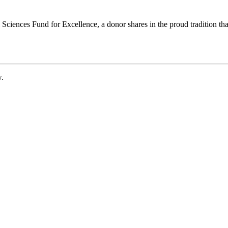
ciences Fund for Excellence, a donor shares in the proud tradition that
w.