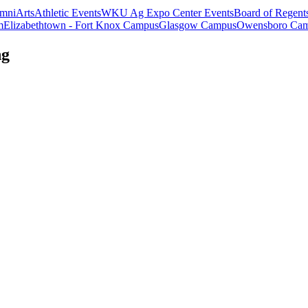
mni
Arts
Athletic Events
WKU Ag Expo Center Events
Board of Regent
m
Elizabethtown - Fort Knox Campus
Glasgow Campus
Owensboro Ca
ng