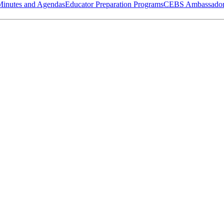
Minutes and Agendas
Educator Preparation Programs
CEBS Ambassador