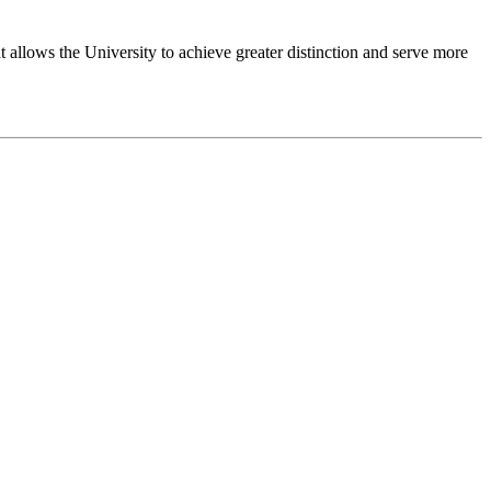
 allows the University to achieve greater distinction and serve more