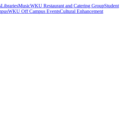
s
Libraries
Music
WKU Restaurant and Catering Group
Student
mpus
WKU Off Campus Events
Cultural Enhancement