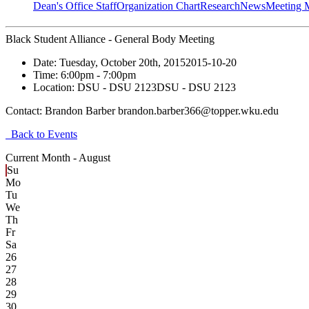
Dean's Office Staff
Organization Chart
Research
News
Meeting 
Black Student Alliance - General Body Meeting
Date:
Tuesday, October 20th, 2015
2015-10-20
Time:
6:00pm
- 7:00pm
Location:
DSU - DSU 2123
DSU - DSU 2123
Contact:
Brandon Barber brandon.barber366@topper.wku.edu
Back to Events
Current Month -
August
Su
Mo
Tu
We
Th
Fr
Sa
26
27
28
29
30