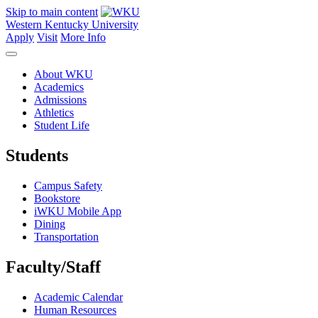
Skip to main content
Western Kentucky University
Apply
Visit
More Info
About WKU
Academics
Admissions
Athletics
Student Life
Students
Campus Safety
Bookstore
iWKU Mobile App
Dining
Transportation
Faculty/Staff
Academic Calendar
Human Resources