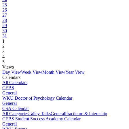
25
26
27
28
29
30
31
1
2
3
4
5
Views
Day View
Week View
Month View
Year View
Calendars
All Calendars
CEBS
General
WKU Doctor of Psychology Calendar
General
CSA Calendar
All Categories
Talley Talks
General
Practicum & Internship
CEBS Student Success Academy Calendar
General