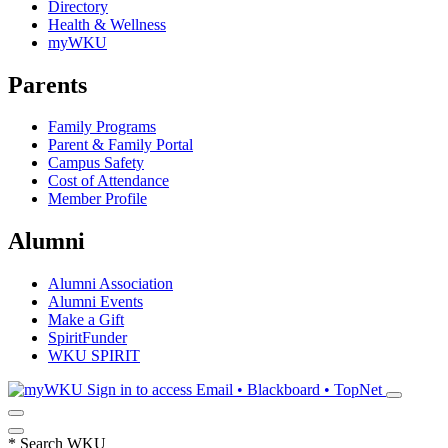
Directory
Health & Wellness
myWKU
Parents
Family Programs
Parent & Family Portal
Campus Safety
Cost of Attendance
Member Profile
Alumni
Alumni Association
Alumni Events
Make a Gift
SpiritFunder
WKU SPIRIT
Sign in to access
Email • Blackboard • TopNet
*
Search WKU