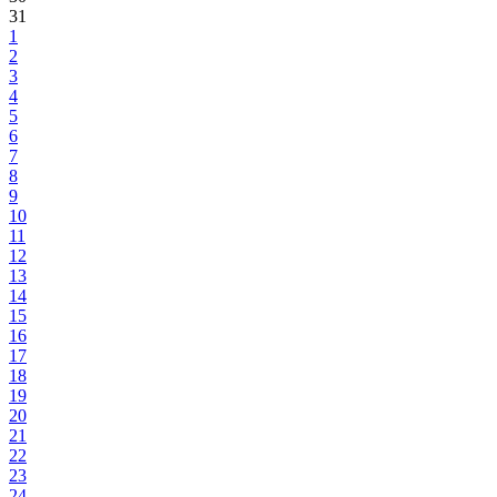
31
1
2
3
4
5
6
7
8
9
10
11
12
13
14
15
16
17
18
19
20
21
22
23
24