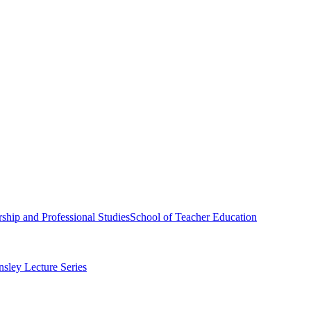
ship and Professional Studies
School of Teacher Education
sley Lecture Series