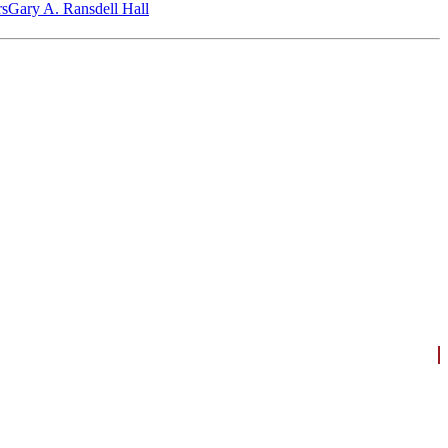
‎s
Gary A. Ransdell Hall