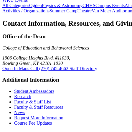
WKU Events
All Categories
Ogden
Physics & Astronomy
CHHS
Campus Events
Alu
Activities / Organizations
Summer Camp
Theatre
Van Meter Auditoriu
Contact Information, Resources, and Givi
Office of the Dean
College of Education and Behavioral Sciences
1906 College Heights Blvd. #11030,
Bowling Green, KY 42101-1030
Open In Maps
Call (270) 745-4662
Staff Directory
Additional Information
Student Ambassadors
Research
Faculty & Staff List
Faculty & Staff Resources
News
Request More Information
Course Fee Updates