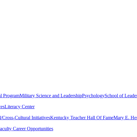
al Program
Military Science and Leadership
Psychology
School of Leader
ces
Literacy Center
Cross-Cultural Initiatives
Kentucky Teacher Hall Of Fame
Mary E. Hen
aculty Career Opportunities