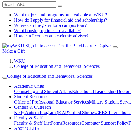
What majors and programs are available at WKU?
How do I apply for financial aid and scholarships?
Where can I register for a campus tour?
What housing options are available?
How can I contact an academic advisor?
Sign in to access
Email • Blackboard • TopNet
Make a Gift
WKU
College of Education and Behavioral Sciences
College of Education and Behavioral Sciences
Academic Units
Counseling and Student Affairs
Educational Leadership Doctor
Student Resources
Office of Professional Educator Services
Military Student Servi
Centers & Outreach
Kelly Autism Program (KAP)
Gifted Studies
CEBS International/
Faculty & Staff
Faculty & Staff List
Forms
Resources
Computer Support Policy
F
About CEBS