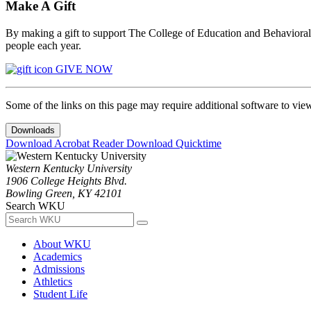
Make A Gift
By making a gift to support The College of Education and Behavioral S
people each year.
GIVE NOW
Some of the links on this page may require additional software to vie
Downloads
Download Acrobat Reader
Download Quicktime
Western Kentucky University
1906 College Heights Blvd.
Bowling Green, KY 42101
Search WKU
About WKU
Academics
Admissions
Athletics
Student Life