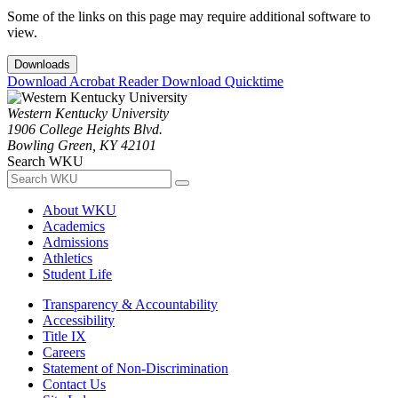
Some of the links on this page may require additional software to
view.
Downloads
Download Acrobat Reader
Download Quicktime
Western Kentucky University
1906 College Heights Blvd.
Bowling Green, KY 42101
Search WKU
About WKU
Academics
Admissions
Athletics
Student Life
Transparency & Accountability
Accessibility
Title IX
Careers
Statement of Non-Discrimination
Contact Us