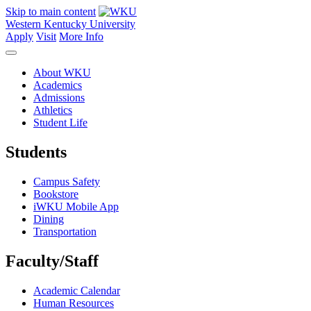
Skip to main content
Western Kentucky University
Apply
Visit
More Info
About WKU
Academics
Admissions
Athletics
Student Life
Students
Campus Safety
Bookstore
iWKU Mobile App
Dining
Transportation
Faculty/Staff
Academic Calendar
Human Resources