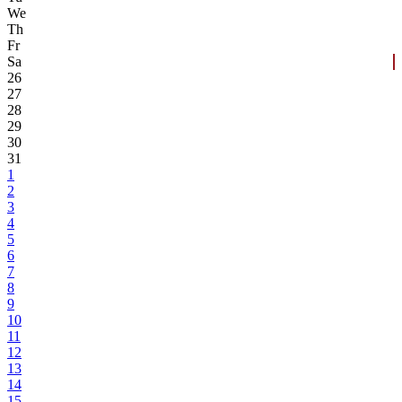
We
Th
Fr
Sa
26
27
28
29
30
31
1
2
3
4
5
6
7
8
9
10
11
12
13
14
15