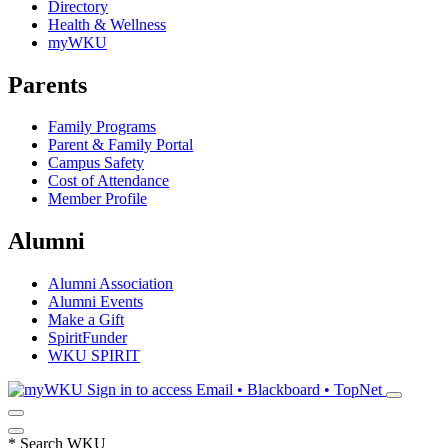
Directory
Health & Wellness
myWKU
Parents
Family Programs
Parent & Family Portal
Campus Safety
Cost of Attendance
Member Profile
Alumni
Alumni Association
Alumni Events
Make a Gift
SpiritFunder
WKU SPIRIT
Sign in to access
Email • Blackboard • TopNet
*
Search WKU