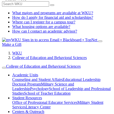
What majors and programs are available at WKU?
How do I apply for financial aid and scholarships?
Where can I register for a campus tour?
What housing options are available?
How can I contact an academic advisor?
Sign in to access
Email • Blackboard • TopNet
Make a Gift
WKU
College of Education and Behavioral Sciences
College of Education and Behavioral Sciences
Academic Units
Counseling and Student Affairs
Educational Leadership
Doctoral Program
Military Science and
Leadership
Psychology
School of Leadership and Professional
Studies
School of Teacher Education
Student Resources
Office of Professional Educator Services
Military Student
Services
Literacy Center
Centers & Outreach