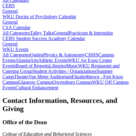
All Calendars
CEBS
General
WKU Doctor of Psychology Calendar
General
CSA Calendar
All Categories
Talley Talks
General
Practicum & Internship
CEBS Student Success Academy Calendar
General
WKU Events
All Categories
Ogden
Physics & Astronomy
CHHS
Campus
Events
Alumni
Arts
Athletic Events
WKU Ag Expo Center
Events
Board of Regents
Libraries
Music
WKU Restaurant and
Catering Group
Student Activities / Organizations
Summer
Camp
Theatre
Van Meter Auditorium
Elizabethtown - Fort Knox
Campus
Glasgow Campus
Owensboro Campus
WKU Off Campus
Events
Cultural Enhancement
Contact Information, Resources, and
Giving
Office of the Dean
College of Education and Behavioral Sciences