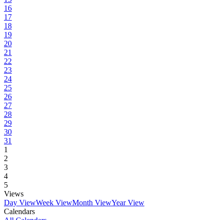
16
17
18
19
20
21
22
23
24
25
26
27
28
29
30
31
1
2
3
4
5
Views
Day View
Week View
Month View
Year View
Calendars