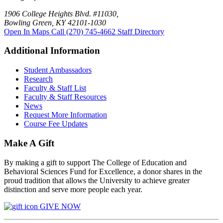
1906 College Heights Blvd. #11030,
Bowling Green, KY 42101-1030
Open In Maps
Call (270) 745-4662
Staff Directory
Additional Information
Student Ambassadors
Research
Faculty & Staff List
Faculty & Staff Resources
News
Request More Information
Course Fee Updates
Make A Gift
By making a gift to support The College of Education and
Behavioral Sciences Fund for Excellence, a donor shares in the
proud tradition that allows the University to achieve greater
distinction and serve more people each year.
GIVE NOW