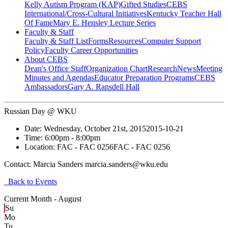
Kelly Autism Program (KAP)
Gifted Studies
CEBS
International/Cross-Cultural Initiatives
Kentucky Teacher Hall
Of Fame
Mary E. Hensley Lecture Series
Faculty & Staff
Faculty & Staff List
Forms
Resources
Computer Support
Policy
Faculty Career Opportunities
About CEBS
Dean's Office Staff
Organization Chart
Research
News
Meeting
Minutes and Agendas
Educator Preparation Programs
CEBS
Ambassador‎s
Gary A. Ransdell Hall
Russian Day @ WKU
Date:
Wednesday, October 21st, 2015
2015-10-21
Time:
6:00pm
- 8:00pm
Location:
FAC - FAC 0256
FAC - FAC 0256
Contact:
Marcia Sanders marcia.sanders@wku.edu
Back to Events
Current Month -
August
Su
Mo
Tu