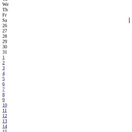
We
Th
Fr
Sa
26
27
28
29
30
31
1
2
3
4
5
6
7
8
9
10
11
12
13
14
15