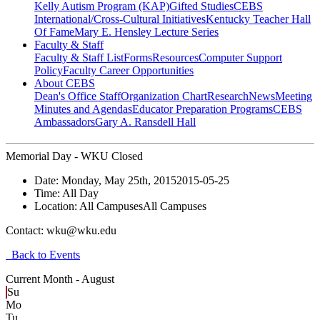
Kelly Autism Program (KAP)
Gifted Studies
CEBS
International/Cross-Cultural Initiatives
Kentucky Teacher Hall
Of Fame
Mary E. Hensley Lecture Series
Faculty & Staff
Faculty & Staff List
Forms
Resources
Computer Support
Policy
Faculty Career Opportunities
About CEBS
Dean's Office Staff
Organization Chart
Research
News
Meeting
Minutes and Agendas
Educator Preparation Programs
CEBS
Ambassador‎s
Gary A. Ransdell Hall
Memorial Day - WKU Closed
Date:
Monday, May 25th, 2015
2015-05-25
Time:
All Day
Location:
All Campuses
All Campuses
Contact:
wku@wku.edu
Back to Events
Current Month -
August
Su
Mo
Tu