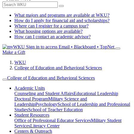
What majors and programs are available at WKU?
How do I apply for financial aid and scholarships?
Where can I register for a campus tour?
What housing options are available?
How can I contact an academic advisor?
Sign in to access
Email • Blackboard • TopNet
Make a Gift
WKU
College of Education and Behavioral Sciences
College of Education and Behavioral Sciences
Academic Units
Counseling and Student Affairs
Educational Leadership
Doctoral Program
Military Science and
Leadership
Psychology
School of Leadership and Professional
Studies
School of Teacher Education
Student Resources
Office of Professional Educator Services
Military Student
Services
Literacy Center
Centers & Outreach