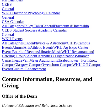
All Calendars
CEBS
General
WKU Doctor of Psychology Calendar
General
CSA Calendar
All Categories
Talley Talks
General
Practicum & Internship
CEBS Student Success Academy Calendar
General
WKU Events
All Categories
Ogden
Physics & Astronomy
CHHS
Campus
Events
Alumni
Arts
Athletic Events
WKU Ag Expo Center
Events
Board of Regents
Libraries
Music
WKU Restaurant and
Catering Group
Student Activities / Organizations
Summer
Camp
Theatre
Van Meter Auditorium
Elizabethtown - Fort Knox
Campus
Glasgow Campus
Owensboro Campus
WKU Off Campus
Events
Cultural Enhancement
Contact Information, Resources, and
Giving
Office of the Dean
College of Education and Behavioral Sciences