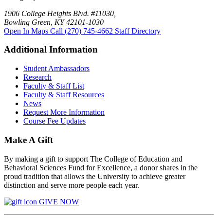
1906 College Heights Blvd. #11030,
Bowling Green, KY 42101-1030
Open In Maps
Call (270) 745-4662
Staff Directory
Additional Information
Student Ambassadors
Research
Faculty & Staff List
Faculty & Staff Resources
News
Request More Information
Course Fee Updates
Make A Gift
By making a gift to support The College of Education and
Behavioral Sciences Fund for Excellence, a donor shares in the
proud tradition that allows the University to achieve greater
distinction and serve more people each year.
GIVE NOW