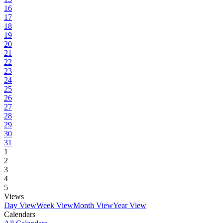
16
17
18
19
20
21
22
23
24
25
26
27
28
29
30
31
1
2
3
4
5
Views
Day View
Week View
Month View
Year View
Calendars