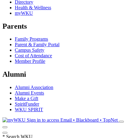
Directory
Health & Wellness
myWKU
Parents
Family Programs
Parent & Family Portal
Campus Safety
Cost of Attendance
Member Profile
Alumni
Alumni Association
Alumni Events
Make a Gift
SpiritFunder
WKU SPIRIT
Sign in to access
Email • Blackboard • TopNet
*
Search WKU