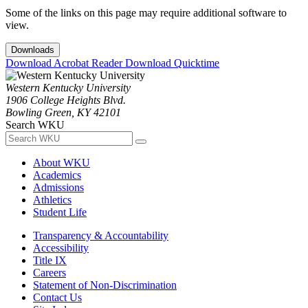
Some of the links on this page may require additional software to
view.
Downloads
Download Acrobat Reader
Download Quicktime
Western Kentucky University
1906 College Heights Blvd.
Bowling Green, KY 42101
Search WKU
About WKU
Academics
Admissions
Athletics
Student Life
Transparency & Accountability
Accessibility
Title IX
Careers
Statement of Non-Discrimination
Contact Us