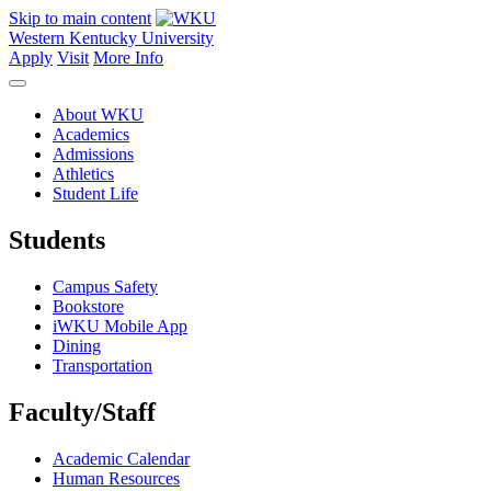
Skip to main content
Western Kentucky University
Apply
Visit
More Info
About WKU
Academics
Admissions
Athletics
Student Life
Students
Campus Safety
Bookstore
iWKU Mobile App
Dining
Transportation
Faculty/Staff
Academic Calendar
Human Resources