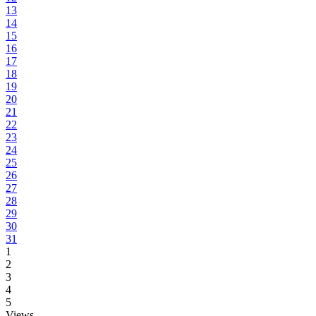
13
14
15
16
17
18
19
20
21
22
23
24
25
26
27
28
29
30
31
1
2
3
4
5
Views