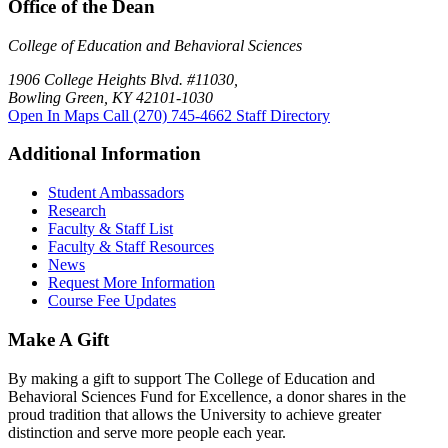
Office of the Dean
College of Education and Behavioral Sciences
1906 College Heights Blvd. #11030,
Bowling Green, KY 42101-1030
Open In Maps
Call (270) 745-4662
Staff Directory
Additional Information
Student Ambassadors
Research
Faculty & Staff List
Faculty & Staff Resources
News
Request More Information
Course Fee Updates
Make A Gift
By making a gift to support The College of Education and
Behavioral Sciences Fund for Excellence, a donor shares in the
proud tradition that allows the University to achieve greater
distinction and serve more people each year.