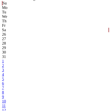
Su
Mo
Tu
We
Th
Fr
Sa
26
27
28
29
30
31
1
2
3
4
5
6
7
8
9
10
11
12