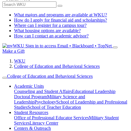
What majors and programs are available at WKU?
How do I apply for financial aid and scholarships?
Where can I register for a campus tour?
What housing options are available?
How can I contact an academic advisor?
Sign in to access
Email • Blackboard • TopNet
Make a Gift
WKU
College of Education and Behavioral Sciences
College of Education and Behavioral Sciences
Academic Units
Counseling and Student Affairs
Educational Leadership
Doctoral Program
Military Science and
Leadership
Psychology
School of Leadership and Professional
Studies
School of Teacher Education
Student Resources
Office of Professional Educator Services
Military Student
Services
Literacy Center
Centers & Outreach