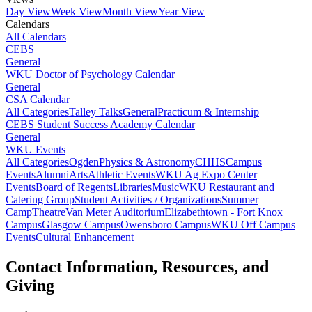
Day View
Week View
Month View
Year View
Calendars
All Calendars
CEBS
General
WKU Doctor of Psychology Calendar
General
CSA Calendar
All Categories
Talley Talks
General
Practicum & Internship
CEBS Student Success Academy Calendar
General
WKU Events
All Categories
Ogden
Physics & Astronomy
CHHS
Campus
Events
Alumni
Arts
Athletic Events
WKU Ag Expo Center
Events
Board of Regents
Libraries
Music
WKU Restaurant and
Catering Group
Student Activities / Organizations
Summer
Camp
Theatre
Van Meter Auditorium
Elizabethtown - Fort Knox
Campus
Glasgow Campus
Owensboro Campus
WKU Off Campus
Events
Cultural Enhancement
Contact Information, Resources, and
Giving