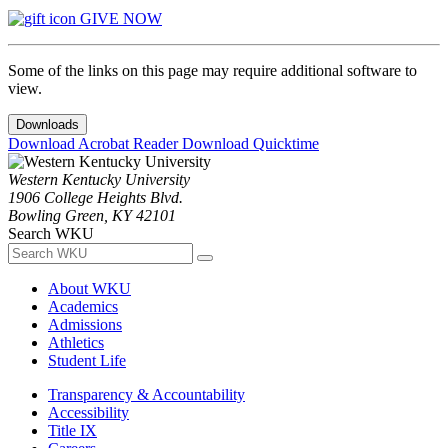
GIVE NOW
Some of the links on this page may require additional software to
view.
Downloads
Download Acrobat Reader
Download Quicktime
Western Kentucky University
1906 College Heights Blvd.
Bowling Green, KY 42101
Search WKU
About WKU
Academics
Admissions
Athletics
Student Life
Transparency & Accountability
Accessibility
Title IX