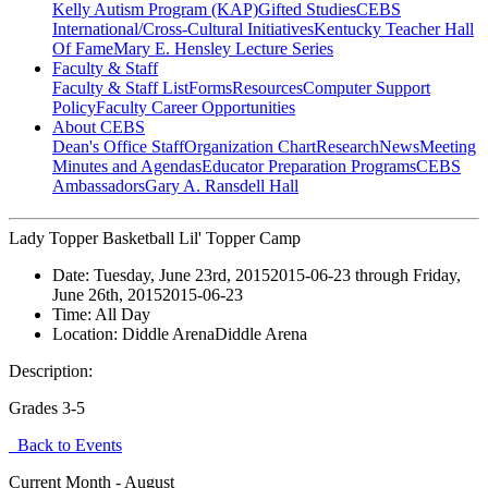
Kelly Autism Program (KAP)
Gifted Studies
CEBS
International/Cross-Cultural Initiatives
Kentucky Teacher Hall
Of Fame
Mary E. Hensley Lecture Series
Faculty & Staff
Faculty & Staff List
Forms
Resources
Computer Support
Policy
Faculty Career Opportunities
About CEBS
Dean's Office Staff
Organization Chart
Research
News
Meeting
Minutes and Agendas
Educator Preparation Programs
CEBS
Ambassador‎s
Gary A. Ransdell Hall
Lady Topper Basketball Lil' Topper Camp
Date:
Tuesday, June 23rd, 2015
2015-06-23
through
Friday,
June 26th, 2015
2015-06-23
Time:
All Day
Location:
Diddle Arena
Diddle Arena
Description:
Grades 3-5
Back to Events
Current Month -
August