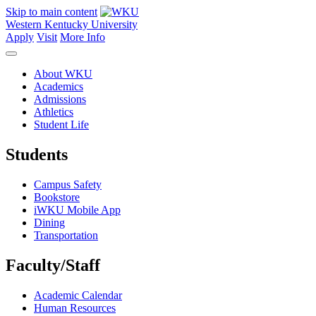
Skip to main content
Western Kentucky University
Apply
Visit
More Info
About WKU
Academics
Admissions
Athletics
Student Life
Students
Campus Safety
Bookstore
iWKU Mobile App
Dining
Transportation
Faculty/Staff
Academic Calendar
Human Resources