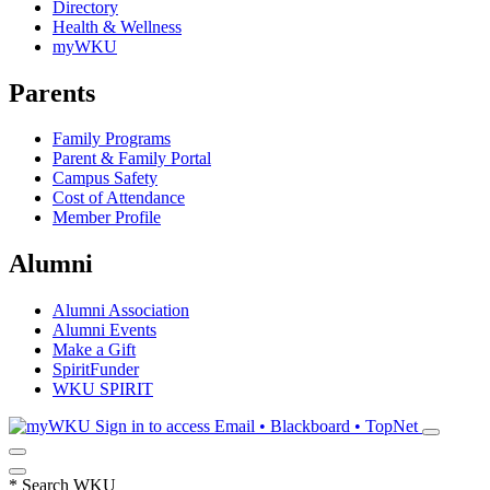
Directory
Health & Wellness
myWKU
Parents
Family Programs
Parent & Family Portal
Campus Safety
Cost of Attendance
Member Profile
Alumni
Alumni Association
Alumni Events
Make a Gift
SpiritFunder
WKU SPIRIT
Sign in to access
Email • Blackboard • TopNet
*
Search WKU