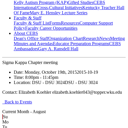
Kelly Autism Program (KAP)
Gifted Studies
CEBS
International/Cross-Cultural Initiatives
Kentucky Teacher Hall
Of Fame
Mary E. Hensley Lecture Series
Faculty & Staff
Faculty & Staff List
Forms
Resources
Computer Support
Policy
Faculty Career Opportunities
About CEBS
Dean's Office Staff
Organization Chart
Research
News
Meeting
Minutes and Agendas
Educator Preparation Programs
CEBS
Ambassador‎s
Gary A. Ransdell Hall
Sigma Kappa Chapter meeting
Date:
Monday, October 19th, 2015
2015-10-19
Time:
8:00pm
- 11:45pm
Location:
DSU - DSU 3024
DSU - DSU 3024
Contact:
Elizabeth Koehler elizabeth.koehler043@topper.wku.edu
Back to Events
Current Month -
August
Su
Mo
Tu