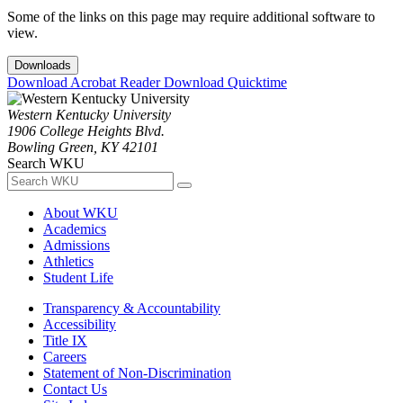
Some of the links on this page may require additional software to
view.
Downloads
Download Acrobat Reader
Download Quicktime
Western Kentucky University
1906 College Heights Blvd.
Bowling Green, KY 42101
Search WKU
About WKU
Academics
Admissions
Athletics
Student Life
Transparency & Accountability
Accessibility
Title IX
Careers
Statement of Non-Discrimination
Contact Us