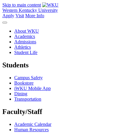
Skip to main content
Western Kentucky University
Apply
Visit
More Info
About WKU
Academics
Admissions
Athletics
Student Life
Students
Campus Safety
Bookstore
iWKU Mobile App
Dining
Transportation
Faculty/Staff
Academic Calendar
Human Resources