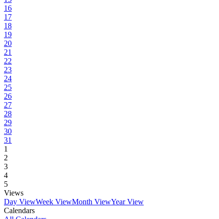
16
17
18
19
20
21
22
23
24
25
26
27
28
29
30
31
1
2
3
4
5
Views
Day View
Week View
Month View
Year View
Calendars