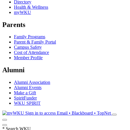
Directory
Health & Wellness
myWKU
Parents
Family Programs
Parent & Family Portal
Campus Safety
Cost of Attendance
Member Profile
Alumni
Alumni Association
Alumni Events
Make a Gift
SpiritFunder
WKU SPIRIT
Sign in to access
Email • Blackboard • TopNet
*
Search WKU