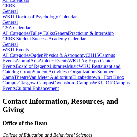
All Calendars
CEBS
General
WKU Doctor of Psychology Calendar
General
CSA Calendar
All Categories
Talley Talks
General
Practicum & Internship
CEBS Student Success Academy Calendar
General
WKU Events
All Categories
Ogden
Physics & Astronomy
CHHS
Campus
Events
Alumni
Arts
Athletic Events
WKU Ag Expo Center
Events
Board of Regents
Libraries
Music
WKU Restaurant and
Catering Group
Student Activities / Organizations
Summer
Camp
Theatre
Van Meter Auditorium
Elizabethtown - Fort Knox
Campus
Glasgow Campus
Owensboro Campus
WKU Off Campus
Events
Cultural Enhancement
Contact Information, Resources, and
Giving
Office of the Dean
College of Education and Behavioral Sciences