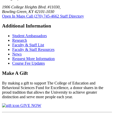
1906 College Heights Blvd. #11030,
Bowling Green, KY 42101-1030
Open In Maps
Call (270) 745-4662
Staff Directory
Additional Information
Student Ambassadors
Research
Faculty & Staff List
Faculty & Staff Resources
News
Request More Information
Course Fee Updates
Make A Gift
By making a gift to support The College of Education and
Behavioral Sciences Fund for Excellence, a donor shares in the
proud tradition that allows the University to achieve greater
distinction and serve more people each year.
GIVE NOW