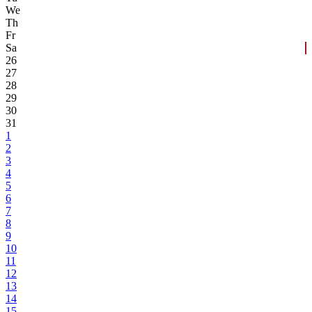
We
Th
Fr
Sa
26
27
28
29
30
31
1
2
3
4
5
6
7
8
9
10
11
12
13
14
15