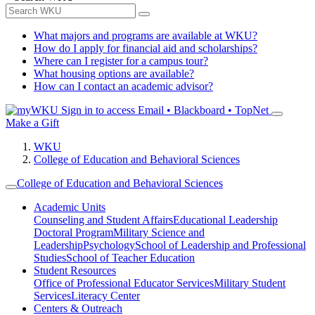
What majors and programs are available at WKU?
How do I apply for financial aid and scholarships?
Where can I register for a campus tour?
What housing options are available?
How can I contact an academic advisor?
Sign in to access
Email • Blackboard • TopNet
Make a Gift
WKU
College of Education and Behavioral Sciences
College of Education and Behavioral Sciences
Academic Units
Counseling and Student Affairs
Educational Leadership
Doctoral Program
Military Science and
Leadership
Psychology
School of Leadership and Professional
Studies
School of Teacher Education
Student Resources
Office of Professional Educator Services
Military Student
Services
Literacy Center
Centers & Outreach