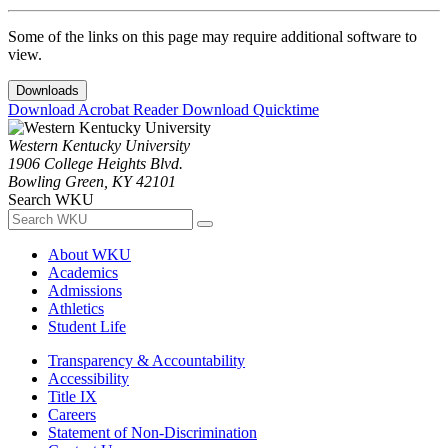
Some of the links on this page may require additional software to
view.
Downloads
Download Acrobat Reader
Download Quicktime
Western Kentucky University
1906 College Heights Blvd.
Bowling Green, KY 42101
Search WKU
About WKU
Academics
Admissions
Athletics
Student Life
Transparency & Accountability
Accessibility
Title IX
Careers
Statement of Non-Discrimination