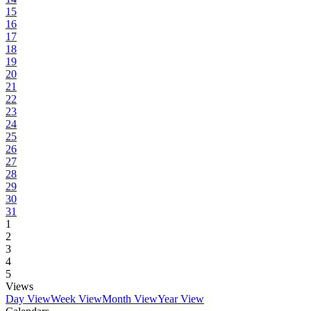
15
16
17
18
19
20
21
22
23
24
25
26
27
28
29
30
31
1
2
3
4
5
Views
Day View
Week View
Month View
Year View