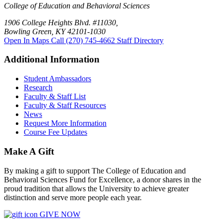
College of Education and Behavioral Sciences
1906 College Heights Blvd. #11030,
Bowling Green, KY 42101-1030
Open In Maps
Call (270) 745-4662
Staff Directory
Additional Information
Student Ambassadors
Research
Faculty & Staff List
Faculty & Staff Resources
News
Request More Information
Course Fee Updates
Make A Gift
By making a gift to support The College of Education and
Behavioral Sciences Fund for Excellence, a donor shares in the
proud tradition that allows the University to achieve greater
distinction and serve more people each year.
GIVE NOW