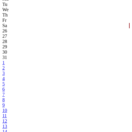
Tu
We
Th
Fr
Sa
26
27
28
29
30
31
1
2
3
4
5
6
7
8
9
10
11
12
13
14