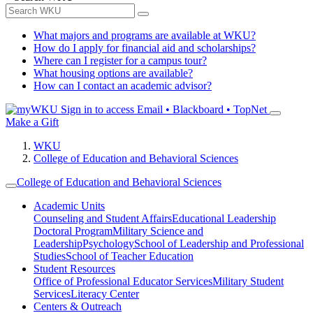
What majors and programs are available at WKU?
How do I apply for financial aid and scholarships?
Where can I register for a campus tour?
What housing options are available?
How can I contact an academic advisor?
Sign in to access
Email • Blackboard • TopNet
Make a Gift
WKU
College of Education and Behavioral Sciences
College of Education and Behavioral Sciences
Academic Units
Counseling and Student Affairs
Educational Leadership
Doctoral Program
Military Science and
Leadership
Psychology
School of Leadership and Professional
Studies
School of Teacher Education
Student Resources
Office of Professional Educator Services
Military Student
Services
Literacy Center
Centers & Outreach