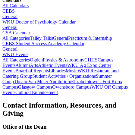
Calendars
All Calendars
CEBS
General
WKU Doctor of Psychology Calendar
General
CSA Calendar
All Categories
Talley Talks
General
Practicum & Internship
CEBS Student Success Academy Calendar
General
WKU Events
All Categories
Ogden
Physics & Astronomy
CHHS
Campus
Events
Alumni
Arts
Athletic Events
WKU Ag Expo Center
Events
Board of Regents
Libraries
Music
WKU Restaurant and
Catering Group
Student Activities / Organizations
Summer
Camp
Theatre
Van Meter Auditorium
Elizabethtown - Fort Knox
Campus
Glasgow Campus
Owensboro Campus
WKU Off Campus
Events
Cultural Enhancement
Contact Information, Resources, and
Giving
Office of the Dean