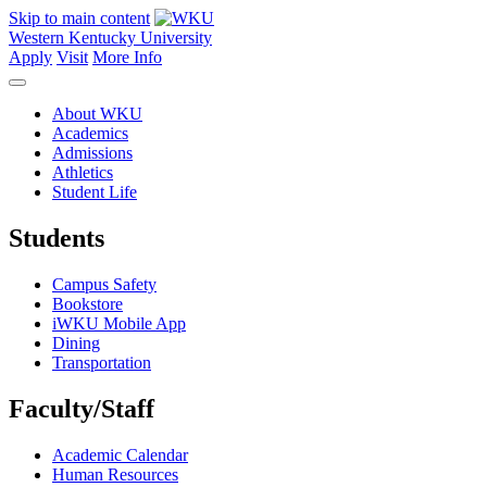
Skip to main content
Western Kentucky University
Apply
Visit
More Info
About WKU
Academics
Admissions
Athletics
Student Life
Students
Campus Safety
Bookstore
iWKU Mobile App
Dining
Transportation
Faculty/Staff
Academic Calendar
Human Resources