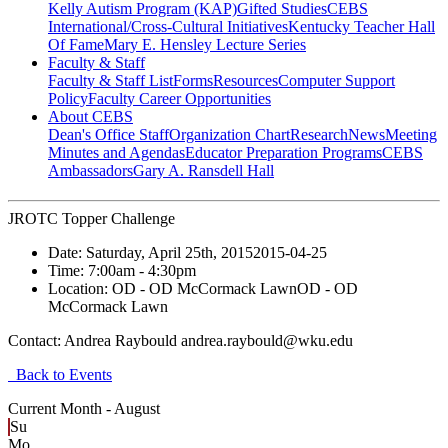
Kelly Autism Program (KAP)
Gifted Studies
CEBS
International/Cross-Cultural Initiatives
Kentucky Teacher Hall
Of Fame
Mary E. Hensley Lecture Series
Faculty & Staff
Faculty & Staff List
Forms
Resources
Computer Support
Policy
Faculty Career Opportunities
About CEBS
Dean's Office Staff
Organization Chart
Research
News
Meeting
Minutes and Agendas
Educator Preparation Programs
CEBS
Ambassador‎s
Gary A. Ransdell Hall
JROTC Topper Challenge
Date:
Saturday, April 25th, 2015
2015-04-25
Time:
7:00am
- 4:30pm
Location:
OD - OD McCormack Lawn
OD - OD
McCormack Lawn
Contact:
Andrea Raybould andrea.raybould@wku.edu
Back to Events
Current Month -
August
Su
Mo