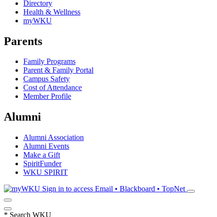
Directory
Health & Wellness
myWKU
Parents
Family Programs
Parent & Family Portal
Campus Safety
Cost of Attendance
Member Profile
Alumni
Alumni Association
Alumni Events
Make a Gift
SpiritFunder
WKU SPIRIT
Sign in to access
Email • Blackboard • TopNet
*
Search WKU