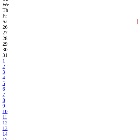
We
Th
Fr
Sa
26
27
28
29
30
31
1
2
3
4
5
6
7
8
9
10
11
12
13
14
15