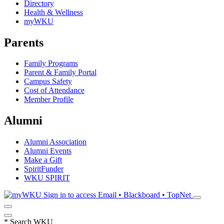
Directory
Health & Wellness
myWKU
Parents
Family Programs
Parent & Family Portal
Campus Safety
Cost of Attendance
Member Profile
Alumni
Alumni Association
Alumni Events
Make a Gift
SpiritFunder
WKU SPIRIT
Sign in to access
Email • Blackboard • TopNet
*
Search WKU