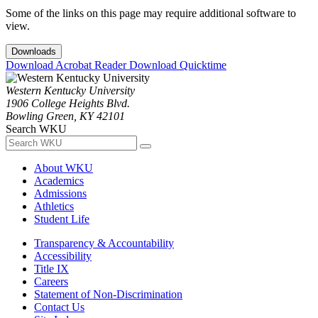
Some of the links on this page may require additional software to
view.
Downloads
Download Acrobat Reader
Download Quicktime
Western Kentucky University
1906 College Heights Blvd.
Bowling Green, KY 42101
Search WKU
About WKU
Academics
Admissions
Athletics
Student Life
Transparency & Accountability
Accessibility
Title IX
Careers
Statement of Non-Discrimination
Contact Us