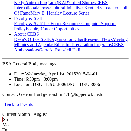
Kelly Autism Program (KAP)
Gifted Studies
CEBS
International/Cross-Cultural Initiatives
Kentucky Teacher Hall
Of Fame
Mary E. Hensley Lecture Series
Faculty & Staff
Faculty & Staff List
Forms
Resources
Computer Support
Policy
Faculty Career Opportunities
About CEBS
Dean's Office Staff
Organization Chart
Research
News
Meeting
Minutes and Agendas
Educator Preparation Programs
CEBS
Ambassador‎s
Gary A. Ransdell Hall
BSA General Body meetings
Date:
Wednesday, April 1st, 2015
2015-04-01
Time:
6:30pm
- 8:00pm
Location:
DSU - DSU 3006
DSU - DSU 3006
Contact:
Gerron Hurt gerron.hurt478@topper.wku.edu
Back to Events
Current Month -
August
Su
Mo
Tu