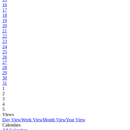
16
17
18
19
20
21
22
23
24
25
26
27
28
29
30
31
1
2
3
4
5
Views
Day View
Week View
Month View
Year View
Calendars