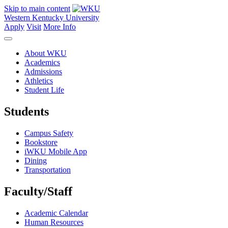
Skip to main content
Western Kentucky University
Apply
Visit
More Info
About WKU
Academics
Admissions
Athletics
Student Life
Students
Campus Safety
Bookstore
iWKU Mobile App
Dining
Transportation
Faculty/Staff
Academic Calendar
Human Resources