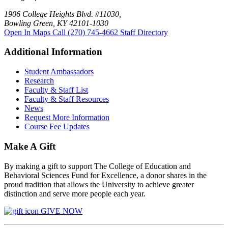
1906 College Heights Blvd. #11030,
Bowling Green, KY 42101-1030
Open In Maps
Call (270) 745-4662
Staff Directory
Additional Information
Student Ambassadors
Research
Faculty & Staff List
Faculty & Staff Resources
News
Request More Information
Course Fee Updates
Make A Gift
By making a gift to support The College of Education and
Behavioral Sciences Fund for Excellence, a donor shares in the
proud tradition that allows the University to achieve greater
distinction and serve more people each year.
GIVE NOW