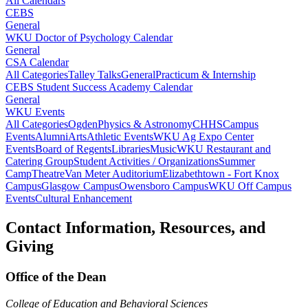
All Calendars
CEBS
General
WKU Doctor of Psychology Calendar
General
CSA Calendar
All Categories
Talley Talks
General
Practicum & Internship
CEBS Student Success Academy Calendar
General
WKU Events
All Categories
Ogden
Physics & Astronomy
CHHS
Campus
Events
Alumni
Arts
Athletic Events
WKU Ag Expo Center
Events
Board of Regents
Libraries
Music
WKU Restaurant and
Catering Group
Student Activities / Organizations
Summer
Camp
Theatre
Van Meter Auditorium
Elizabethtown - Fort Knox
Campus
Glasgow Campus
Owensboro Campus
WKU Off Campus
Events
Cultural Enhancement
Contact Information, Resources, and
Giving
Office of the Dean
College of Education and Behavioral Sciences