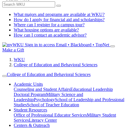
What majors and programs are available at WKU?
How do I apply for financial aid and scholarships?
Where can I register for a campus tour?
What housing options are available?
How can I contact an academic advisor?
Sign in to access
Email • Blackboard • TopNet
Make a Gift
WKU
College of Education and Behavioral Sciences
College of Education and Behavioral Sciences
Academic Units
Counseling and Student Affairs
Educational Leadership
Doctoral Program
Military Science and
Leadership
Psychology
School of Leadership and Professional
Studies
School of Teacher Education
Student Resources
Office of Professional Educator Services
Military Student
Services
Literacy Center
Centers & Outreach