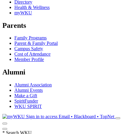
Directory
Health & Wellness
myWKU
Parents
Family Programs
Parent & Family Portal
Campus Safety
Cost of Attendance
Member Profile
Alumni
Alumni Association
Alumni Events
Make a Gift
SpiritFunder
WKU SPIRIT
Sign in to access
Email • Blackboard • TopNet
*
Search WKU