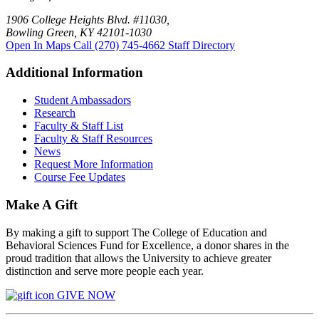
1906 College Heights Blvd. #11030,
Bowling Green, KY 42101-1030
Open In Maps
Call (270) 745-4662
Staff Directory
Additional Information
Student Ambassadors
Research
Faculty & Staff List
Faculty & Staff Resources
News
Request More Information
Course Fee Updates
Make A Gift
By making a gift to support The College of Education and
Behavioral Sciences Fund for Excellence, a donor shares in the
proud tradition that allows the University to achieve greater
distinction and serve more people each year.
GIVE NOW