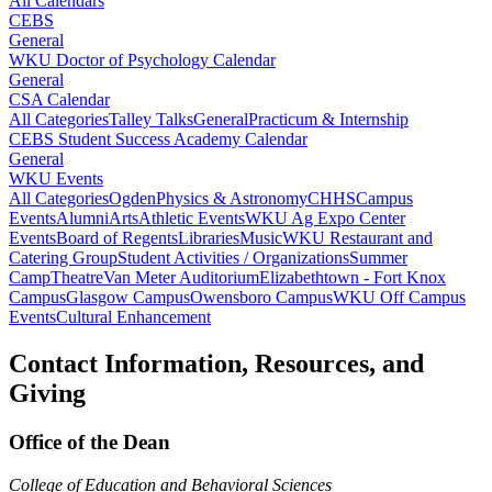
All Calendars
CEBS
General
WKU Doctor of Psychology Calendar
General
CSA Calendar
All Categories
Talley Talks
General
Practicum & Internship
CEBS Student Success Academy Calendar
General
WKU Events
All Categories
Ogden
Physics & Astronomy
CHHS
Campus
Events
Alumni
Arts
Athletic Events
WKU Ag Expo Center
Events
Board of Regents
Libraries
Music
WKU Restaurant and
Catering Group
Student Activities / Organizations
Summer
Camp
Theatre
Van Meter Auditorium
Elizabethtown - Fort Knox
Campus
Glasgow Campus
Owensboro Campus
WKU Off Campus
Events
Cultural Enhancement
Contact Information, Resources, and
Giving
Office of the Dean
College of Education and Behavioral Sciences