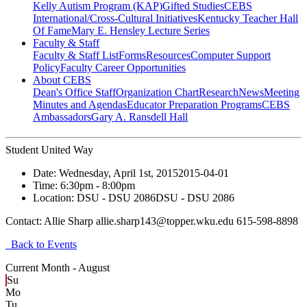
Kelly Autism Program (KAP)
Gifted Studies
CEBS
International/Cross-Cultural Initiatives
Kentucky Teacher Hall
Of Fame
Mary E. Hensley Lecture Series
Faculty & Staff
Faculty & Staff List
Forms
Resources
Computer Support
Policy
Faculty Career Opportunities
About CEBS
Dean's Office Staff
Organization Chart
Research
News
Meeting
Minutes and Agendas
Educator Preparation Programs
CEBS
Ambassador‎s
Gary A. Ransdell Hall
Student United Way
Date:
Wednesday, April 1st, 2015
2015-04-01
Time:
6:30pm
- 8:00pm
Location:
DSU - DSU 2086
DSU - DSU 2086
Contact:
Allie Sharp allie.sharp143@topper.wku.edu 615-598-8898
Back to Events
Current Month -
August
Su
Mo
Tu