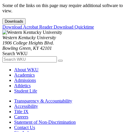
Some of the links on this page may require additional software to
view.
Downloads
Download Acrobat Reader
Download Quicktime
Western Kentucky University
1906 College Heights Blvd.
Bowling Green, KY 42101
Search WKU
About WKU
Academics
Admissions
Athletics
Student Life
Transparency & Accountability
Accessibility
Title IX
Careers
Statement of Non-Discrimination
Contact Us