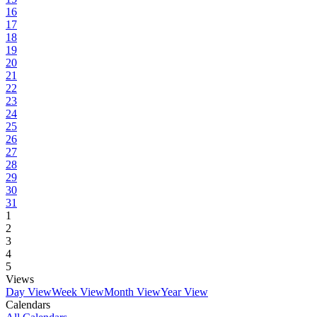
16
17
18
19
20
21
22
23
24
25
26
27
28
29
30
31
1
2
3
4
5
Views
Day View
Week View
Month View
Year View
Calendars