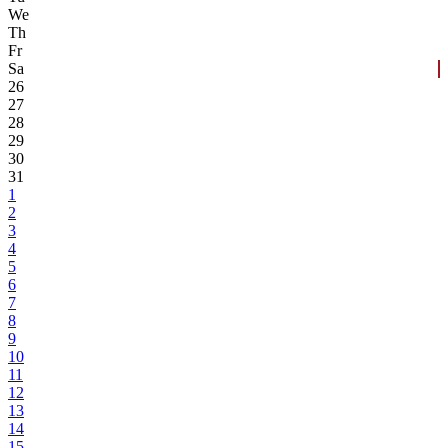
We
Th
Fr
Sa
26
27
28
29
30
31
1
2
3
4
5
6
7
8
9
10
11
12
13
14
15