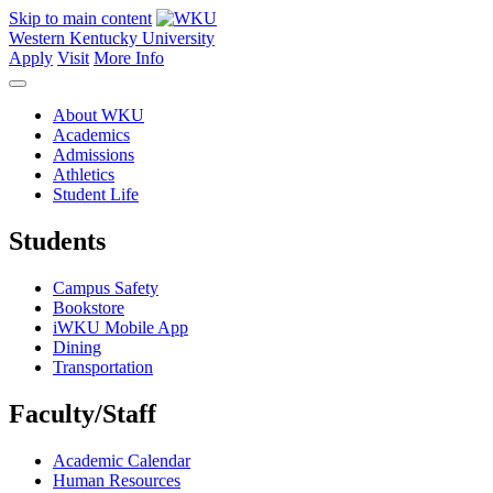
Skip to main content
Western Kentucky University
Apply
Visit
More Info
About WKU
Academics
Admissions
Athletics
Student Life
Students
Campus Safety
Bookstore
iWKU Mobile App
Dining
Transportation
Faculty/Staff
Academic Calendar
Human Resources