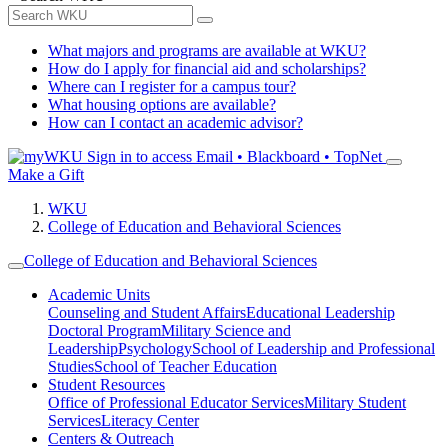
What majors and programs are available at WKU?
How do I apply for financial aid and scholarships?
Where can I register for a campus tour?
What housing options are available?
How can I contact an academic advisor?
Sign in to access
Email • Blackboard • TopNet
Make a Gift
WKU
College of Education and Behavioral Sciences
College of Education and Behavioral Sciences
Academic Units
Counseling and Student Affairs
Educational Leadership
Doctoral Program
Military Science and
Leadership
Psychology
School of Leadership and Professional
Studies
School of Teacher Education
Student Resources
Office of Professional Educator Services
Military Student
Services
Literacy Center
Centers & Outreach