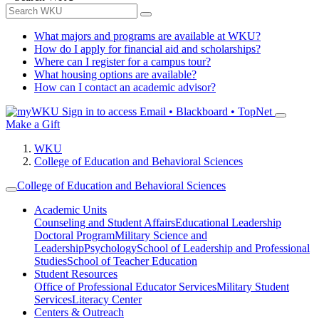
What majors and programs are available at WKU?
How do I apply for financial aid and scholarships?
Where can I register for a campus tour?
What housing options are available?
How can I contact an academic advisor?
Sign in to access
Email • Blackboard • TopNet
Make a Gift
WKU
College of Education and Behavioral Sciences
College of Education and Behavioral Sciences
Academic Units
Counseling and Student Affairs
Educational Leadership
Doctoral Program
Military Science and
Leadership
Psychology
School of Leadership and Professional
Studies
School of Teacher Education
Student Resources
Office of Professional Educator Services
Military Student
Services
Literacy Center
Centers & Outreach