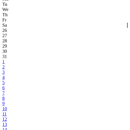
Tu
We
Th
Fr
Sa
26
27
28
29
30
31
1
2
3
4
5
6
7
8
9
10
11
12
13
14