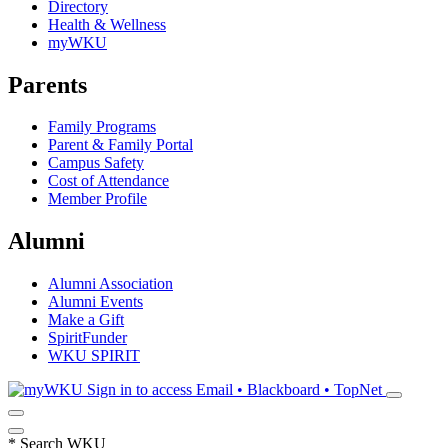
Directory
Health & Wellness
myWKU
Parents
Family Programs
Parent & Family Portal
Campus Safety
Cost of Attendance
Member Profile
Alumni
Alumni Association
Alumni Events
Make a Gift
SpiritFunder
WKU SPIRIT
Sign in to access
Email • Blackboard • TopNet
*
Search WKU