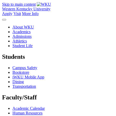
Skip to main content
Western Kentucky University
Apply
Visit
More Info
About WKU
Academics
Admissions
Athletics
Student Life
Students
Campus Safety
Bookstore
iWKU Mobile App
Dining
Transportation
Faculty/Staff
Academic Calendar
Human Resources