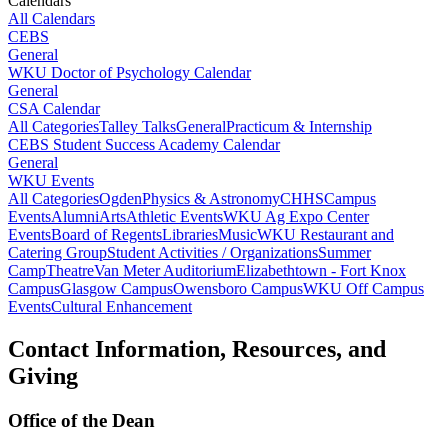
Calendars
All Calendars
CEBS
General
WKU Doctor of Psychology Calendar
General
CSA Calendar
All Categories
Talley Talks
General
Practicum & Internship
CEBS Student Success Academy Calendar
General
WKU Events
All Categories
Ogden
Physics & Astronomy
CHHS
Campus
Events
Alumni
Arts
Athletic Events
WKU Ag Expo Center
Events
Board of Regents
Libraries
Music
WKU Restaurant and
Catering Group
Student Activities / Organizations
Summer
Camp
Theatre
Van Meter Auditorium
Elizabethtown - Fort Knox
Campus
Glasgow Campus
Owensboro Campus
WKU Off Campus
Events
Cultural Enhancement
Contact Information, Resources, and
Giving
Office of the Dean