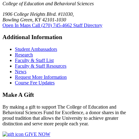
College of Education and Behavioral Sciences
1906 College Heights Blvd. #11030,
Bowling Green, KY 42101-1030
Open In Maps
Call (270) 745-4662
Staff Directory
Additional Information
Student Ambassadors
Research
Faculty & Staff List
Faculty & Staff Resources
News
Request More Information
Course Fee Updates
Make A Gift
By making a gift to support The College of Education and
Behavioral Sciences Fund for Excellence, a donor shares in the
proud tradition that allows the University to achieve greater
distinction and serve more people each year.
GIVE NOW