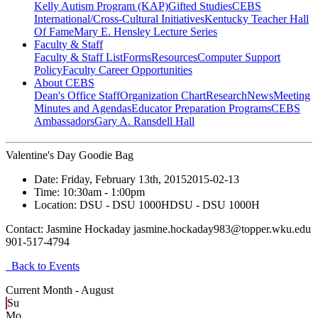
Kelly Autism Program (KAP)
Gifted Studies
CEBS
International/Cross-Cultural Initiatives
Kentucky Teacher Hall
Of Fame
Mary E. Hensley Lecture Series
Faculty & Staff
Faculty & Staff List
Forms
Resources
Computer Support
Policy
Faculty Career Opportunities
About CEBS
Dean's Office Staff
Organization Chart
Research
News
Meeting
Minutes and Agendas
Educator Preparation Programs
CEBS
Ambassador‎s
Gary A. Ransdell Hall
Valentine's Day Goodie Bag
Date:
Friday, February 13th, 2015
2015-02-13
Time:
10:30am
- 1:00pm
Location:
DSU - DSU 1000H
DSU - DSU 1000H
Contact:
Jasmine Hockaday jasmine.hockaday983@topper.wku.edu
901-517-4794
Back to Events
Current Month -
August
Su
Mo