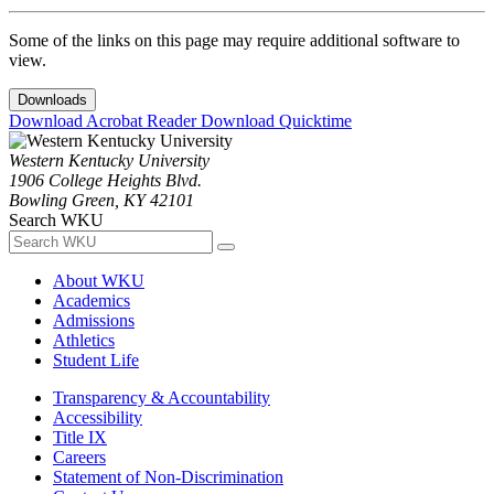
Some of the links on this page may require additional software to
view.
Downloads
Download Acrobat Reader
Download Quicktime
Western Kentucky University
1906 College Heights Blvd.
Bowling Green, KY 42101
Search WKU
About WKU
Academics
Admissions
Athletics
Student Life
Transparency & Accountability
Accessibility
Title IX
Careers
Statement of Non-Discrimination