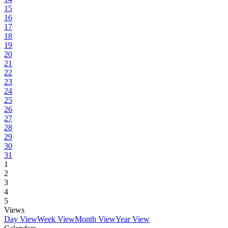
15
16
17
18
19
20
21
22
23
24
25
26
27
28
29
30
31
1
2
3
4
5
Views
Day View
Week View
Month View
Year View