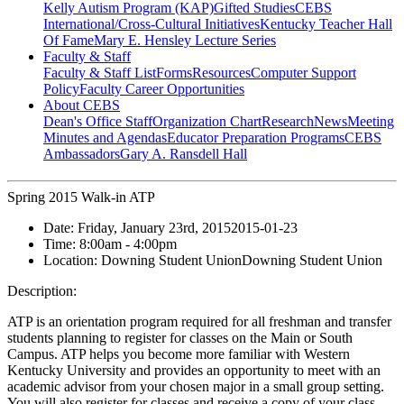
Kelly Autism Program (KAP)
Gifted Studies
CEBS
International/Cross-Cultural Initiatives
Kentucky Teacher Hall
Of Fame
Mary E. Hensley Lecture Series
Faculty & Staff
Faculty & Staff List
Forms
Resources
Computer Support
Policy
Faculty Career Opportunities
About CEBS
Dean's Office Staff
Organization Chart
Research
News
Meeting
Minutes and Agendas
Educator Preparation Programs
CEBS
Ambassador‎s
Gary A. Ransdell Hall
Spring 2015 Walk-in ATP
Date:
Friday, January 23rd, 2015
2015-01-23
Time:
8:00am
- 4:00pm
Location:
Downing Student Union
Downing Student Union
Description:
ATP is an orientation program required for all freshman and transfer
students planning to register for classes on the Main or South
Campus. ATP helps you become more familiar with Western
Kentucky University and provides an opportunity to meet with an
academic advisor from your chosen major in a small group setting.
You will also register for classes and receive a copy of your class