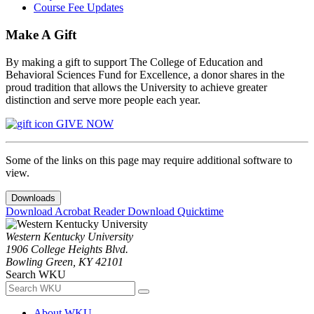
Course Fee Updates
Make A Gift
By making a gift to support The College of Education and
Behavioral Sciences Fund for Excellence, a donor shares in the
proud tradition that allows the University to achieve greater
distinction and serve more people each year.
GIVE NOW
Some of the links on this page may require additional software to
view.
Downloads
Download Acrobat Reader
Download Quicktime
Western Kentucky University
1906 College Heights Blvd.
Bowling Green, KY 42101
Search WKU
About WKU