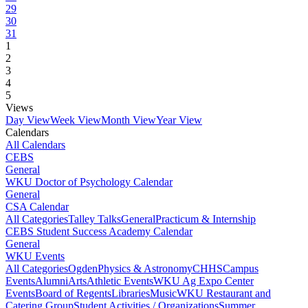
29
30
31
1
2
3
4
5
Views
Day View
Week View
Month View
Year View
Calendars
All Calendars
CEBS
General
WKU Doctor of Psychology Calendar
General
CSA Calendar
All Categories
Talley Talks
General
Practicum & Internship
CEBS Student Success Academy Calendar
General
WKU Events
All Categories
Ogden
Physics & Astronomy
CHHS
Campus
Events
Alumni
Arts
Athletic Events
WKU Ag Expo Center
Events
Board of Regents
Libraries
Music
WKU Restaurant and
Catering Group
Student Activities / Organizations
Summer