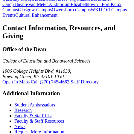
Camp
Theatre
Van Meter Auditorium
Elizabethtown - Fort Knox
Campus
Glasgow Campus
Owensboro Campus
WKU Off Campus
Events
Cultural Enhancement
Contact Information, Resources, and
Giving
Office of the Dean
College of Education and Behavioral Sciences
1906 College Heights Blvd. #11030,
Bowling Green, KY 42101-1030
Open In Maps
Call (270) 745-4662
Staff Directory
Additional Information
Student Ambassadors
Research
Faculty & Staff List
Faculty & Staff Resources
News
Request More Information