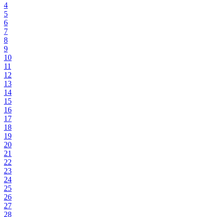
4
5
6
7
8
9
10
11
12
13
14
15
16
17
18
19
20
21
22
23
24
25
26
27
28