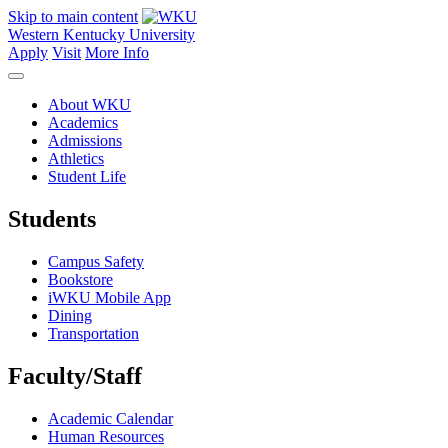
Skip to main content
Western Kentucky University
Apply
Visit
More Info
About WKU
Academics
Admissions
Athletics
Student Life
Students
Campus Safety
Bookstore
iWKU Mobile App
Dining
Transportation
Faculty/Staff
Academic Calendar
Human Resources