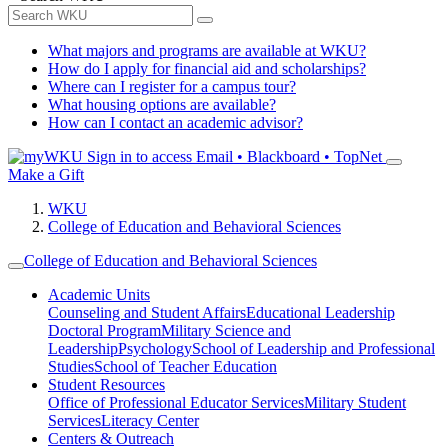
What majors and programs are available at WKU?
How do I apply for financial aid and scholarships?
Where can I register for a campus tour?
What housing options are available?
How can I contact an academic advisor?
Sign in to access
Email • Blackboard • TopNet
Make a Gift
WKU
College of Education and Behavioral Sciences
College of Education and Behavioral Sciences
Academic Units
Counseling and Student Affairs
Educational Leadership
Doctoral Program
Military Science and
Leadership
Psychology
School of Leadership and Professional
Studies
School of Teacher Education
Student Resources
Office of Professional Educator Services
Military Student
Services
Literacy Center
Centers & Outreach