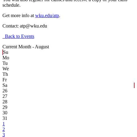
schedule.
Get more info at
wku.edu/atp
.
Contact:
atp@wku.edu
Back to Events
Current Month -
August
Su
Mo
Tu
We
Th
Fr
Sa
26
27
28
29
30
31
1
2
3