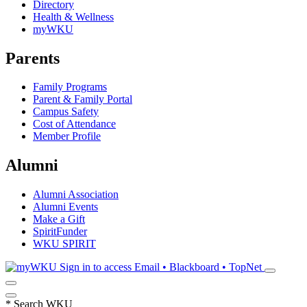
Directory
Health & Wellness
myWKU
Parents
Family Programs
Parent & Family Portal
Campus Safety
Cost of Attendance
Member Profile
Alumni
Alumni Association
Alumni Events
Make a Gift
SpiritFunder
WKU SPIRIT
Sign in to access
Email • Blackboard • TopNet
*
Search WKU