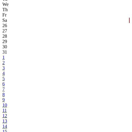
We
Th
Fr
Sa
26
27
28
29
30
31
1
2
3
4
5
6
7
8
9
10
11
12
13
14
15