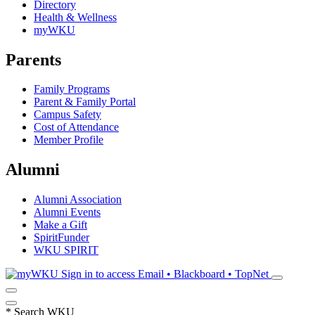
Directory
Health & Wellness
myWKU
Parents
Family Programs
Parent & Family Portal
Campus Safety
Cost of Attendance
Member Profile
Alumni
Alumni Association
Alumni Events
Make a Gift
SpiritFunder
WKU SPIRIT
Sign in to access
Email • Blackboard • TopNet
*
Search WKU