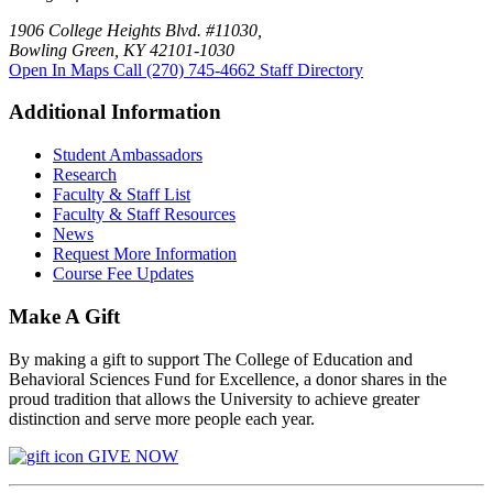
1906 College Heights Blvd. #11030,
Bowling Green, KY 42101-1030
Open In Maps
Call (270) 745-4662
Staff Directory
Additional Information
Student Ambassadors
Research
Faculty & Staff List
Faculty & Staff Resources
News
Request More Information
Course Fee Updates
Make A Gift
By making a gift to support The College of Education and
Behavioral Sciences Fund for Excellence, a donor shares in the
proud tradition that allows the University to achieve greater
distinction and serve more people each year.
GIVE NOW