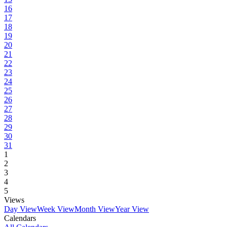
16
17
18
19
20
21
22
23
24
25
26
27
28
29
30
31
1
2
3
4
5
Views
Day View
Week View
Month View
Year View
Calendars