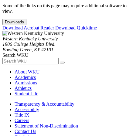
Some of the links on this page may require additional software to
view.
Downloads
Download Acrobat Reader
Download Quicktime
Western Kentucky University
1906 College Heights Blvd.
Bowling Green, KY 42101
Search WKU
About WKU
Academics
Admissions
Athletics
Student Life
Transparency & Accountability
Accessibility
Title IX
Careers
Statement of Non-Discrimination
Contact Us