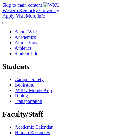
Skip to main content
Western Kentucky University
Apply
Visit
More Info
About WKU
Academics
Admissions
Athletics
Student Life
Students
Campus Safety
Bookstore
iWKU Mobile App
Dining
Transportation
Faculty/Staff
Academic Calendar
Human Resources