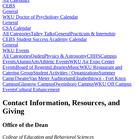
All Calendars
CEBS
General
WKU Doctor of Psychology Calendar
General
CSA Calendar
All Categories
Talley Talks
General
Practicum & Internship
CEBS Student Success Academy Calendar
General
WKU Events
All Categories
Ogden
Physics & Astronomy
CHHS
Campus
Events
Alumni
Arts
Athletic Events
WKU Ag Expo Center
Events
Board of Regents
Libraries
Music
WKU Restaurant and
Catering Group
Student Activities / Organizations
Summer
Camp
Theatre
Van Meter Auditorium
Elizabethtown - Fort Knox
Campus
Glasgow Campus
Owensboro Campus
WKU Off Campus
Events
Cultural Enhancement
Contact Information, Resources, and
Giving
Office of the Dean
College of Education and Behavioral Sciences