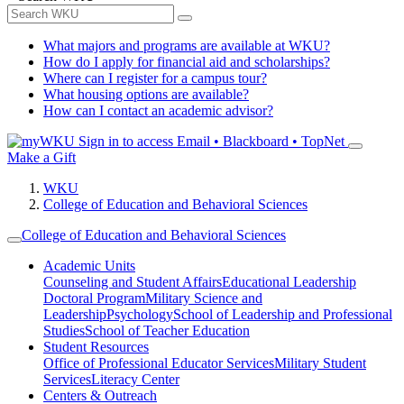
What majors and programs are available at WKU?
How do I apply for financial aid and scholarships?
Where can I register for a campus tour?
What housing options are available?
How can I contact an academic advisor?
Sign in to access
Email • Blackboard • TopNet
Make a Gift
WKU
College of Education and Behavioral Sciences
College of Education and Behavioral Sciences
Academic Units
Counseling and Student Affairs
Educational Leadership
Doctoral Program
Military Science and
Leadership
Psychology
School of Leadership and Professional
Studies
School of Teacher Education
Student Resources
Office of Professional Educator Services
Military Student
Services
Literacy Center
Centers & Outreach