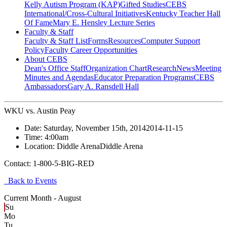
Kelly Autism Program (KAP)
Gifted Studies
CEBS
International/Cross-Cultural Initiatives
Kentucky Teacher Hall
Of Fame
Mary E. Hensley Lecture Series
Faculty & Staff
Faculty & Staff List
Forms
Resources
Computer Support
Policy
Faculty Career Opportunities
About CEBS
Dean's Office Staff
Organization Chart
Research
News
Meeting
Minutes and Agendas
Educator Preparation Programs
CEBS
Ambassador‎s
Gary A. Ransdell Hall
WKU vs. Austin Peay
Date:
Saturday, November 15th, 2014
2014-11-15
Time:
4:00am
Location:
Diddle Arena
Diddle Arena
Contact:
1-800-5-BIG-RED
Back to Events
Current Month -
August
Su
Mo
Tu