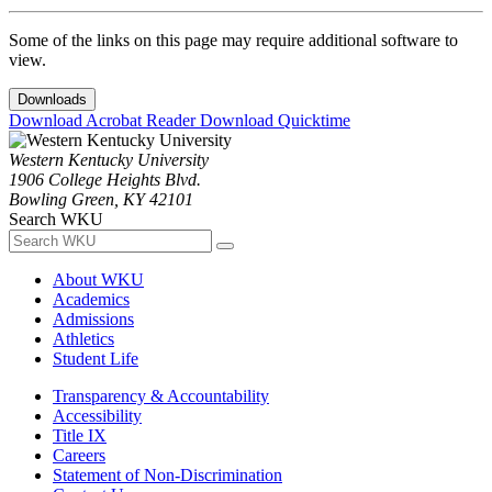
Some of the links on this page may require additional software to
view.
Downloads
Download Acrobat Reader
Download Quicktime
Western Kentucky University
1906 College Heights Blvd.
Bowling Green, KY 42101
Search WKU
About WKU
Academics
Admissions
Athletics
Student Life
Transparency & Accountability
Accessibility
Title IX
Careers
Statement of Non-Discrimination