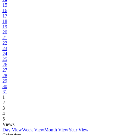
15
16
17
18
19
20
21
22
23
24
25
26
27
28
29
30
31
1
2
3
4
5
Views
Day View
Week View
Month View
Year View