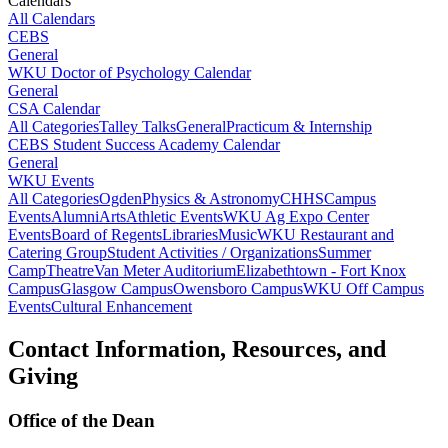
Calendars
All Calendars
CEBS
General
WKU Doctor of Psychology Calendar
General
CSA Calendar
All Categories
Talley Talks
General
Practicum & Internship
CEBS Student Success Academy Calendar
General
WKU Events
All Categories
Ogden
Physics & Astronomy
CHHS
Campus
Events
Alumni
Arts
Athletic Events
WKU Ag Expo Center
Events
Board of Regents
Libraries
Music
WKU Restaurant and
Catering Group
Student Activities / Organizations
Summer
Camp
Theatre
Van Meter Auditorium
Elizabethtown - Fort Knox
Campus
Glasgow Campus
Owensboro Campus
WKU Off Campus
Events
Cultural Enhancement
Contact Information, Resources, and
Giving
Office of the Dean