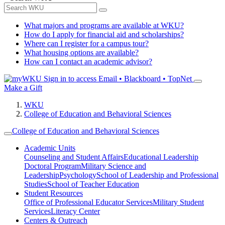
What majors and programs are available at WKU?
How do I apply for financial aid and scholarships?
Where can I register for a campus tour?
What housing options are available?
How can I contact an academic advisor?
Sign in to access
Email • Blackboard • TopNet
Make a Gift
WKU
College of Education and Behavioral Sciences
College of Education and Behavioral Sciences
Academic Units
Counseling and Student Affairs
Educational Leadership
Doctoral Program
Military Science and
Leadership
Psychology
School of Leadership and Professional
Studies
School of Teacher Education
Student Resources
Office of Professional Educator Services
Military Student
Services
Literacy Center
Centers & Outreach