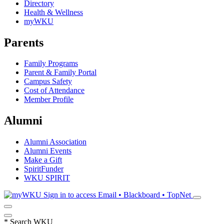
Directory
Health & Wellness
myWKU
Parents
Family Programs
Parent & Family Portal
Campus Safety
Cost of Attendance
Member Profile
Alumni
Alumni Association
Alumni Events
Make a Gift
SpiritFunder
WKU SPIRIT
Sign in to access
Email • Blackboard • TopNet
*
Search WKU