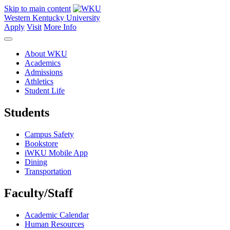
Skip to main content
Western Kentucky University
Apply
Visit
More Info
About WKU
Academics
Admissions
Athletics
Student Life
Students
Campus Safety
Bookstore
iWKU Mobile App
Dining
Transportation
Faculty/Staff
Academic Calendar
Human Resources