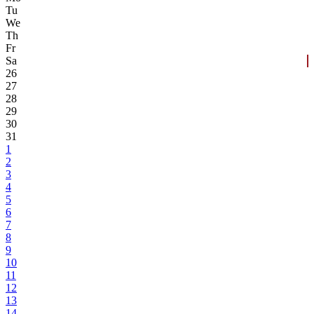
Tu
We
Th
Fr
Sa
26
27
28
29
30
31
1
2
3
4
5
6
7
8
9
10
11
12
13
14