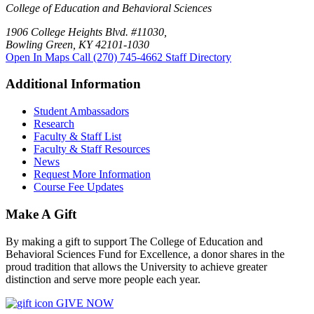
College of Education and Behavioral Sciences
1906 College Heights Blvd. #11030,
Bowling Green, KY 42101-1030
Open In Maps
Call (270) 745-4662
Staff Directory
Additional Information
Student Ambassadors
Research
Faculty & Staff List
Faculty & Staff Resources
News
Request More Information
Course Fee Updates
Make A Gift
By making a gift to support The College of Education and
Behavioral Sciences Fund for Excellence, a donor shares in the
proud tradition that allows the University to achieve greater
distinction and serve more people each year.
GIVE NOW