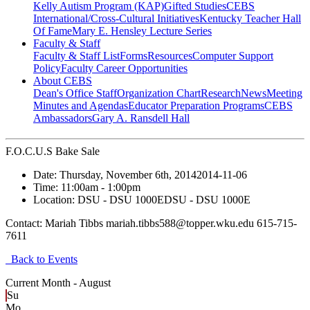
Kelly Autism Program (KAP)
Gifted Studies
CEBS
International/Cross-Cultural Initiatives
Kentucky Teacher Hall
Of Fame
Mary E. Hensley Lecture Series
Faculty & Staff
Faculty & Staff List
Forms
Resources
Computer Support
Policy
Faculty Career Opportunities
About CEBS
Dean's Office Staff
Organization Chart
Research
News
Meeting
Minutes and Agendas
Educator Preparation Programs
CEBS
Ambassador‎s
Gary A. Ransdell Hall
F.O.C.U.S Bake Sale
Date:
Thursday, November 6th, 2014
2014-11-06
Time:
11:00am
- 1:00pm
Location:
DSU - DSU 1000E
DSU - DSU 1000E
Contact:
Mariah Tibbs mariah.tibbs588@topper.wku.edu 615-715-
7611
Back to Events
Current Month -
August
Su
Mo