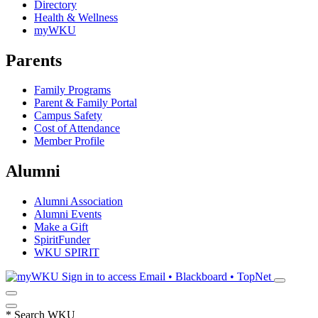
Directory
Health & Wellness
myWKU
Parents
Family Programs
Parent & Family Portal
Campus Safety
Cost of Attendance
Member Profile
Alumni
Alumni Association
Alumni Events
Make a Gift
SpiritFunder
WKU SPIRIT
Sign in to access
Email • Blackboard • TopNet
*
Search WKU