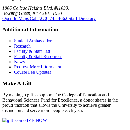
1906 College Heights Blvd. #11030,
Bowling Green, KY 42101-1030
Open In Maps
Call (270) 745-4662
Staff Directory
Additional Information
Student Ambassadors
Research
Faculty & Staff List
Faculty & Staff Resources
News
Request More Information
Course Fee Updates
Make A Gift
By making a gift to support The College of Education and
Behavioral Sciences Fund for Excellence, a donor shares in the
proud tradition that allows the University to achieve greater
distinction and serve more people each year.
GIVE NOW