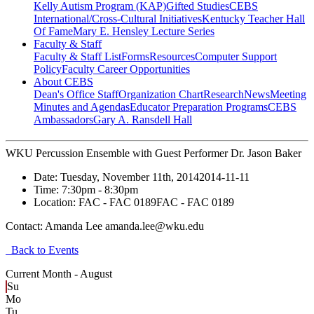
Kelly Autism Program (KAP)
Gifted Studies
CEBS
International/Cross-Cultural Initiatives
Kentucky Teacher Hall
Of Fame
Mary E. Hensley Lecture Series
Faculty & Staff
Faculty & Staff List
Forms
Resources
Computer Support
Policy
Faculty Career Opportunities
About CEBS
Dean's Office Staff
Organization Chart
Research
News
Meeting
Minutes and Agendas
Educator Preparation Programs
CEBS
Ambassador‎s
Gary A. Ransdell Hall
WKU Percussion Ensemble with Guest Performer Dr. Jason Baker
Date:
Tuesday, November 11th, 2014
2014-11-11
Time:
7:30pm
- 8:30pm
Location:
FAC - FAC 0189
FAC - FAC 0189
Contact:
Amanda Lee amanda.lee@wku.edu
Back to Events
Current Month -
August
Su
Mo
Tu