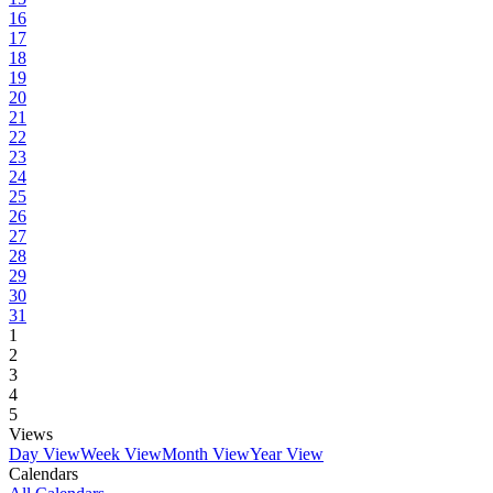
16
17
18
19
20
21
22
23
24
25
26
27
28
29
30
31
1
2
3
4
5
Views
Day View
Week View
Month View
Year View
Calendars