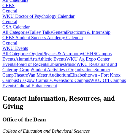
All Calendars
CEBS
General
WKU Doctor of Psychology Calendar
General
CSA Calendar
All Categories
Talley Talks
General
Practicum & Internship
CEBS Student Success Academy Calendar
General
WKU Events
All Categories
Ogden
Physics & Astronomy
CHHS
Campus
Events
Alumni
Arts
Athletic Events
WKU Ag Expo Center
Events
Board of Regents
Libraries
Music
WKU Restaurant and
Catering Group
Student Activities / Organizations
Summer
Camp
Theatre
Van Meter Auditorium
Elizabethtown - Fort Knox
Campus
Glasgow Campus
Owensboro Campus
WKU Off Campus
Events
Cultural Enhancement
Contact Information, Resources, and
Giving
Office of the Dean
College of Education and Behavioral Sciences