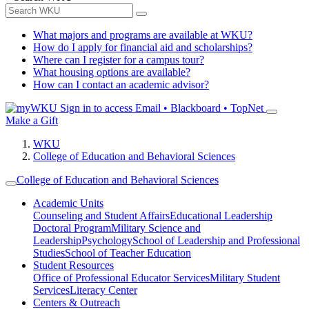
What majors and programs are available at WKU?
How do I apply for financial aid and scholarships?
Where can I register for a campus tour?
What housing options are available?
How can I contact an academic advisor?
Sign in to access
Email • Blackboard • TopNet
Make a Gift
WKU
College of Education and Behavioral Sciences
College of Education and Behavioral Sciences
Academic Units
Counseling and Student Affairs
Educational Leadership
Doctoral Program
Military Science and
Leadership
Psychology
School of Leadership and Professional
Studies
School of Teacher Education
Student Resources
Office of Professional Educator Services
Military Student
Services
Literacy Center
Centers & Outreach