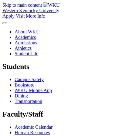
Skip to main content
Western Kentucky University
Apply
Visit
More Info
About WKU
Academics
Admissions
Athletics
Student Life
Students
Campus Safety
Bookstore
iWKU Mobile App
Dining
Transportation
Faculty/Staff
Academic Calendar
Human Resources