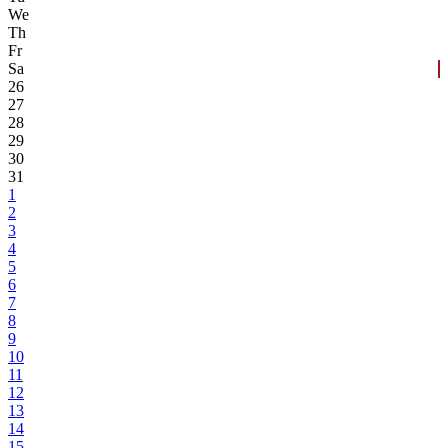
We
Th
Fr
Sa
26
27
28
29
30
31
1
2
3
4
5
6
7
8
9
10
11
12
13
14
15