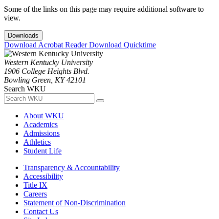
Some of the links on this page may require additional software to
view.
Downloads
Download Acrobat Reader
Download Quicktime
Western Kentucky University
1906 College Heights Blvd.
Bowling Green, KY 42101
Search WKU
About WKU
Academics
Admissions
Athletics
Student Life
Transparency & Accountability
Accessibility
Title IX
Careers
Statement of Non-Discrimination
Contact Us