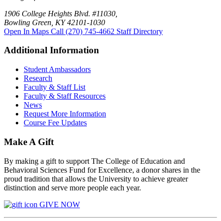
1906 College Heights Blvd. #11030,
Bowling Green, KY 42101-1030
Open In Maps
Call (270) 745-4662
Staff Directory
Additional Information
Student Ambassadors
Research
Faculty & Staff List
Faculty & Staff Resources
News
Request More Information
Course Fee Updates
Make A Gift
By making a gift to support The College of Education and
Behavioral Sciences Fund for Excellence, a donor shares in the
proud tradition that allows the University to achieve greater
distinction and serve more people each year.
GIVE NOW