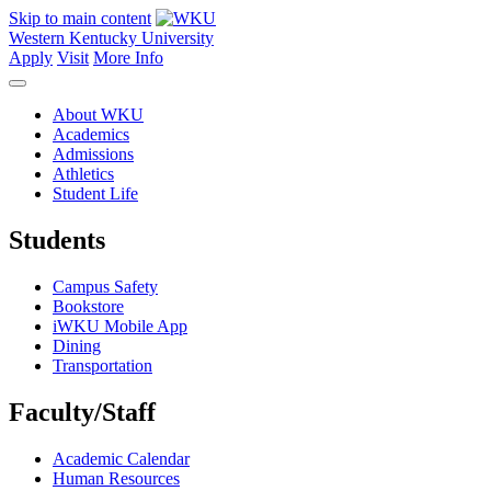
Skip to main content
Western Kentucky University
Apply
Visit
More Info
About WKU
Academics
Admissions
Athletics
Student Life
Students
Campus Safety
Bookstore
iWKU Mobile App
Dining
Transportation
Faculty/Staff
Academic Calendar
Human Resources