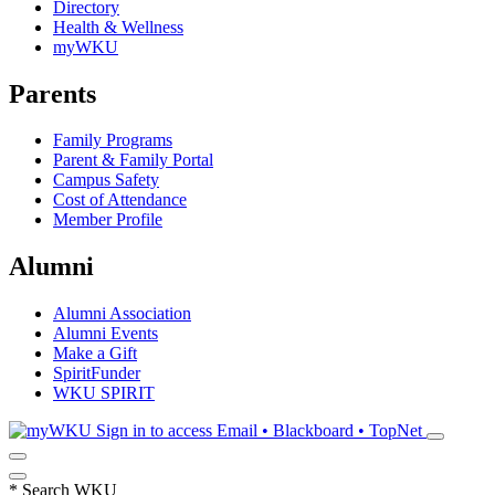
Directory
Health & Wellness
myWKU
Parents
Family Programs
Parent & Family Portal
Campus Safety
Cost of Attendance
Member Profile
Alumni
Alumni Association
Alumni Events
Make a Gift
SpiritFunder
WKU SPIRIT
Sign in to access
Email • Blackboard • TopNet
*
Search WKU