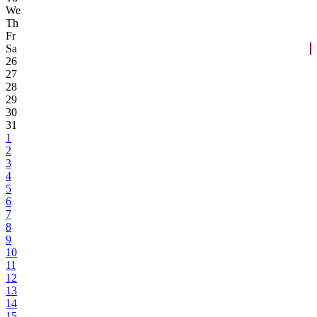
We
Th
Fr
Sa
26
27
28
29
30
31
1
2
3
4
5
6
7
8
9
10
11
12
13
14
15