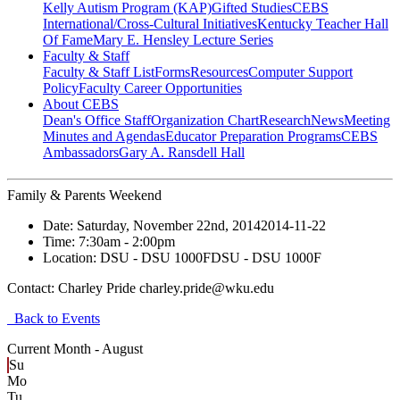
Kelly Autism Program (KAP)
Gifted Studies
CEBS
International/Cross-Cultural Initiatives
Kentucky Teacher Hall
Of Fame
Mary E. Hensley Lecture Series
Faculty & Staff
Faculty & Staff List
Forms
Resources
Computer Support
Policy
Faculty Career Opportunities
About CEBS
Dean's Office Staff
Organization Chart
Research
News
Meeting
Minutes and Agendas
Educator Preparation Programs
CEBS
Ambassador‎s
Gary A. Ransdell Hall
Family & Parents Weekend
Date:
Saturday, November 22nd, 2014
2014-11-22
Time:
7:30am
- 2:00pm
Location:
DSU - DSU 1000F
DSU - DSU 1000F
Contact:
Charley Pride charley.pride@wku.edu
Back to Events
Current Month -
August
Su
Mo
Tu