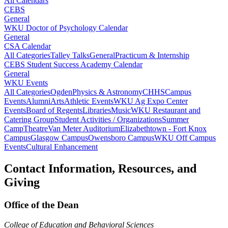
All Calendars
CEBS
General
WKU Doctor of Psychology Calendar
General
CSA Calendar
All Categories
Talley Talks
General
Practicum & Internship
CEBS Student Success Academy Calendar
General
WKU Events
All Categories
Ogden
Physics & Astronomy
CHHS
Campus
Events
Alumni
Arts
Athletic Events
WKU Ag Expo Center
Events
Board of Regents
Libraries
Music
WKU Restaurant and
Catering Group
Student Activities / Organizations
Summer
Camp
Theatre
Van Meter Auditorium
Elizabethtown - Fort Knox
Campus
Glasgow Campus
Owensboro Campus
WKU Off Campus
Events
Cultural Enhancement
Contact Information, Resources, and
Giving
Office of the Dean
College of Education and Behavioral Sciences