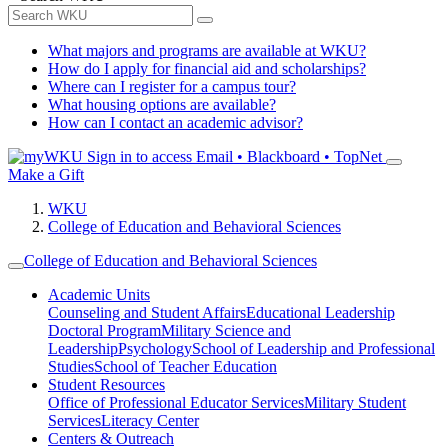
What majors and programs are available at WKU?
How do I apply for financial aid and scholarships?
Where can I register for a campus tour?
What housing options are available?
How can I contact an academic advisor?
Sign in to access
Email • Blackboard • TopNet
Make a Gift
WKU
College of Education and Behavioral Sciences
College of Education and Behavioral Sciences
Academic Units
Counseling and Student Affairs
Educational Leadership
Doctoral Program
Military Science and
Leadership
Psychology
School of Leadership and Professional
Studies
School of Teacher Education
Student Resources
Office of Professional Educator Services
Military Student
Services
Literacy Center
Centers & Outreach