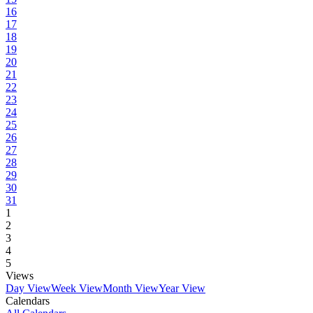
16
17
18
19
20
21
22
23
24
25
26
27
28
29
30
31
1
2
3
4
5
Views
Day View
Week View
Month View
Year View
Calendars