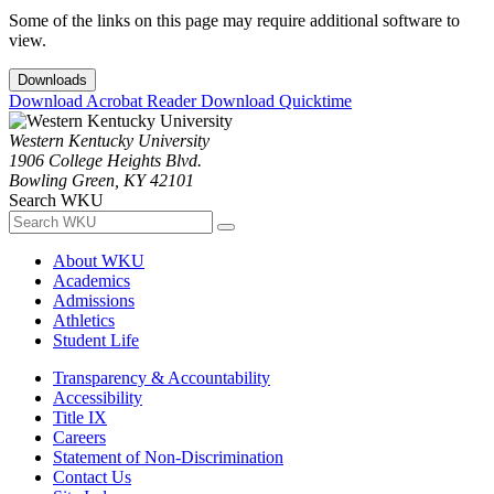
Some of the links on this page may require additional software to
view.
Downloads
Download Acrobat Reader
Download Quicktime
Western Kentucky University
1906 College Heights Blvd.
Bowling Green, KY 42101
Search WKU
About WKU
Academics
Admissions
Athletics
Student Life
Transparency & Accountability
Accessibility
Title IX
Careers
Statement of Non-Discrimination
Contact Us