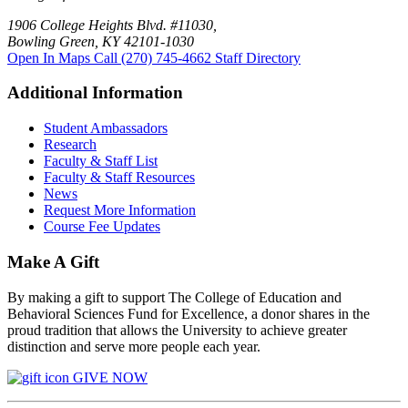
1906 College Heights Blvd. #11030,
Bowling Green, KY 42101-1030
Open In Maps
Call (270) 745-4662
Staff Directory
Additional Information
Student Ambassadors
Research
Faculty & Staff List
Faculty & Staff Resources
News
Request More Information
Course Fee Updates
Make A Gift
By making a gift to support The College of Education and
Behavioral Sciences Fund for Excellence, a donor shares in the
proud tradition that allows the University to achieve greater
distinction and serve more people each year.
GIVE NOW