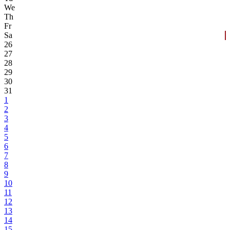
We
Th
Fr
Sa
26
27
28
29
30
31
1
2
3
4
5
6
7
8
9
10
11
12
13
14
15