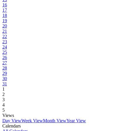
16
17
18
19
20
21
22
23
24
25
26
27
28
29
30
31
1
2
3
4
5
Views
Day View
Week View
Month View
Year View
Calendars