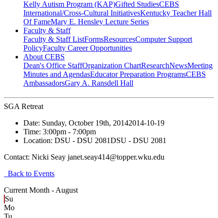
Kelly Autism Program (KAP)
Gifted Studies
CEBS
International/Cross-Cultural Initiatives
Kentucky Teacher Hall
Of Fame
Mary E. Hensley Lecture Series
Faculty & Staff
Faculty & Staff List
Forms
Resources
Computer Support
Policy
Faculty Career Opportunities
About CEBS
Dean's Office Staff
Organization Chart
Research
News
Meeting
Minutes and Agendas
Educator Preparation Programs
CEBS
Ambassador‎s
Gary A. Ransdell Hall
SGA Retreat
Date:
Sunday, October 19th, 2014
2014-10-19
Time:
3:00pm
- 7:00pm
Location:
DSU - DSU 2081
DSU - DSU 2081
Contact:
Nicki Seay janet.seay414@topper.wku.edu
Back to Events
Current Month -
August
Su
Mo
Tu