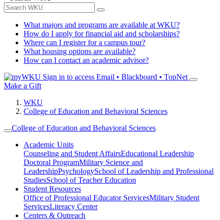
What majors and programs are available at WKU?
How do I apply for financial aid and scholarships?
Where can I register for a campus tour?
What housing options are available?
How can I contact an academic advisor?
Sign in to access
Email • Blackboard • TopNet
Make a Gift
WKU
College of Education and Behavioral Sciences
College of Education and Behavioral Sciences
Academic Units
Counseling and Student Affairs
Educational Leadership
Doctoral Program
Military Science and
Leadership
Psychology
School of Leadership and Professional
Studies
School of Teacher Education
Student Resources
Office of Professional Educator Services
Military Student
Services
Literacy Center
Centers & Outreach