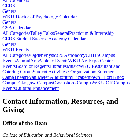
All Calendars
CEBS
General
WKU Doctor of Psychology Calendar
General
CSA Calendar
All Categories
Talley Talks
General
Practicum & Internship
CEBS Student Success Academy Calendar
General
WKU Events
All Categories
Ogden
Physics & Astronomy
CHHS
Campus
Events
Alumni
Arts
Athletic Events
WKU Ag Expo Center
Events
Board of Regents
Libraries
Music
WKU Restaurant and
Catering Group
Student Activities / Organizations
Summer
Camp
Theatre
Van Meter Auditorium
Elizabethtown - Fort Knox
Campus
Glasgow Campus
Owensboro Campus
WKU Off Campus
Events
Cultural Enhancement
Contact Information, Resources, and
Giving
Office of the Dean
College of Education and Behavioral Sciences