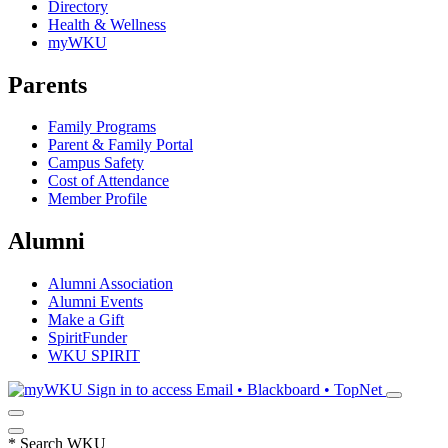
Directory
Health & Wellness
myWKU
Parents
Family Programs
Parent & Family Portal
Campus Safety
Cost of Attendance
Member Profile
Alumni
Alumni Association
Alumni Events
Make a Gift
SpiritFunder
WKU SPIRIT
Sign in to access
Email • Blackboard • TopNet
*
Search WKU