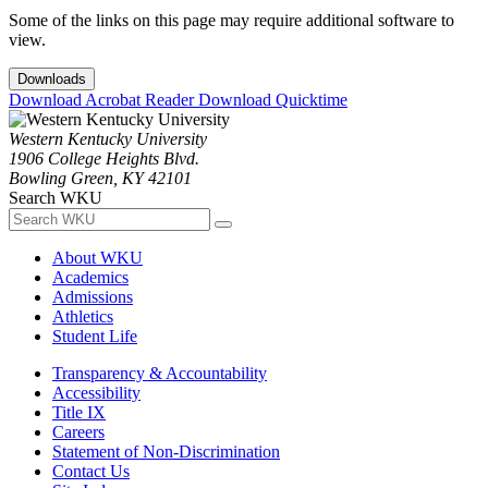
Some of the links on this page may require additional software to
view.
Downloads
Download Acrobat Reader
Download Quicktime
Western Kentucky University
1906 College Heights Blvd.
Bowling Green, KY 42101
Search WKU
About WKU
Academics
Admissions
Athletics
Student Life
Transparency & Accountability
Accessibility
Title IX
Careers
Statement of Non-Discrimination
Contact Us