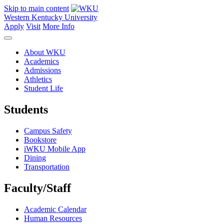
Skip to main content
Western Kentucky University
Apply
Visit
More Info
About WKU
Academics
Admissions
Athletics
Student Life
Students
Campus Safety
Bookstore
iWKU Mobile App
Dining
Transportation
Faculty/Staff
Academic Calendar
Human Resources