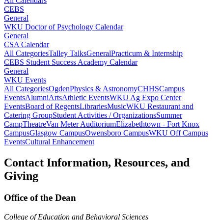
All Calendars
CEBS
General
WKU Doctor of Psychology Calendar
General
CSA Calendar
All Categories
Talley Talks
General
Practicum & Internship
CEBS Student Success Academy Calendar
General
WKU Events
All Categories
Ogden
Physics & Astronomy
CHHS
Campus
Events
Alumni
Arts
Athletic Events
WKU Ag Expo Center
Events
Board of Regents
Libraries
Music
WKU Restaurant and
Catering Group
Student Activities / Organizations
Summer
Camp
Theatre
Van Meter Auditorium
Elizabethtown - Fort Knox
Campus
Glasgow Campus
Owensboro Campus
WKU Off Campus
Events
Cultural Enhancement
Contact Information, Resources, and
Giving
Office of the Dean
College of Education and Behavioral Sciences