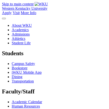
Skip to main content
Western Kentucky University
Apply
Visit
More Info
About WKU
Academics
Admissions
Athletics
Student Life
Students
Campus Safety
Bookstore
iWKU Mobile App
Dining
Transportation
Faculty/Staff
Academic Calendar
Human Resources