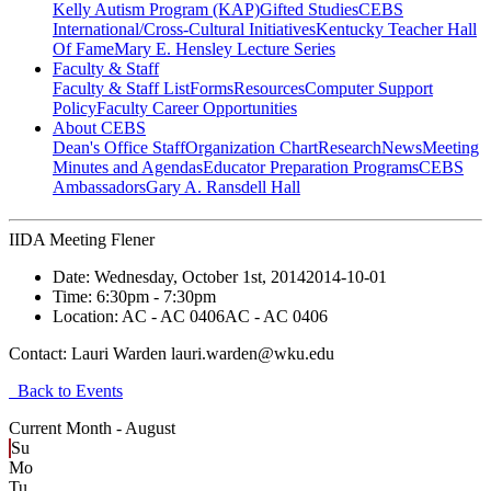
Kelly Autism Program (KAP)
Gifted Studies
CEBS
International/Cross-Cultural Initiatives
Kentucky Teacher Hall
Of Fame
Mary E. Hensley Lecture Series
Faculty & Staff
Faculty & Staff List
Forms
Resources
Computer Support
Policy
Faculty Career Opportunities
About CEBS
Dean's Office Staff
Organization Chart
Research
News
Meeting
Minutes and Agendas
Educator Preparation Programs
CEBS
Ambassador‎s
Gary A. Ransdell Hall
IIDA Meeting Flener
Date:
Wednesday, October 1st, 2014
2014-10-01
Time:
6:30pm
- 7:30pm
Location:
AC - AC 0406
AC - AC 0406
Contact:
Lauri Warden lauri.warden@wku.edu
Back to Events
Current Month -
August
Su
Mo
Tu