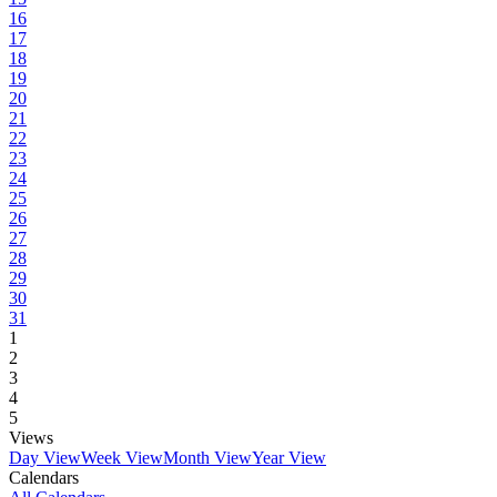
16
17
18
19
20
21
22
23
24
25
26
27
28
29
30
31
1
2
3
4
5
Views
Day View
Week View
Month View
Year View
Calendars