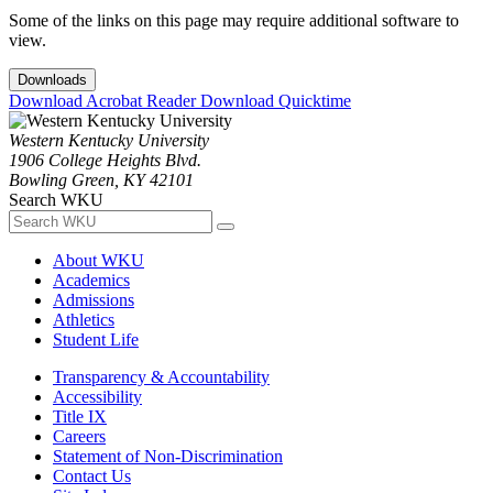
Some of the links on this page may require additional software to
view.
Downloads
Download Acrobat Reader
Download Quicktime
Western Kentucky University
1906 College Heights Blvd.
Bowling Green, KY 42101
Search WKU
About WKU
Academics
Admissions
Athletics
Student Life
Transparency & Accountability
Accessibility
Title IX
Careers
Statement of Non-Discrimination
Contact Us