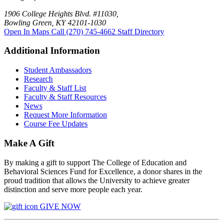
1906 College Heights Blvd. #11030,
Bowling Green, KY 42101-1030
Open In Maps
Call (270) 745-4662
Staff Directory
Additional Information
Student Ambassadors
Research
Faculty & Staff List
Faculty & Staff Resources
News
Request More Information
Course Fee Updates
Make A Gift
By making a gift to support The College of Education and
Behavioral Sciences Fund for Excellence, a donor shares in the
proud tradition that allows the University to achieve greater
distinction and serve more people each year.
GIVE NOW