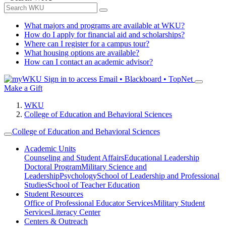
What majors and programs are available at WKU?
How do I apply for financial aid and scholarships?
Where can I register for a campus tour?
What housing options are available?
How can I contact an academic advisor?
Sign in to access
Email • Blackboard • TopNet
Make a Gift
WKU
College of Education and Behavioral Sciences
College of Education and Behavioral Sciences
Academic Units
Counseling and Student Affairs
Educational Leadership
Doctoral Program
Military Science and
Leadership
Psychology
School of Leadership and Professional
Studies
School of Teacher Education
Student Resources
Office of Professional Educator Services
Military Student
Services
Literacy Center
Centers & Outreach