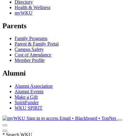
Directory
Health & Wellness
myWKU
Parents
Family Programs
Parent & Family Portal
Campus Safety
Cost of Attendance
Member Profile
Alumni
Alumni Association
Alumni Events
Make a Gift
SpiritFunder
WKU SPIRIT
Sign in to access
Email • Blackboard • TopNet
*
Search WKU