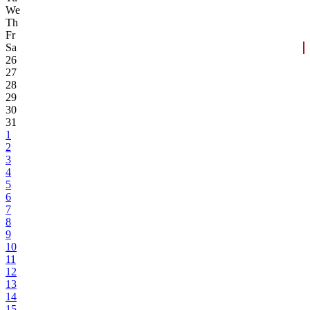
We
Th
Fr
Sa
26
27
28
29
30
31
1
2
3
4
5
6
7
8
9
10
11
12
13
14
15