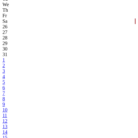
We
Th
Fr
Sa
26
27
28
29
30
31
1
2
3
4
5
6
7
8
9
10
11
12
13
14
15