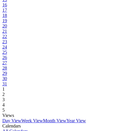
16
17
18
19
20
21
22
23
24
25
26
27
28
29
30
31
1
2
3
4
5
Views
Day View
Week View
Month View
Year View
Calendars