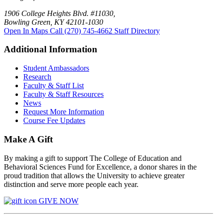
1906 College Heights Blvd. #11030,
Bowling Green, KY 42101-1030
Open In Maps
Call (270) 745-4662
Staff Directory
Additional Information
Student Ambassadors
Research
Faculty & Staff List
Faculty & Staff Resources
News
Request More Information
Course Fee Updates
Make A Gift
By making a gift to support The College of Education and
Behavioral Sciences Fund for Excellence, a donor shares in the
proud tradition that allows the University to achieve greater
distinction and serve more people each year.
GIVE NOW