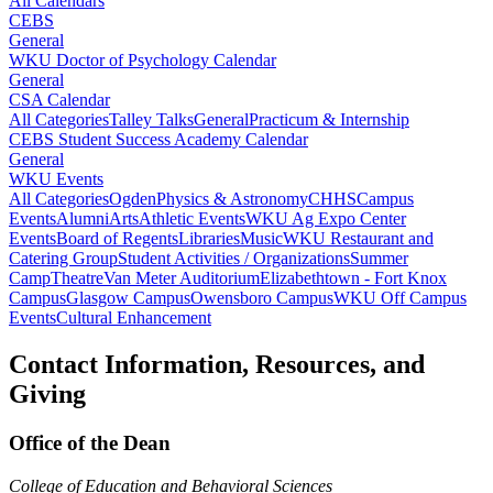
All Calendars
CEBS
General
WKU Doctor of Psychology Calendar
General
CSA Calendar
All Categories
Talley Talks
General
Practicum & Internship
CEBS Student Success Academy Calendar
General
WKU Events
All Categories
Ogden
Physics & Astronomy
CHHS
Campus
Events
Alumni
Arts
Athletic Events
WKU Ag Expo Center
Events
Board of Regents
Libraries
Music
WKU Restaurant and
Catering Group
Student Activities / Organizations
Summer
Camp
Theatre
Van Meter Auditorium
Elizabethtown - Fort Knox
Campus
Glasgow Campus
Owensboro Campus
WKU Off Campus
Events
Cultural Enhancement
Contact Information, Resources, and
Giving
Office of the Dean
College of Education and Behavioral Sciences