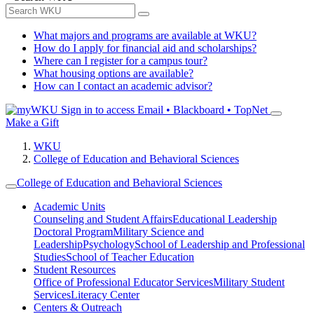
What majors and programs are available at WKU?
How do I apply for financial aid and scholarships?
Where can I register for a campus tour?
What housing options are available?
How can I contact an academic advisor?
Sign in to access
Email • Blackboard • TopNet
Make a Gift
WKU
College of Education and Behavioral Sciences
College of Education and Behavioral Sciences
Academic Units
Counseling and Student Affairs
Educational Leadership
Doctoral Program
Military Science and
Leadership
Psychology
School of Leadership and Professional
Studies
School of Teacher Education
Student Resources
Office of Professional Educator Services
Military Student
Services
Literacy Center
Centers & Outreach