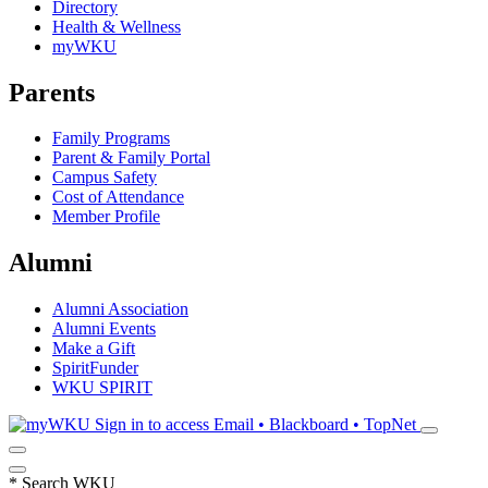
Directory
Health & Wellness
myWKU
Parents
Family Programs
Parent & Family Portal
Campus Safety
Cost of Attendance
Member Profile
Alumni
Alumni Association
Alumni Events
Make a Gift
SpiritFunder
WKU SPIRIT
Sign in to access
Email • Blackboard • TopNet
*
Search WKU