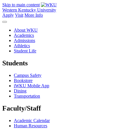
Skip to main content
Western Kentucky University
Apply
Visit
More Info
About WKU
Academics
Admissions
Athletics
Student Life
Students
Campus Safety
Bookstore
iWKU Mobile App
Dining
Transportation
Faculty/Staff
Academic Calendar
Human Resources