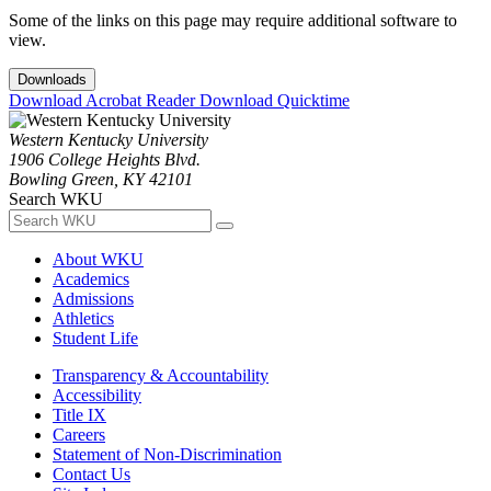
Some of the links on this page may require additional software to
view.
Downloads
Download Acrobat Reader
Download Quicktime
Western Kentucky University
1906 College Heights Blvd.
Bowling Green, KY 42101
Search WKU
About WKU
Academics
Admissions
Athletics
Student Life
Transparency & Accountability
Accessibility
Title IX
Careers
Statement of Non-Discrimination
Contact Us