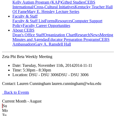
Kelly Autism Program (KAP)
Gifted Studies
CEBS
International/Cross-Cultural Initiatives
Kentucky Teacher Hall
Of Fame
Mary E. Hensley Lecture Series
Faculty & Staff
Faculty & Staff List
Forms
Resources
Computer Support
Policy
Faculty Career Opportunities
About CEBS
Dean's Office Staff
Organization Chart
Research
News
Meeting
Minutes and Agendas
Educator Preparation Programs
CEBS
Ambassador‎s
Gary A. Ransdell Hall
Zeta Phi Beta Weekly Meeting
Date:
Tuesday, November 11th, 2014
2014-11-11
Time:
5:30pm
- 8:30pm
Location:
DSU - DSU 3006
DSU - DSU 3006
Contact:
Lauren Cunningham lauren.cunningham@wku.edu
Back to Events
Current Month -
August
Su
Mo
Tu