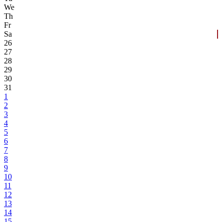
We
Th
Fr
Sa
26
27
28
29
30
31
1
2
3
4
5
6
7
8
9
10
11
12
13
14
15