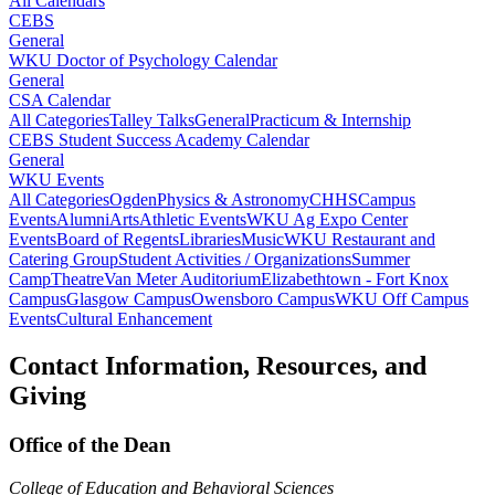
All Calendars
CEBS
General
WKU Doctor of Psychology Calendar
General
CSA Calendar
All Categories
Talley Talks
General
Practicum & Internship
CEBS Student Success Academy Calendar
General
WKU Events
All Categories
Ogden
Physics & Astronomy
CHHS
Campus
Events
Alumni
Arts
Athletic Events
WKU Ag Expo Center
Events
Board of Regents
Libraries
Music
WKU Restaurant and
Catering Group
Student Activities / Organizations
Summer
Camp
Theatre
Van Meter Auditorium
Elizabethtown - Fort Knox
Campus
Glasgow Campus
Owensboro Campus
WKU Off Campus
Events
Cultural Enhancement
Contact Information, Resources, and
Giving
Office of the Dean
College of Education and Behavioral Sciences