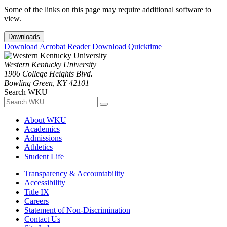
Some of the links on this page may require additional software to
view.
Downloads
Download Acrobat Reader
Download Quicktime
Western Kentucky University
1906 College Heights Blvd.
Bowling Green, KY 42101
Search WKU
About WKU
Academics
Admissions
Athletics
Student Life
Transparency & Accountability
Accessibility
Title IX
Careers
Statement of Non-Discrimination
Contact Us