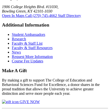
1906 College Heights Blvd. #11030,
Bowling Green, KY 42101-1030
Open In Maps
Call (270) 745-4662
Staff Directory
Additional Information
Student Ambassadors
Research
Faculty & Staff List
Faculty & Staff Resources
News
Request More Information
Course Fee Updates
Make A Gift
By making a gift to support The College of Education and
Behavioral Sciences Fund for Excellence, a donor shares in the
proud tradition that allows the University to achieve greater
distinction and serve more people each year.
GIVE NOW