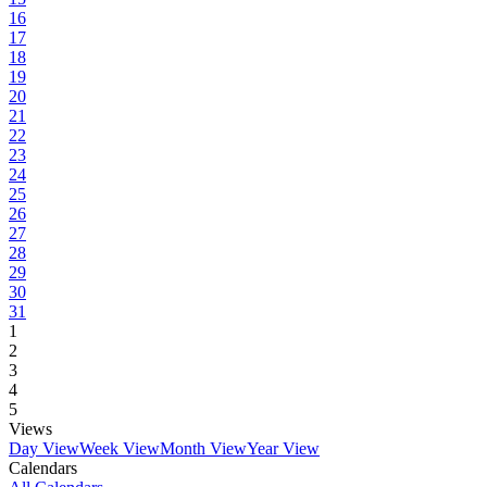
16
17
18
19
20
21
22
23
24
25
26
27
28
29
30
31
1
2
3
4
5
Views
Day View
Week View
Month View
Year View
Calendars