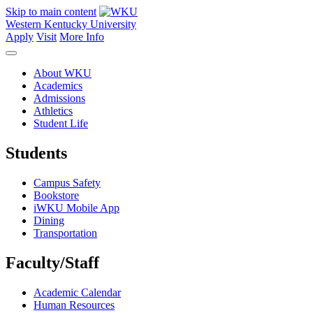
Skip to main content
Western Kentucky University
Apply
Visit
More Info
About WKU
Academics
Admissions
Athletics
Student Life
Students
Campus Safety
Bookstore
iWKU Mobile App
Dining
Transportation
Faculty/Staff
Academic Calendar
Human Resources