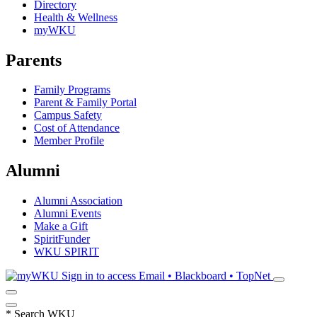
Directory
Health & Wellness
myWKU
Parents
Family Programs
Parent & Family Portal
Campus Safety
Cost of Attendance
Member Profile
Alumni
Alumni Association
Alumni Events
Make a Gift
SpiritFunder
WKU SPIRIT
Sign in to access
Email • Blackboard • TopNet
*
Search WKU