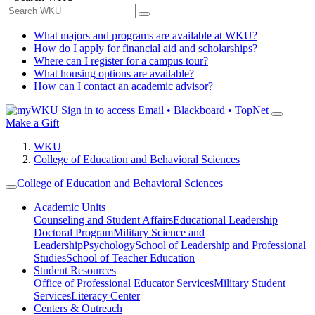
What majors and programs are available at WKU?
How do I apply for financial aid and scholarships?
Where can I register for a campus tour?
What housing options are available?
How can I contact an academic advisor?
Sign in to access
Email • Blackboard • TopNet
Make a Gift
WKU
College of Education and Behavioral Sciences
College of Education and Behavioral Sciences
Academic Units
Counseling and Student Affairs
Educational Leadership
Doctoral Program
Military Science and
Leadership
Psychology
School of Leadership and Professional
Studies
School of Teacher Education
Student Resources
Office of Professional Educator Services
Military Student
Services
Literacy Center
Centers & Outreach