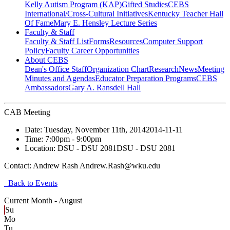
Kelly Autism Program (KAP)
Gifted Studies
CEBS
International/Cross-Cultural Initiatives
Kentucky Teacher Hall
Of Fame
Mary E. Hensley Lecture Series
Faculty & Staff
Faculty & Staff List
Forms
Resources
Computer Support
Policy
Faculty Career Opportunities
About CEBS
Dean's Office Staff
Organization Chart
Research
News
Meeting
Minutes and Agendas
Educator Preparation Programs
CEBS
Ambassador‎s
Gary A. Ransdell Hall
CAB Meeting
Date:
Tuesday, November 11th, 2014
2014-11-11
Time:
7:00pm
- 9:00pm
Location:
DSU - DSU 2081
DSU - DSU 2081
Contact:
Andrew Rash Andrew.Rash@wku.edu
Back to Events
Current Month -
August
Su
Mo
Tu