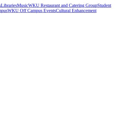
s
Libraries
Music
WKU Restaurant and Catering Group
Student
mpus
WKU Off Campus Events
Cultural Enhancement