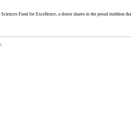
ciences Fund for Excellence, a donor shares in the proud tradition that
w.