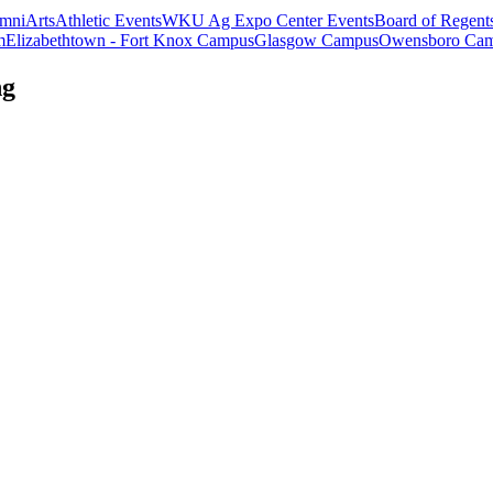
mni
Arts
Athletic Events
WKU Ag Expo Center Events
Board of Regent
m
Elizabethtown - Fort Knox Campus
Glasgow Campus
Owensboro Ca
ng