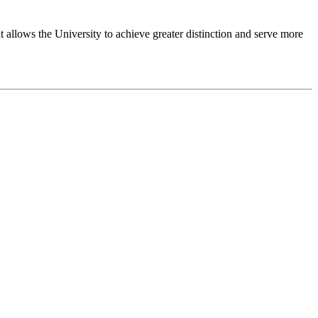
 allows the University to achieve greater distinction and serve more