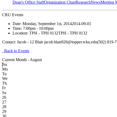
Dean's Office Staff
Organization Chart
Research
News
Meeting 
CRU Events
Date:
Monday, September 1st, 2014
2014-09-01
Time:
7:00pm
- 10:00pm
Location:
TPH - TPH 0132
TPH - TPH 0132
Contact:
Jacob - 12 Blair jacob.blair826@topper.wku.edu(502) 819-
Back to Events
Current Month -
August
Su
Mo
Tu
We
Th
Fr
Sa
26
27
28
29
30