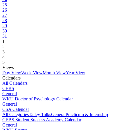
25
26
27
28
29
30
31
1
2
3
4
5
Views
Day View
Week View
Month View
Year View
Calendars
All Calendars
CEBS
General
WKU Doctor of Psychology Calendar
General
CSA Calendar
All Categories
Talley Talks
General
Practicum & Internship
CEBS Student Success Academy Calendar
General