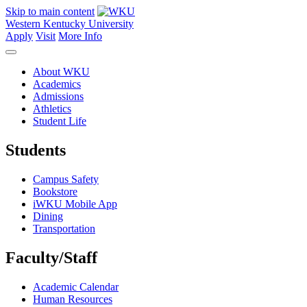
Skip to main content
Western Kentucky University
Apply
Visit
More Info
About WKU
Academics
Admissions
Athletics
Student Life
Students
Campus Safety
Bookstore
iWKU Mobile App
Dining
Transportation
Faculty/Staff
Academic Calendar
Human Resources