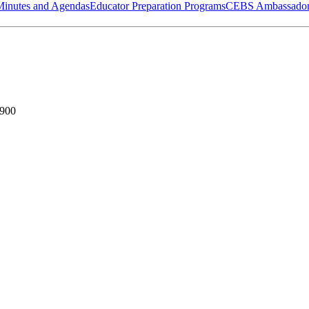
Minutes and Agendas
Educator Preparation Programs
CEBS Ambassador
7900