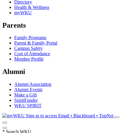
Directory
Health & Wellness
myWKU
Parents
Family Programs
Parent & Family Portal
Campus Safety
Cost of Attendance
Member Profile
Alumni
Alumni Association
Alumni Events
Make a Gift
SpiritFunder
WKU SPIRIT
Sign in to access
Email • Blackboard • TopNet
*
Search WKU