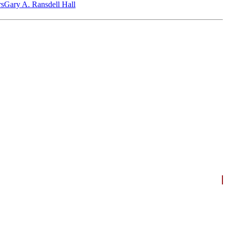
‎s
Gary A. Ransdell Hall