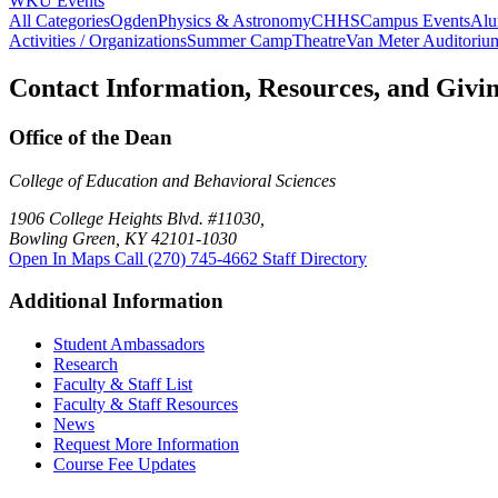
WKU Events
All Categories
Ogden
Physics & Astronomy
CHHS
Campus Events
Alu
Activities / Organizations
Summer Camp
Theatre
Van Meter Auditoriu
Contact Information, Resources, and Givi
Office of the Dean
College of Education and Behavioral Sciences
1906 College Heights Blvd. #11030,
Bowling Green, KY 42101-1030
Open In Maps
Call (270) 745-4662
Staff Directory
Additional Information
Student Ambassadors
Research
Faculty & Staff List
Faculty & Staff Resources
News
Request More Information
Course Fee Updates