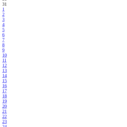
31
1
2
3
4
5
6
7
8
9
10
11
12
13
14
15
16
17
18
19
20
21
22
23
24