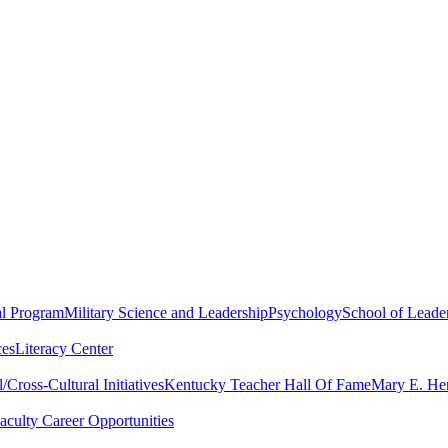
al Program
Military Science and Leadership
Psychology
School of Leader
ces
Literacy Center
Cross-Cultural Initiatives
Kentucky Teacher Hall Of Fame
Mary E. Hen
aculty Career Opportunities