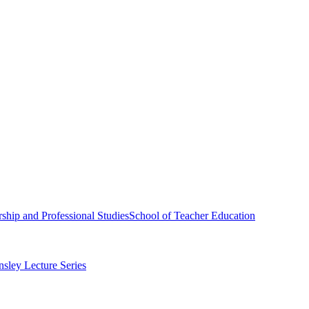
ship and Professional Studies
School of Teacher Education
sley Lecture Series