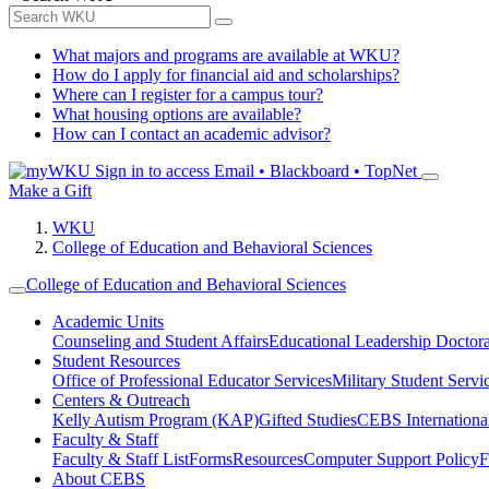
What majors and programs are available at WKU?
How do I apply for financial aid and scholarships?
Where can I register for a campus tour?
What housing options are available?
How can I contact an academic advisor?
Sign in to access
Email • Blackboard • TopNet
Make a Gift
WKU
College of Education and Behavioral Sciences
College of Education and Behavioral Sciences
Academic Units
Counseling and Student Affairs
Educational Leadership Doctor
Student Resources
Office of Professional Educator Services
Military Student Servi
Centers & Outreach
Kelly Autism Program (KAP)
Gifted Studies
CEBS International/
Faculty & Staff
Faculty & Staff List
Forms
Resources
Computer Support Policy
F
About CEBS