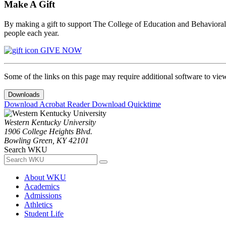
Make A Gift
By making a gift to support The College of Education and Behavioral S
people each year.
GIVE NOW
Some of the links on this page may require additional software to vie
Downloads
Download Acrobat Reader
Download Quicktime
Western Kentucky University
1906 College Heights Blvd.
Bowling Green, KY 42101
Search WKU
About WKU
Academics
Admissions
Athletics
Student Life