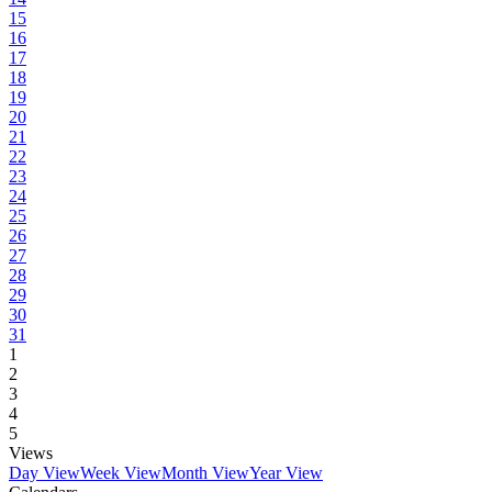
15
16
17
18
19
20
21
22
23
24
25
26
27
28
29
30
31
1
2
3
4
5
Views
Day View
Week View
Month View
Year View