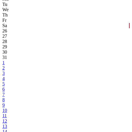
Tu
We
Th
Fr
Sa
26
27
28
29
30
31
1
2
3
4
5
6
7
8
9
10
11
12
13
14