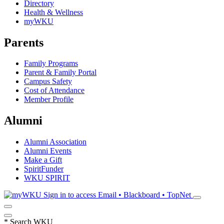
Directory
Health & Wellness
myWKU
Parents
Family Programs
Parent & Family Portal
Campus Safety
Cost of Attendance
Member Profile
Alumni
Alumni Association
Alumni Events
Make a Gift
SpiritFunder
WKU SPIRIT
Sign in to access
Email • Blackboard • TopNet
*
Search WKU