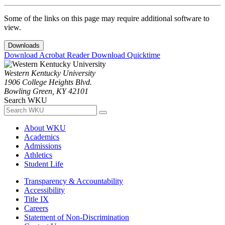
Some of the links on this page may require additional software to
view.
Downloads
Download Acrobat Reader
Download Quicktime
Western Kentucky University
1906 College Heights Blvd.
Bowling Green, KY 42101
Search WKU
About WKU
Academics
Admissions
Athletics
Student Life
Transparency & Accountability
Accessibility
Title IX
Careers
Statement of Non-Discrimination