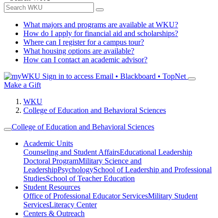
What majors and programs are available at WKU?
How do I apply for financial aid and scholarships?
Where can I register for a campus tour?
What housing options are available?
How can I contact an academic advisor?
Sign in to access
Email • Blackboard • TopNet
Make a Gift
WKU
College of Education and Behavioral Sciences
College of Education and Behavioral Sciences
Academic Units
Counseling and Student Affairs
Educational Leadership
Doctoral Program
Military Science and
Leadership
Psychology
School of Leadership and Professional
Studies
School of Teacher Education
Student Resources
Office of Professional Educator Services
Military Student
Services
Literacy Center
Centers & Outreach