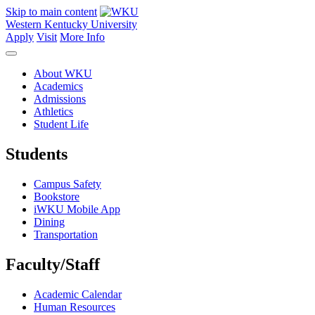
Skip to main content
Western Kentucky University
Apply
Visit
More Info
About WKU
Academics
Admissions
Athletics
Student Life
Students
Campus Safety
Bookstore
iWKU Mobile App
Dining
Transportation
Faculty/Staff
Academic Calendar
Human Resources