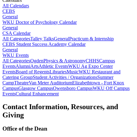
Calendars
All Calendars
CEBS
General
WKU Doctor of Psychology Calendar
General
CSA Calendar
All Categories
Talley Talks
General
Practicum & Internship
CEBS Student Success Academy Calendar
General
WKU Events
All Categories
Ogden
Physics & Astronomy
CHHS
Campus
Events
Alumni
Arts
Athletic Events
WKU Ag Expo Center
Events
Board of Regents
Libraries
Music
WKU Restaurant and
Catering Group
Student Activities / Organizations
Summer
Camp
Theatre
Van Meter Auditorium
Elizabethtown - Fort Knox
Campus
Glasgow Campus
Owensboro Campus
WKU Off Campus
Events
Cultural Enhancement
Contact Information, Resources, and
Giving
Office of the Dean