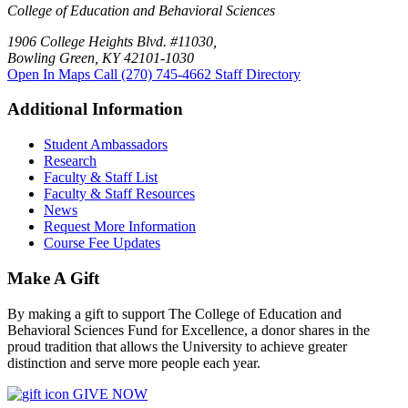
College of Education and Behavioral Sciences
1906 College Heights Blvd. #11030,
Bowling Green, KY 42101-1030
Open In Maps
Call (270) 745-4662
Staff Directory
Additional Information
Student Ambassadors
Research
Faculty & Staff List
Faculty & Staff Resources
News
Request More Information
Course Fee Updates
Make A Gift
By making a gift to support The College of Education and
Behavioral Sciences Fund for Excellence, a donor shares in the
proud tradition that allows the University to achieve greater
distinction and serve more people each year.
GIVE NOW