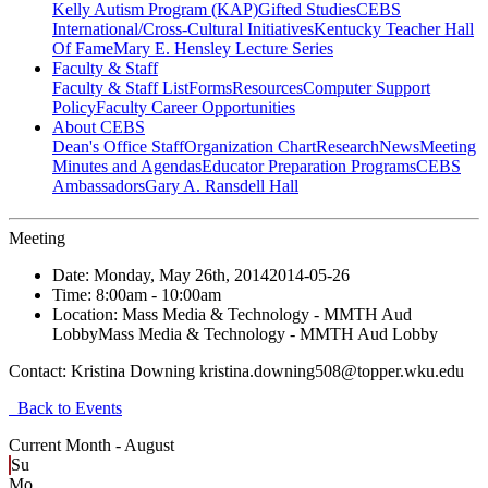
Kelly Autism Program (KAP)
Gifted Studies
CEBS
International/Cross-Cultural Initiatives
Kentucky Teacher Hall
Of Fame
Mary E. Hensley Lecture Series
Faculty & Staff
Faculty & Staff List
Forms
Resources
Computer Support
Policy
Faculty Career Opportunities
About CEBS
Dean's Office Staff
Organization Chart
Research
News
Meeting
Minutes and Agendas
Educator Preparation Programs
CEBS
Ambassador‎s
Gary A. Ransdell Hall
Meeting
Date:
Monday, May 26th, 2014
2014-05-26
Time:
8:00am
- 10:00am
Location:
Mass Media & Technology - MMTH Aud
Lobby
Mass Media & Technology - MMTH Aud Lobby
Contact:
Kristina Downing kristina.downing508@topper.wku.edu
Back to Events
Current Month -
August
Su
Mo