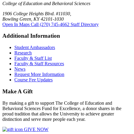
College of Education and Behavioral Sciences
1906 College Heights Blvd. #11030,
Bowling Green, KY 42101-1030
Open In Maps
Call (270) 745-4662
Staff Directory
Additional Information
Student Ambassadors
Research
Faculty & Staff List
Faculty & Staff Resources
News
Request More Information
Course Fee Updates
Make A Gift
By making a gift to support The College of Education and
Behavioral Sciences Fund for Excellence, a donor shares in the
proud tradition that allows the University to achieve greater
distinction and serve more people each year.
GIVE NOW