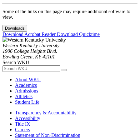
Some of the links on this page may require additional software to
view.
Downloads
Download Acrobat Reader
Download Quicktime
Western Kentucky University
1906 College Heights Blvd.
Bowling Green, KY 42101
Search WKU
About WKU
Academics
Admissions
Athletics
Student Life
Transparency & Accountability
Accessibility
Title IX
Careers
Statement of Non-Discrimination