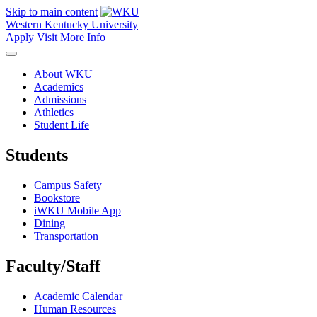
Skip to main content
Western Kentucky University
Apply
Visit
More Info
About WKU
Academics
Admissions
Athletics
Student Life
Students
Campus Safety
Bookstore
iWKU Mobile App
Dining
Transportation
Faculty/Staff
Academic Calendar
Human Resources