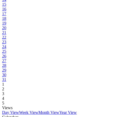
15
16
17
18
19
20
21
22
23
24
25
26
27
28
29
30
31
1
2
3
4
5
Views
Day View
Week View
Month View
Year View