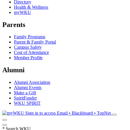
Directory
Health & Wellness
myWKU
Parents
Family Programs
Parent & Family Portal
Campus Safety
Cost of Attendance
Member Profile
Alumni
Alumni Association
Alumni Events
Make a Gift
SpiritFunder
WKU SPIRIT
Sign in to access
Email • Blackboard • TopNet
*
Search WKU