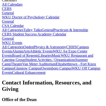
Calendars
All Calendars
CEBS
General
WKU Doctor of Psychology Calendar
General
CSA Calendar
All Categories
Talley Talks
General
Practicum & Internship
CEBS Student Success Academy Calendar
General
WKU Events
All Categories
Ogden
Physics & Astronomy
CHHS
Campus
Events
Alumni
Arts
Athletic Events
WKU Ag Expo Center
Events
Board of Regents
Libraries
Music
WKU Restaurant and
Catering Group
Student Activities / Organizations
Summer
Camp
Theatre
Van Meter Auditorium
Elizabethtown - Fort Knox
Campus
Glasgow Campus
Owensboro Campus
WKU Off Campus
Events
Cultural Enhancement
Contact Information, Resources, and
Giving
Office of the Dean