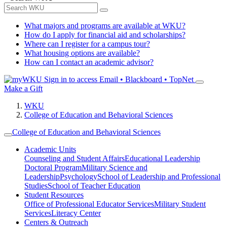
What majors and programs are available at WKU?
How do I apply for financial aid and scholarships?
Where can I register for a campus tour?
What housing options are available?
How can I contact an academic advisor?
Sign in to access
Email • Blackboard • TopNet
Make a Gift
WKU
College of Education and Behavioral Sciences
College of Education and Behavioral Sciences
Academic Units
Counseling and Student Affairs
Educational Leadership
Doctoral Program
Military Science and
Leadership
Psychology
School of Leadership and Professional
Studies
School of Teacher Education
Student Resources
Office of Professional Educator Services
Military Student
Services
Literacy Center
Centers & Outreach