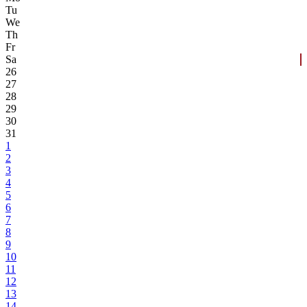
Tu
We
Th
Fr
Sa
26
27
28
29
30
31
1
2
3
4
5
6
7
8
9
10
11
12
13
14