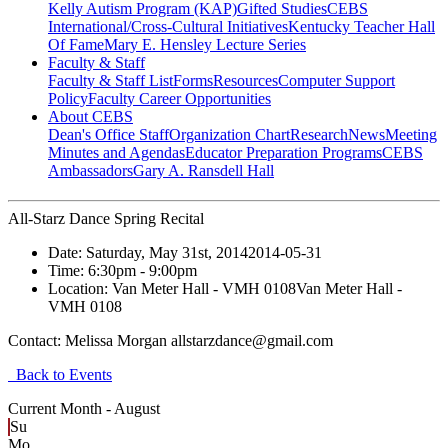
Kelly Autism Program (KAP)
Gifted Studies
CEBS
International/Cross-Cultural Initiatives
Kentucky Teacher Hall
Of Fame
Mary E. Hensley Lecture Series
Faculty & Staff
Faculty & Staff List
Forms
Resources
Computer Support
Policy
Faculty Career Opportunities
About CEBS
Dean's Office Staff
Organization Chart
Research
News
Meeting
Minutes and Agendas
Educator Preparation Programs
CEBS
Ambassador‎s
Gary A. Ransdell Hall
All-Starz Dance Spring Recital
Date:
Saturday, May 31st, 2014
2014-05-31
Time:
6:30pm
- 9:00pm
Location:
Van Meter Hall - VMH 0108
Van Meter Hall -
VMH 0108
Contact:
Melissa Morgan allstarzdance@gmail.com
Back to Events
Current Month -
August
Su
Mo