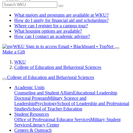
What majors and programs are available at WKU?
How do I apply for financial aid and scholarships?
Where can I register for a campus tour?
What housing options are available?
How can I contact an academic advisor?
Sign in to access
Email • Blackboard • TopNet
Make a Gift
WKU
College of Education and Behavioral Sciences
College of Education and Behavioral Sciences
Academic Units
Counseling and Student Affairs
Educational Leadership
Doctoral Program
Military Science and
Leadership
Psychology
School of Leadership and Professional
Studies
School of Teacher Education
Student Resources
Office of Professional Educator Services
Military Student
Services
Literacy Center
Centers & Outreach