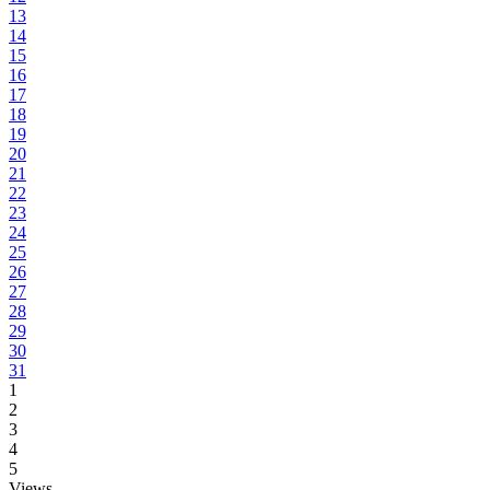
13
14
15
16
17
18
19
20
21
22
23
24
25
26
27
28
29
30
31
1
2
3
4
5
Views