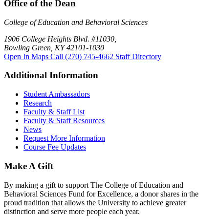
Office of the Dean
College of Education and Behavioral Sciences
1906 College Heights Blvd. #11030,
Bowling Green, KY 42101-1030
Open In Maps
Call (270) 745-4662
Staff Directory
Additional Information
Student Ambassadors
Research
Faculty & Staff List
Faculty & Staff Resources
News
Request More Information
Course Fee Updates
Make A Gift
By making a gift to support The College of Education and
Behavioral Sciences Fund for Excellence, a donor shares in the
proud tradition that allows the University to achieve greater
distinction and serve more people each year.