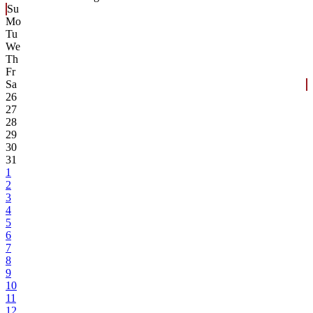
Su
Mo
Tu
We
Th
Fr
Sa
26
27
28
29
30
31
1
2
3
4
5
6
7
8
9
10
11
12