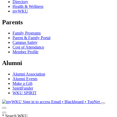
Directory
Health & Wellness
myWKU
Parents
Family Programs
Parent & Family Portal
Campus Safety
Cost of Attendance
Member Profile
Alumni
Alumni Association
Alumni Events
Make a Gift
SpiritFunder
WKU SPIRIT
Sign in to access
Email • Blackboard • TopNet
*
Search WKU