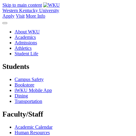
Skip to main content
Western Kentucky University
Apply
Visit
More Info
About WKU
Academics
Admissions
Athletics
Student Life
Students
Campus Safety
Bookstore
iWKU Mobile App
Dining
Transportation
Faculty/Staff
Academic Calendar
Human Resources