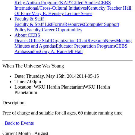
Kelly Autism Program (KAP)
Gifted Studies
CEBS
International/Cross-Cultural Initiatives
Kentucky Teacher Hall
Of Fame
Mary E. Hensley Lecture Series
Faculty & Staff
Faculty & Staff List
Forms
Resources
Computer Support
Policy
Faculty Career Opportunities
About CEBS
Dean's Office Staff
Organization Chart
Research
News
Meeting
Minutes and Agendas
Educator Preparation Programs
CEBS
Ambassador‎s
Gary A. Ransdell Hall
When The Universe Was Young
Date:
Thursday, May 15th, 2014
2014-05-15
Time:
7:00pm
Location:
WKU Hardin Planetarium
WKU Hardin
Planetarium
Description:
Free of charge and suitable for all ages, 60 minute running time
Back to Events
Current Month -
August