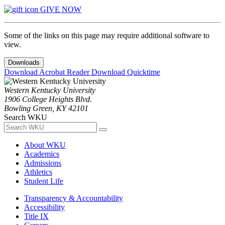
GIVE NOW
Some of the links on this page may require additional software to
view.
Downloads
Download Acrobat Reader
Download Quicktime
Western Kentucky University
1906 College Heights Blvd.
Bowling Green, KY 42101
Search WKU
About WKU
Academics
Admissions
Athletics
Student Life
Transparency & Accountability
Accessibility
Title IX