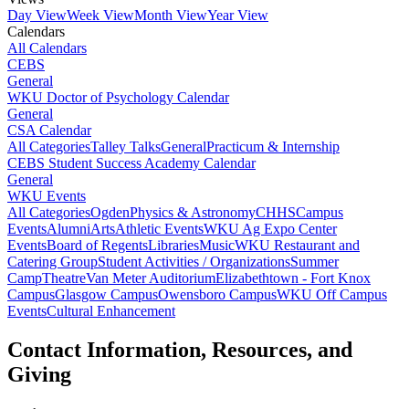
Day View
Week View
Month View
Year View
Calendars
All Calendars
CEBS
General
WKU Doctor of Psychology Calendar
General
CSA Calendar
All Categories
Talley Talks
General
Practicum & Internship
CEBS Student Success Academy Calendar
General
WKU Events
All Categories
Ogden
Physics & Astronomy
CHHS
Campus
Events
Alumni
Arts
Athletic Events
WKU Ag Expo Center
Events
Board of Regents
Libraries
Music
WKU Restaurant and
Catering Group
Student Activities / Organizations
Summer
Camp
Theatre
Van Meter Auditorium
Elizabethtown - Fort Knox
Campus
Glasgow Campus
Owensboro Campus
WKU Off Campus
Events
Cultural Enhancement
Contact Information, Resources, and
Giving