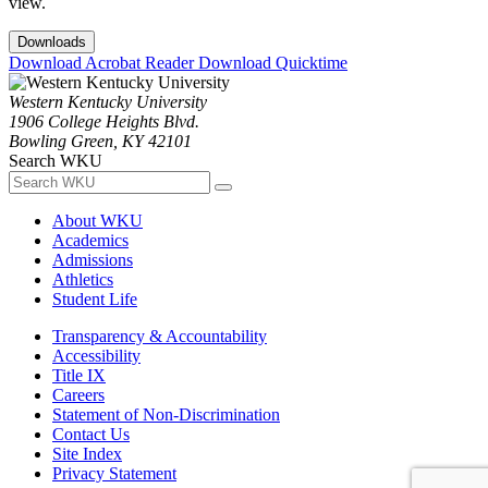
view.
Downloads
Download Acrobat Reader
Download Quicktime
Western Kentucky University
1906 College Heights Blvd.
Bowling Green, KY 42101
Search WKU
About WKU
Academics
Admissions
Athletics
Student Life
Transparency & Accountability
Accessibility
Title IX
Careers
Statement of Non-Discrimination
Contact Us
Site Index
Privacy Statement