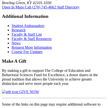
Bowling Green, KY 42101-1030
Open In Maps
Call (270) 745-4662
Staff Directory
Additional Information
Student Ambassadors
Research
Faculty & Staff List
Faculty & Staff Resources
News
Request More Information
Course Fee Updates
Make A Gift
By making a gift to support The College of Education and
Behavioral Sciences Fund for Excellence, a donor shares in the
proud tradition that allows the University to achieve greater
distinction and serve more people each year.
GIVE NOW
Some of the links on this page may require additional software to