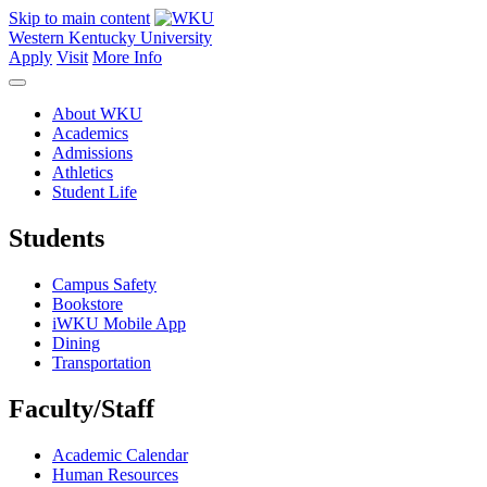
Skip to main content
Western Kentucky University
Apply
Visit
More Info
About WKU
Academics
Admissions
Athletics
Student Life
Students
Campus Safety
Bookstore
iWKU Mobile App
Dining
Transportation
Faculty/Staff
Academic Calendar
Human Resources