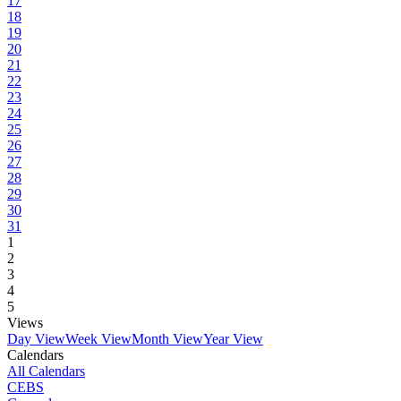
17
18
19
20
21
22
23
24
25
26
27
28
29
30
31
1
2
3
4
5
Views
Day View
Week View
Month View
Year View
Calendars
All Calendars
CEBS