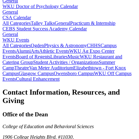
General
WKU Doctor of Psychology Calendar
General
CSA Calendar
All Categories
Talley Talks
General
Practicum & Internship
CEBS Student Success Academy Calendar
General
WKU Events
All Categories
Ogden
Physics & Astronomy
CHHS
Campus
Events
Alumni
Arts
Athletic Events
WKU Ag Expo Center
Events
Board of Regents
Libraries
Music
WKU Restaurant and
Catering Group
Student Activities / Organizations
Summer
Camp
Theatre
Van Meter Auditorium
Elizabethtown - Fort Knox
Campus
Glasgow Campus
Owensboro Campus
WKU Off Campus
Events
Cultural Enhancement
Contact Information, Resources, and
Giving
Office of the Dean
College of Education and Behavioral Sciences
1906 College Heights Blvd. #11030,