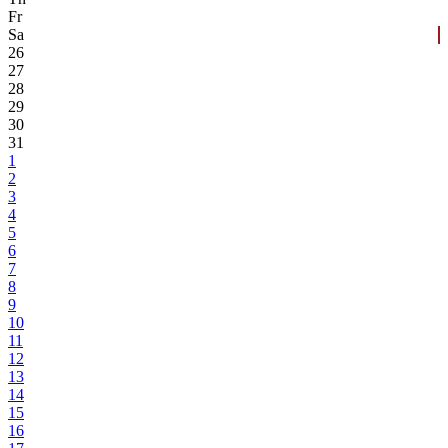
Fr
Sa
26
27
28
29
30
31
1
2
3
4
5
6
7
8
9
10
11
12
13
14
15
16