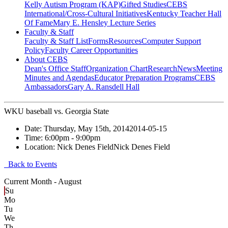
Kelly Autism Program (KAP)
Gifted Studies
CEBS
International/Cross-Cultural Initiatives
Kentucky Teacher Hall
Of Fame
Mary E. Hensley Lecture Series
Faculty & Staff
Faculty & Staff List
Forms
Resources
Computer Support
Policy
Faculty Career Opportunities
About CEBS
Dean's Office Staff
Organization Chart
Research
News
Meeting
Minutes and Agendas
Educator Preparation Programs
CEBS
Ambassador‎s
Gary A. Ransdell Hall
WKU baseball vs. Georgia State
Date:
Thursday, May 15th, 2014
2014-05-15
Time:
6:00pm
- 9:00pm
Location:
Nick Denes Field
Nick Denes Field
Back to Events
Current Month -
August
Su
Mo
Tu
We
Th