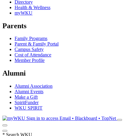
Directory
Health & Wellness
myWKU
Parents
Family Programs
Parent & Family Portal
Campus Safety
Cost of Attendance
Member Profile
Alumni
Alumni Association
Alumni Events
Make a Gift
SpiritFunder
WKU SPIRIT
Sign in to access
Email • Blackboard • TopNet
*
Search WKU