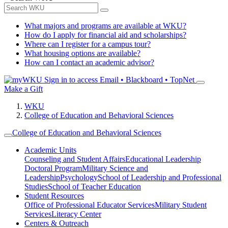
What majors and programs are available at WKU?
How do I apply for financial aid and scholarships?
Where can I register for a campus tour?
What housing options are available?
How can I contact an academic advisor?
Sign in to access
Email • Blackboard • TopNet
Make a Gift
WKU
College of Education and Behavioral Sciences
College of Education and Behavioral Sciences
Academic Units
Counseling and Student Affairs
Educational Leadership
Doctoral Program
Military Science and
Leadership
Psychology
School of Leadership and Professional
Studies
School of Teacher Education
Student Resources
Office of Professional Educator Services
Military Student
Services
Literacy Center
Centers & Outreach