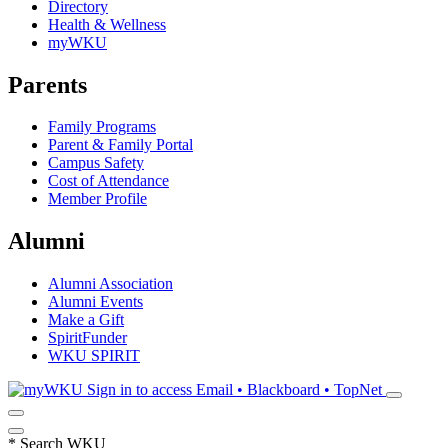
Directory
Health & Wellness
myWKU
Parents
Family Programs
Parent & Family Portal
Campus Safety
Cost of Attendance
Member Profile
Alumni
Alumni Association
Alumni Events
Make a Gift
SpiritFunder
WKU SPIRIT
Sign in to access
Email • Blackboard • TopNet
*
Search WKU