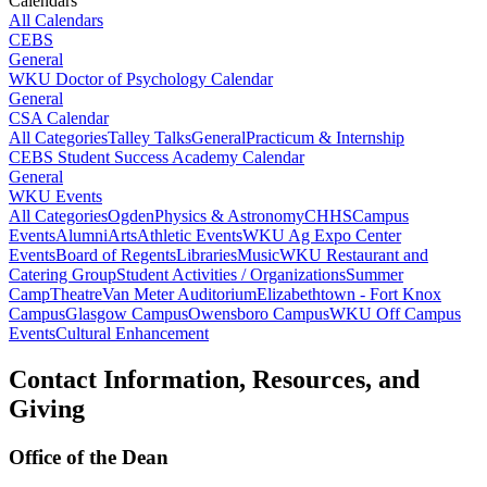
Calendars
All Calendars
CEBS
General
WKU Doctor of Psychology Calendar
General
CSA Calendar
All Categories
Talley Talks
General
Practicum & Internship
CEBS Student Success Academy Calendar
General
WKU Events
All Categories
Ogden
Physics & Astronomy
CHHS
Campus
Events
Alumni
Arts
Athletic Events
WKU Ag Expo Center
Events
Board of Regents
Libraries
Music
WKU Restaurant and
Catering Group
Student Activities / Organizations
Summer
Camp
Theatre
Van Meter Auditorium
Elizabethtown - Fort Knox
Campus
Glasgow Campus
Owensboro Campus
WKU Off Campus
Events
Cultural Enhancement
Contact Information, Resources, and
Giving
Office of the Dean