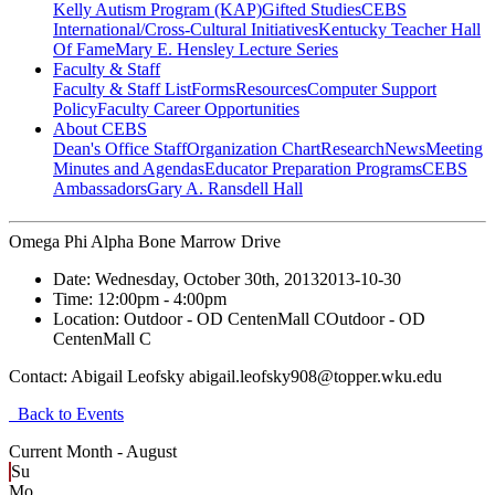
Kelly Autism Program (KAP)
Gifted Studies
CEBS
International/Cross-Cultural Initiatives
Kentucky Teacher Hall
Of Fame
Mary E. Hensley Lecture Series
Faculty & Staff
Faculty & Staff List
Forms
Resources
Computer Support
Policy
Faculty Career Opportunities
About CEBS
Dean's Office Staff
Organization Chart
Research
News
Meeting
Minutes and Agendas
Educator Preparation Programs
CEBS
Ambassador‎s
Gary A. Ransdell Hall
Omega Phi Alpha Bone Marrow Drive
Date:
Wednesday, October 30th, 2013
2013-10-30
Time:
12:00pm
- 4:00pm
Location:
Outdoor - OD CentenMall C
Outdoor - OD
CentenMall C
Contact:
Abigail Leofsky abigail.leofsky908@topper.wku.edu
Back to Events
Current Month -
August
Su
Mo