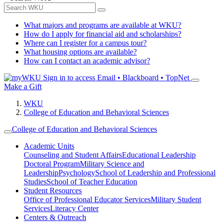
What majors and programs are available at WKU?
How do I apply for financial aid and scholarships?
Where can I register for a campus tour?
What housing options are available?
How can I contact an academic advisor?
Sign in to access
Email • Blackboard • TopNet
Make a Gift
WKU
College of Education and Behavioral Sciences
College of Education and Behavioral Sciences
Academic Units
Counseling and Student Affairs
Educational Leadership
Doctoral Program
Military Science and
Leadership
Psychology
School of Leadership and Professional
Studies
School of Teacher Education
Student Resources
Office of Professional Educator Services
Military Student
Services
Literacy Center
Centers & Outreach