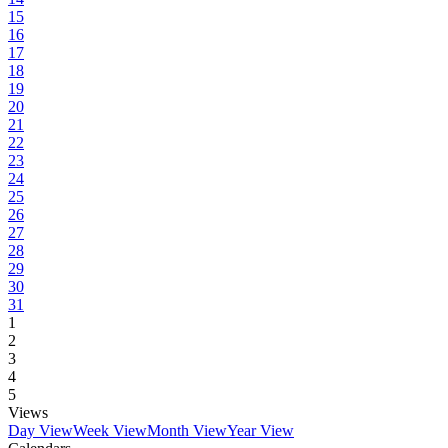
15
16
17
18
19
20
21
22
23
24
25
26
27
28
29
30
31
1
2
3
4
5
Views
Day View
Week View
Month View
Year View