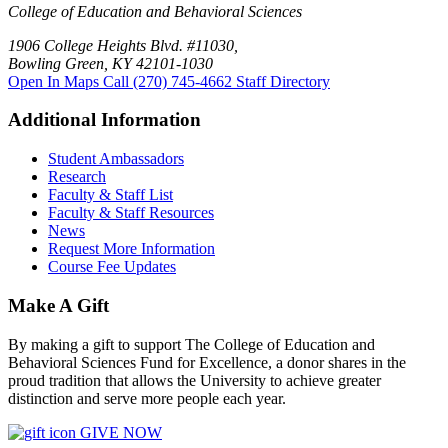
College of Education and Behavioral Sciences
1906 College Heights Blvd. #11030,
Bowling Green, KY 42101-1030
Open In Maps
Call (270) 745-4662
Staff Directory
Additional Information
Student Ambassadors
Research
Faculty & Staff List
Faculty & Staff Resources
News
Request More Information
Course Fee Updates
Make A Gift
By making a gift to support The College of Education and
Behavioral Sciences Fund for Excellence, a donor shares in the
proud tradition that allows the University to achieve greater
distinction and serve more people each year.
GIVE NOW