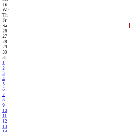
Tu
We
Th
Fr
Sa
26
27
28
29
30
31
1
2
3
4
5
6
7
8
9
10
11
12
13
14