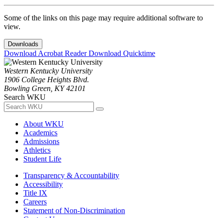
Some of the links on this page may require additional software to
view.
Downloads
Download Acrobat Reader
Download Quicktime
Western Kentucky University
1906 College Heights Blvd.
Bowling Green, KY 42101
Search WKU
About WKU
Academics
Admissions
Athletics
Student Life
Transparency & Accountability
Accessibility
Title IX
Careers
Statement of Non-Discrimination