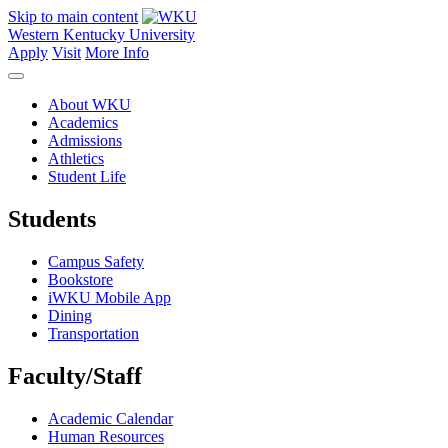
Skip to main content
Western Kentucky University
Apply
Visit
More Info
About WKU
Academics
Admissions
Athletics
Student Life
Students
Campus Safety
Bookstore
iWKU Mobile App
Dining
Transportation
Faculty/Staff
Academic Calendar
Human Resources