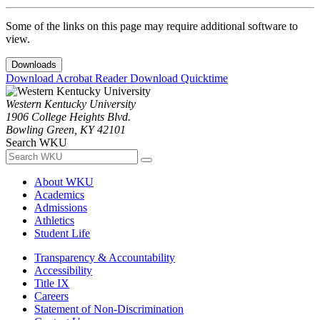
Some of the links on this page may require additional software to
view.
Downloads
Download Acrobat Reader
Download Quicktime
Western Kentucky University
1906 College Heights Blvd.
Bowling Green, KY 42101
Search WKU
About WKU
Academics
Admissions
Athletics
Student Life
Transparency & Accountability
Accessibility
Title IX
Careers
Statement of Non-Discrimination