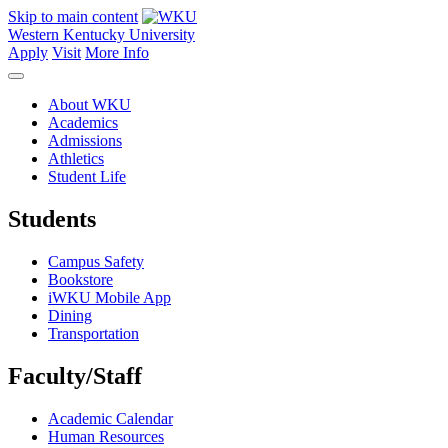
Skip to main content
Western Kentucky University
Apply
Visit
More Info
About WKU
Academics
Admissions
Athletics
Student Life
Students
Campus Safety
Bookstore
iWKU Mobile App
Dining
Transportation
Faculty/Staff
Academic Calendar
Human Resources