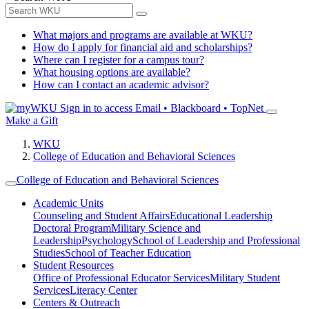
What majors and programs are available at WKU?
How do I apply for financial aid and scholarships?
Where can I register for a campus tour?
What housing options are available?
How can I contact an academic advisor?
Sign in to access
Email • Blackboard • TopNet
Make a Gift
WKU
College of Education and Behavioral Sciences
College of Education and Behavioral Sciences
Academic Units
Counseling and Student Affairs
Educational Leadership
Doctoral Program
Military Science and
Leadership
Psychology
School of Leadership and Professional
Studies
School of Teacher Education
Student Resources
Office of Professional Educator Services
Military Student
Services
Literacy Center
Centers & Outreach