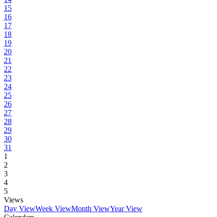
15
16
17
18
19
20
21
22
23
24
25
26
27
28
29
30
31
1
2
3
4
5
Views
Day View
Week View
Month View
Year View