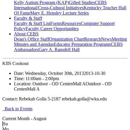
Kelly Autism Program (KAP)
Gifted Studies
CEBS
International/Cross-Cultural Initiatives
Kentucky Teacher Hall
Of Fame
Mary E. Hensley Lecture Series
Faculty & Staff
Faculty & Staff List
Forms
Resources
Computer Support
Policy
Faculty Career Opportunities
About CEBS
Dean's Office Staff
Organization Chart
Research
News
Meeting
Minutes and Agendas
Educator Preparation Programs
CEBS
Ambassador‎s
Gary A. Ransdell Hall
KIIS Cookout
Date:
Wednesday, October 30th, 2013
2013-10-30
Time:
11:00am
- 2:00pm
Location:
Outdoor - OD CentenMall A
Outdoor - OD
CentenMall A
Contact:
Rebekah Golla 5-2187 rebekah.golla@wku.edu
Back to Events
Current Month -
August
Su
Mo