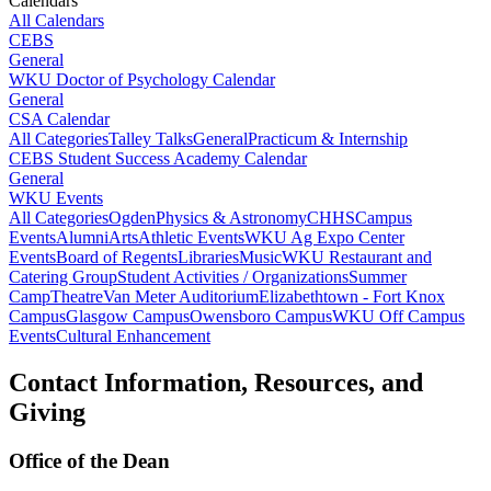
Calendars
All Calendars
CEBS
General
WKU Doctor of Psychology Calendar
General
CSA Calendar
All Categories
Talley Talks
General
Practicum & Internship
CEBS Student Success Academy Calendar
General
WKU Events
All Categories
Ogden
Physics & Astronomy
CHHS
Campus
Events
Alumni
Arts
Athletic Events
WKU Ag Expo Center
Events
Board of Regents
Libraries
Music
WKU Restaurant and
Catering Group
Student Activities / Organizations
Summer
Camp
Theatre
Van Meter Auditorium
Elizabethtown - Fort Knox
Campus
Glasgow Campus
Owensboro Campus
WKU Off Campus
Events
Cultural Enhancement
Contact Information, Resources, and
Giving
Office of the Dean