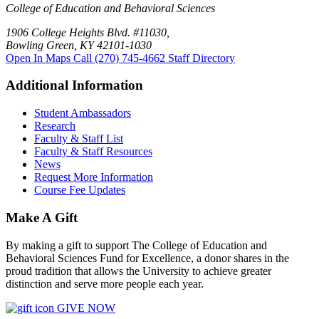
College of Education and Behavioral Sciences
1906 College Heights Blvd. #11030,
Bowling Green, KY 42101-1030
Open In Maps
Call (270) 745-4662
Staff Directory
Additional Information
Student Ambassadors
Research
Faculty & Staff List
Faculty & Staff Resources
News
Request More Information
Course Fee Updates
Make A Gift
By making a gift to support The College of Education and
Behavioral Sciences Fund for Excellence, a donor shares in the
proud tradition that allows the University to achieve greater
distinction and serve more people each year.
GIVE NOW