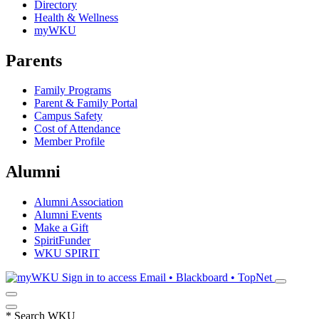
Directory
Health & Wellness
myWKU
Parents
Family Programs
Parent & Family Portal
Campus Safety
Cost of Attendance
Member Profile
Alumni
Alumni Association
Alumni Events
Make a Gift
SpiritFunder
WKU SPIRIT
Sign in to access
Email • Blackboard • TopNet
*
Search WKU