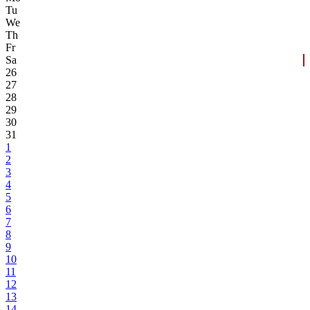
Tu
We
Th
Fr
Sa
26
27
28
29
30
31
1
2
3
4
5
6
7
8
9
10
11
12
13
14